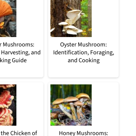
r Mushrooms:
Oyster Mushroom:
 Harvesting, and
Identification, Foraging,
king Guide
and Cooking
 the Chicken of
Honey Mushrooms: