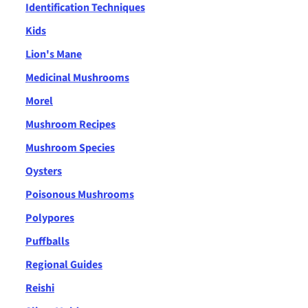
Identification Techniques
Kids
Lion's Mane
Medicinal Mushrooms
Morel
Mushroom Recipes
Mushroom Species
Oysters
Poisonous Mushrooms
Polypores
Puffballs
Regional Guides
Reishi