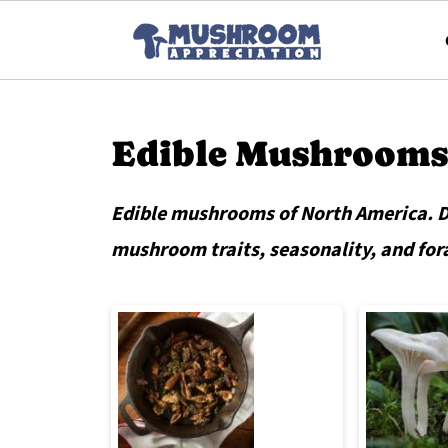
Edible Mushrooms
Edible mushrooms of North America. De
mushroom traits, seasonality, and for