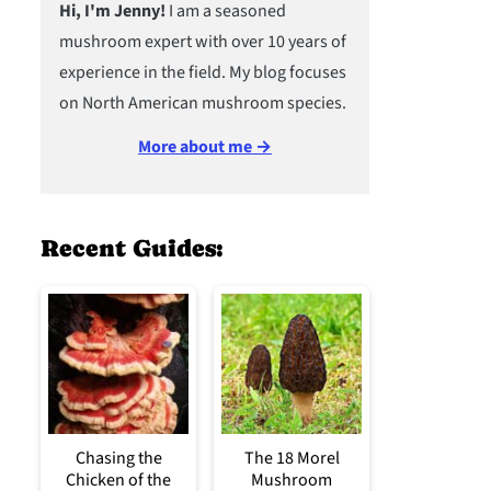
Hi, I'm Jenny!
I am a seasoned
mushroom expert with over 10 years of
experience in the field. My blog focuses
on North American mushroom species.
More about me →
Recent Guides:
Chasing the
The 18 Morel
Chicken of the
Mushroom