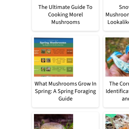
The Ultimate Guide To
Sno
Cooking Morel
Mushroom:
Mushrooms
Lookalike
What Mushrooms Grow In
The Cor
Spring: A Spring Foraging
Identifica
Guide
and