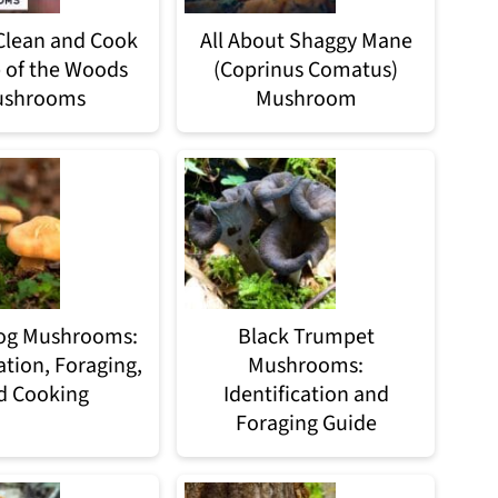
Clean and Cook
All About Shaggy Mane
 of the Woods
(Coprinus Comatus)
shrooms
Mushroom
og Mushrooms:
Black Trumpet
ation, Foraging,
Mushrooms:
d Cooking
Identification and
Foraging Guide