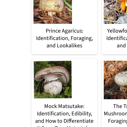
Prince Agaricus:
Yellowfo
Identification, Foraging,
Identific
and Lookalikes
and 
Mock Matsutake:
The T
Identification, Edibility,
Mushroom:
and How to Differentiate
Foragin