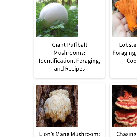
Giant Puffball
Lobste
Mushrooms:
Foraging,
Identification, Foraging,
Coo
and Recipes
Lion’s Mane Mushroom:
Chasing