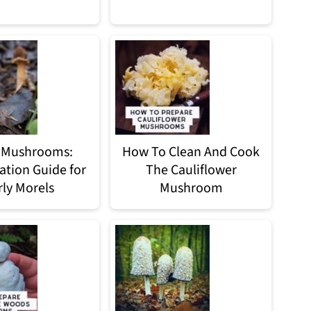
 Mushrooms:
How To Clean And Cook
cation Guide for
The Cauliflower
rly Morels
Mushroom