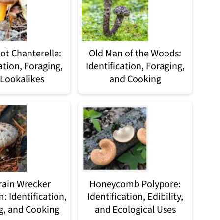
ot Chanterelle:
Old Man of the Woods:
ation, Foraging,
Identification, Foraging,
Lookalikes
and Cooking
rain Wrecker
Honeycomb Polypore:
 Identification,
Identification, Edibility,
g, and Cooking
and Ecological Uses