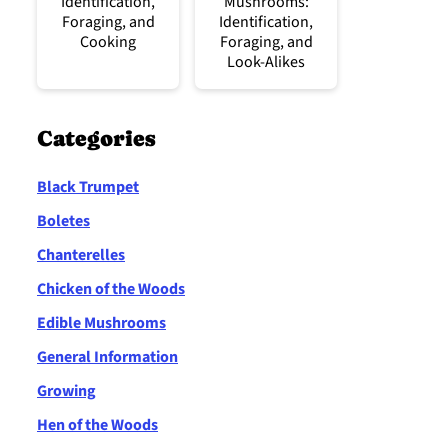
Identification,
Mushrooms:
Foraging, and
Identification,
Cooking
Foraging, and
Look-Alikes
Categories
Black Trumpet
Boletes
Chanterelles
Chicken of the Woods
Edible Mushrooms
General Information
Growing
Hen of the Woods