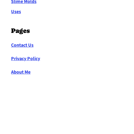
Slime Molds
Uses
Pages
Contact Us
Privacy Policy
About Me