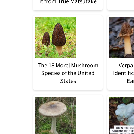
it from True Matsutake
The 18 Morel Mushroom
Verpa
Species of the United
Identifi
States
Ea