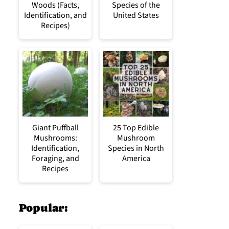
Woods (Facts,
Species of the
Identification, and
United States
Recipes)
Giant Puffball
25 Top Edible
Mushrooms:
Mushroom
Identification,
Species in North
Foraging, and
America
Recipes
Popular: