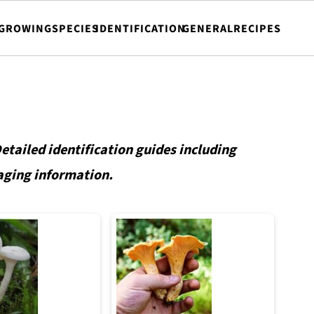
GROWING
SPECIES
IDENTIFICATION
GENERAL
RECIPES
tailed identification guides including
aging information.