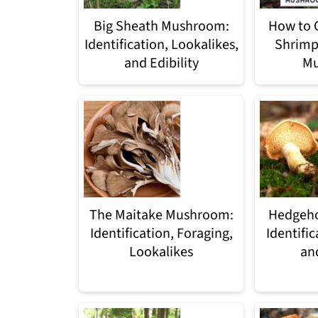
Big Sheath Mushroom:
How to 
Identification, Lookalikes,
Shrimp
and Edibility
Mu
The Maitake Mushroom:
Hedgeh
Identification, Foraging,
Identific
Lookalikes
an