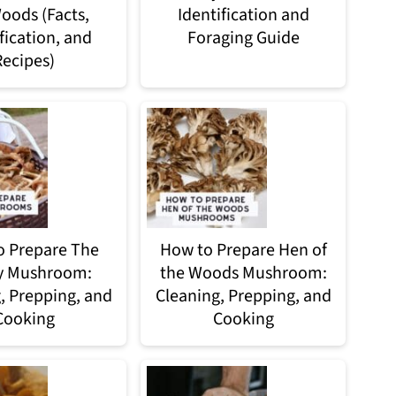
oods (Facts,
Identification and
fication, and
Foraging Guide
Recipes)
 Prepare The
How to Prepare Hen of
y Mushroom:
the Woods Mushroom:
, Prepping, and
Cleaning, Prepping, and
Cooking
Cooking