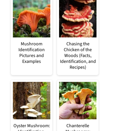
Mushroom
Chasing the
Identification
Chicken of the
Pictures and
Woods (Facts,
Examples
Identification, and
Recipes)
Oyster Mushroom:
Chanterelle