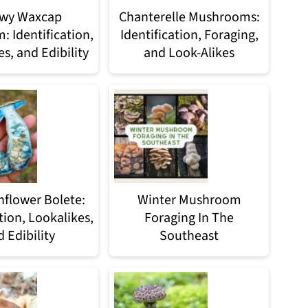
wy Waxcap
Chanterelle Mushrooms:
 Identification,
Identification, Foraging,
s, and Edibility
and Look-Alikes
nflower Bolete:
Winter Mushroom
tion, Lookalikes,
Foraging In The
 Edibility
Southeast