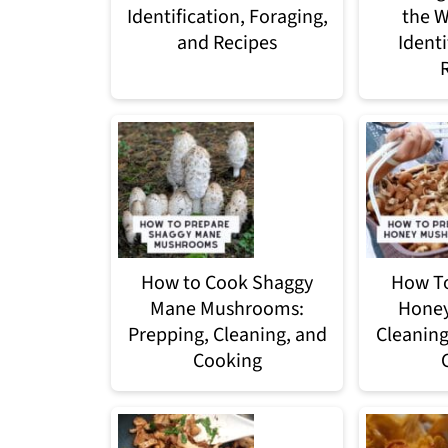
Identification, Foraging,
the W
and Recipes
Identi
How to Cook Shaggy
How To
Mane Mushrooms:
Hone
Prepping, Cleaning, and
Cleaning
Cooking