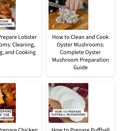
repare Lobster
How to Clean and Cook
ms: Cleaning,
Oyster Mushrooms:
g, and Cooking
Complete Oyster
Mushroom Preparation
Guide
repare Chicken
How to Prepare Puffball