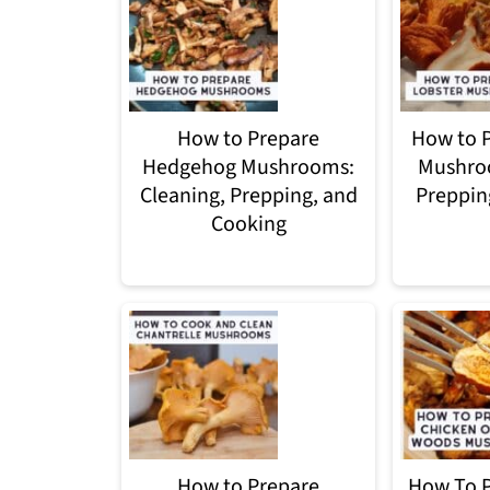
How to Prepare
How to P
Hedgehog Mushrooms:
Mushroo
Cleaning, Prepping, and
Preppin
Cooking
How to Prepare
How To P