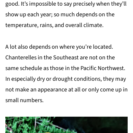
good. It’s impossible to say precisely when they’ll
show up each year; so much depends on the
temperature, rains, and overall climate.
A lot also depends on where you’re located.
Chanterelles in the Southeast are not on the
same schedule as those in the Pacific Northwest.
In especially dry or drought conditions, they may
not make an appearance at all or only come up in
small numbers.