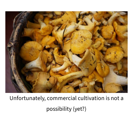
Unfortunately, commercial cultivation is not a
possibility (yet?)