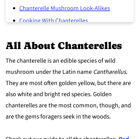
Chanterelle Mushroom Look-Alikes
Cooking With Chanterelles
North American Chanterelles
All About Chanterelles
Chanterelle Mushroom Common
Questions
The chanterelle is an edible species of wild
mushroom under the Latin name
Cantharellus
.
They are most often golden yellow, but there are
also white and bright red species. Golden
chanterelles are the most common, though, and
are the gems foragers seek in the woods.