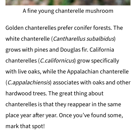
A fine young chanterelle mushroom
Golden chanterelles prefer conifer forests. The
white chanterelle (
Cantharellus subalbidus
)
grows with pines and Douglas fir. California
chanterelles (
C.californicus
) grow specifically
with live oaks, while the Appalachian chanterelle
(
C.appalachiensis
) associates with oaks and other
hardwood trees. The great thing about
chanterelles is that they reappear in the same
place year after year. Once you’ve found some,
mark that spot!