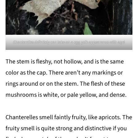
Chanterelles definitely can take on a egg yolk appearance with age!
The stem is fleshy, not hollow, and is the same
color as the cap. There aren’t any markings or
rings around or on the stem. The flesh of these
mushrooms is white, or pale yellow, and dense.
Chanterelles smell faintly fruity, like apricots. The
fruity smell is quite strong and distinctive if you