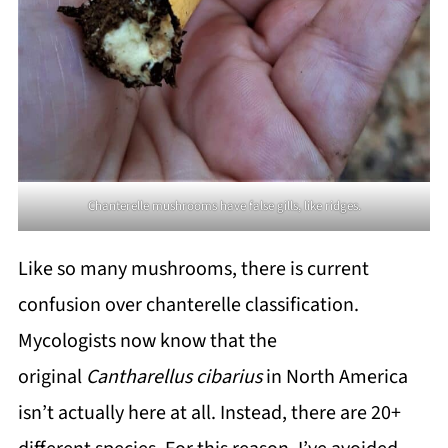
Chanterelle mushrooms have false gills, like ridges.
Like so many mushrooms, there is current
confusion over chanterelle classification.
Mycologists now know that the
original
Cantharellus cibarius
in North America
isn’t actually here at all. Instead, there are 20+