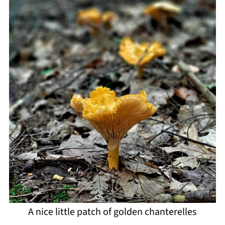
A nice little patch of golden chanterelles