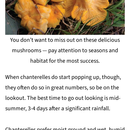
You don’t want to miss out on these delicious
mushrooms — pay attention to seasons and
habitat for the most success.
When chanterelles do start popping up, though,
they often do so in great numbers, so be on the
lookout. The best time to go out looking is mid-
summer, 3-4 days after a significant rainfall.
Chanterelles prefer moist ground and wet, humid