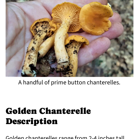
A handful of prime button chanterelles.
Golden Chanterelle
Description
Golden chanterelles range from 2-4 inches tall