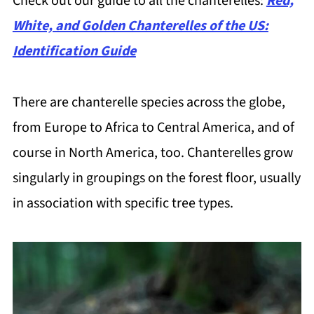
Check out our guide to all the chanterelles:
Red,
White, and Golden Chanterelles of the US:
Identification Guide
There are chanterelle species across the globe,
from Europe to Africa to Central America, and of
course in North America, too. Chanterelles grow
singularly in groupings on the forest floor, usually
in association with specific tree types.