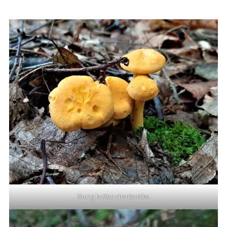
Young button chanterelles.