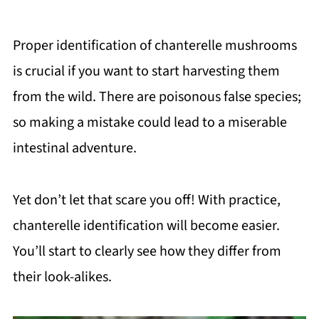
Proper identification of chanterelle mushrooms
is crucial if you want to start harvesting them
from the wild. There are poisonous false species;
so making a mistake could lead to a miserable
intestinal adventure.
Yet don’t let that scare you off! With practice,
chanterelle identification will become easier.
You’ll start to clearly see how they differ from
their look-alikes.