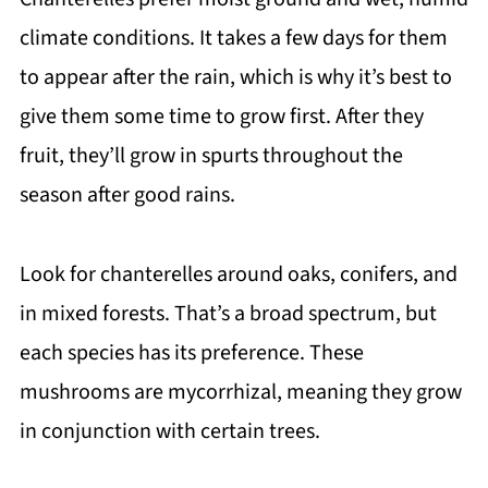
climate conditions. It takes a few days for them
to appear after the rain, which is why it’s best to
give them some time to grow first. After they
fruit, they’ll grow in spurts throughout the
season after good rains.
Look for chanterelles around oaks, conifers, and
in mixed forests. That’s a broad spectrum, but
each species has its preference. These
mushrooms are mycorrhizal, meaning they grow
in conjunction with certain trees.