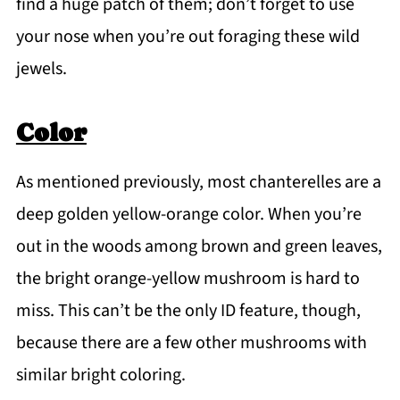
find a huge patch of them; don’t forget to use
your nose when you’re out foraging these wild
jewels.
Color
As mentioned previously, most chanterelles are a
deep golden yellow-orange color. When you’re
out in the woods among brown and green leaves,
the bright orange-yellow mushroom is hard to
miss. This can’t be the only ID feature, though,
because there are a few other mushrooms with
similar bright coloring.