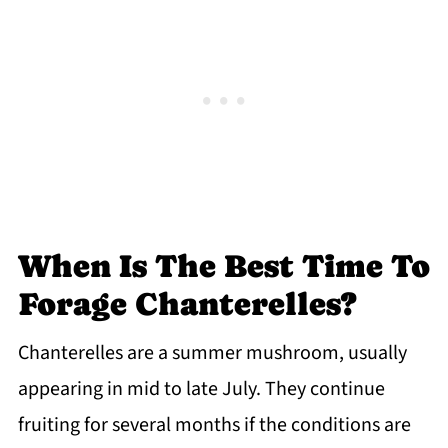
When Is The Best Time To
Forage Chanterelles?
Chanterelles are a summer mushroom, usually
appearing in mid to late July. They continue
fruiting for several months if the conditions are