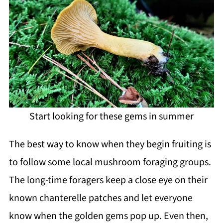
Start looking for these gems in summer
The best way to know when they begin fruiting is
to follow some local mushroom foraging groups.
The long-time foragers keep a close eye on their
known chanterelle patches and let everyone
know when the golden gems pop up. Even then,