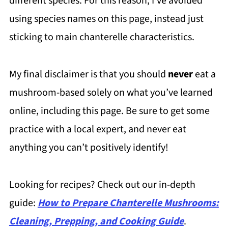
different species. For this reason, I’ve avoided
using species names on this page, instead just
sticking to main chanterelle characteristics.
My final disclaimer is that you should
never
eat a
mushroom-based solely on what you’ve learned
online, including this page. Be sure to get some
practice with a local expert, and never eat
anything you can’t positively identify!
Looking for recipes? Check out our in-depth
guide:
How to Prepare Chanterelle Mushrooms:
Cleaning, Prepping, and Cooking Guide
.