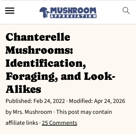
Chanterelle
Mushrooms:
Identification,
Foraging, and Look-
Alikes
Published:
Feb 24, 2022
· Modified:
Apr 24, 2026
by
Mrs. Mushroom
· This post may contain
affiliate links ·
25 Comments