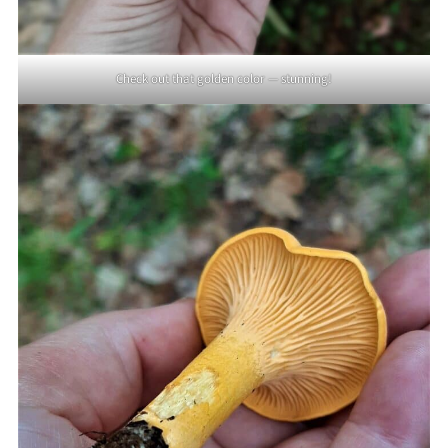
Check out that golden color — stunning!