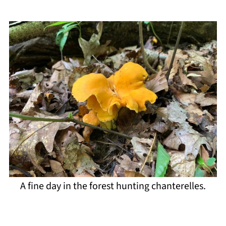
A fine day in the forest hunting chanterelles.