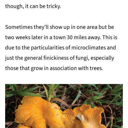
though, it can be tricky.
Sometimes they’ll show up in one area but be
two weeks later in a town 30 miles away. This is
due to the particularities of microclimates and
just the general finickiness of fungi, especially
those that grow in association with trees.