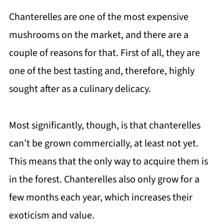
Chanterelles are one of the most expensive
mushrooms on the market, and there are a
couple of reasons for that. First of all, they are
one of the best tasting and, therefore, highly
sought after as a culinary delicacy.
Most significantly, though, is that chanterelles
can’t be grown commercially, at least not yet.
This means that the only way to acquire them is
in the forest. Chanterelles also only grow for a
few months each year, which increases their
exoticism and value.