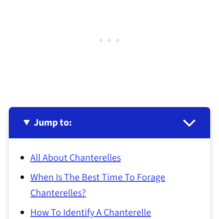
Jump to:
All About Chanterelles
When Is The Best Time To Forage
Chanterelles?
How To Identify A Chanterelle