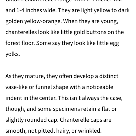
and 1-4 inches wide. They are light yellow to dark
golden yellow-orange. When they are young,
chanterelles look like little gold buttons on the
forest floor. Some say they look like little egg
yolks.
As they mature, they often develop a distinct
vase-like or funnel shape with a noticeable
indent in the center. This isn’t always the case,
though, and some specimens retain a flat or
slightly rounded cap. Chanterelle caps are
smooth, not pitted, hairy, or wrinkled.