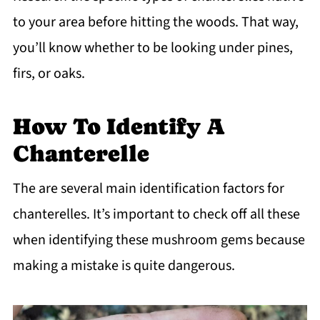
to your area before hitting the woods. That way,
you’ll know whether to be looking under pines,
firs, or oaks.
How To Identify A
Chanterelle
The are several main identification factors for
chanterelles. It’s important to check off all these
when identifying these mushroom gems because
making a mistake is quite dangerous.