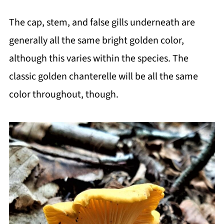
The cap, stem, and false gills underneath are
generally all the same bright golden color,
although this varies within the species. The
classic golden chanterelle will be all the same
color throughout, though.