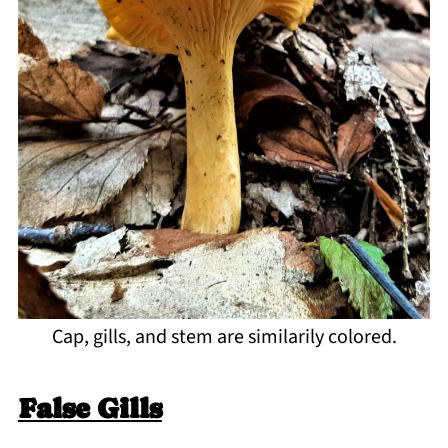
Cap, gills, and stem are similarily colored.
False Gills