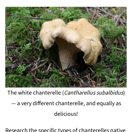
The white chanterelle (
Cantharellus subalbidus
)
— a very different chanterelle, and equally as
delicious!
Research the specific types of chanterelles native