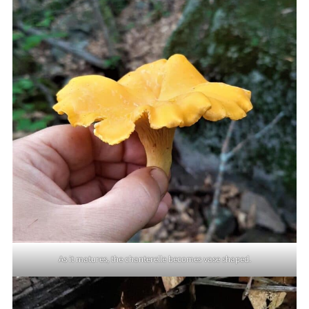
As it matures, the chanterelle becomes vase shaped.