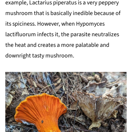
example, Lactarius piperatus is a very peppery
mushroom that is basically inedible because of
its spiciness. However, when Hypomyces
lactifluorum infects it, the parasite neutralizes
the heat and creates a more palatable and
downright tasty mushroom.