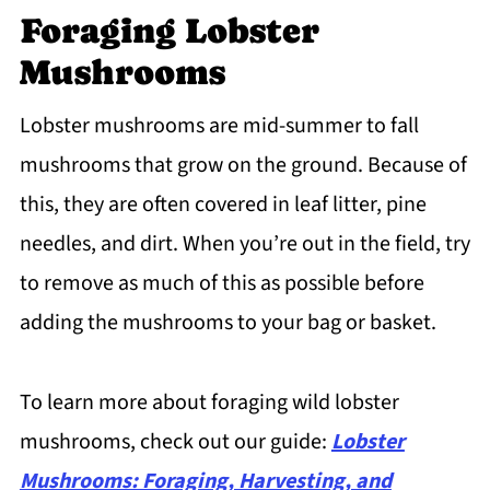
Foraging Lobster
Mushrooms
Lobster mushrooms are mid-summer to fall
mushrooms that grow on the ground. Because of
this, they are often covered in leaf litter, pine
needles, and dirt. When you’re out in the field, try
to remove as much of this as possible before
adding the mushrooms to your bag or basket.
To learn more about foraging wild lobster
mushrooms, check out our guide:
Lobster
Mushrooms: Foraging, Harvesting, and