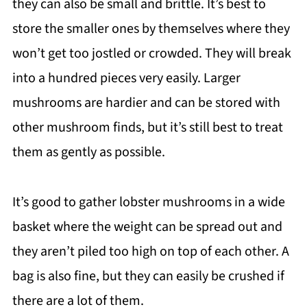
they can also be small and brittle. It’s best to
store the smaller ones by themselves where they
won’t get too jostled or crowded. They will break
into a hundred pieces very easily. Larger
mushrooms are hardier and can be stored with
other mushroom finds, but it’s still best to treat
them as gently as possible.
It’s good to gather lobster mushrooms in a wide
basket where the weight can be spread out and
they aren’t piled too high on top of each other. A
bag is also fine, but they can easily be crushed if
there are a lot of them.