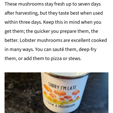
These mushrooms stay fresh up to seven days
after harvesting, but they taste best when used
within three days. Keep this in mind when you
get them; the quicker you prepare them, the
better. Lobster mushrooms are excellent cooked
in many ways. You can sauté them, deep-fry
them, or add them to pizza or stews.