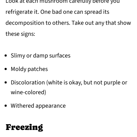
Look at each mushroom carefully before you
refrigerate it. One bad one can spread its
decomposition to others. Take out any that show
these signs:
Slimy or damp surfaces
Moldy patches
Discoloration (white is okay, but not purple or
wine-colored)
Withered appearance
Freezing