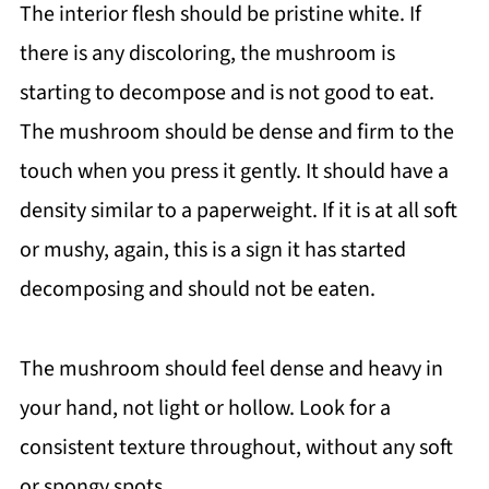
The interior flesh should be pristine white. If
there is any discoloring, the mushroom is
starting to decompose and is not good to eat.
The mushroom should be dense and firm to the
touch when you press it gently. It should have a
density similar to a paperweight. If it is at all soft
or mushy, again, this is a sign it has started
decomposing and should not be eaten.
The mushroom should feel dense and heavy in
your hand, not light or hollow. Look for a
consistent texture throughout, without any soft
or spongy spots.