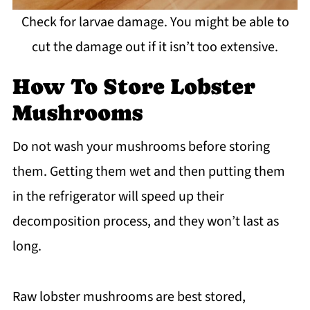
Check for larvae damage. You might be able to
cut the damage out if it isn’t too extensive.
How To Store Lobster
Mushrooms
Do not wash your mushrooms before storing
them. Getting them wet and then putting them
in the refrigerator will speed up their
decomposition process, and they won’t last as
long.
Raw lobster mushrooms are best stored,