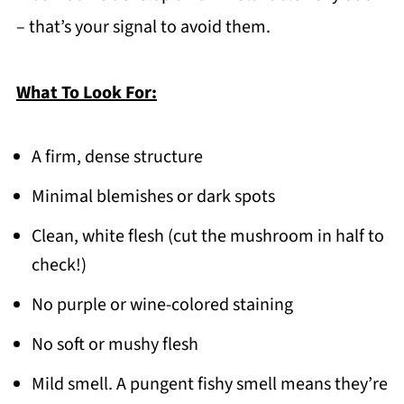
– that’s your signal to avoid them.
What To Look For:
A firm, dense structure
Minimal blemishes or dark spots
Clean, white flesh (cut the mushroom in half to
check!)
No purple or wine-colored staining
No soft or mushy flesh
Mild smell. A pungent fishy smell means they’re