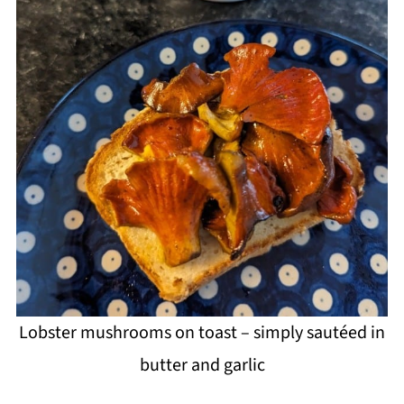
Lobster mushrooms on toast – simply sautéed in
butter and garlic