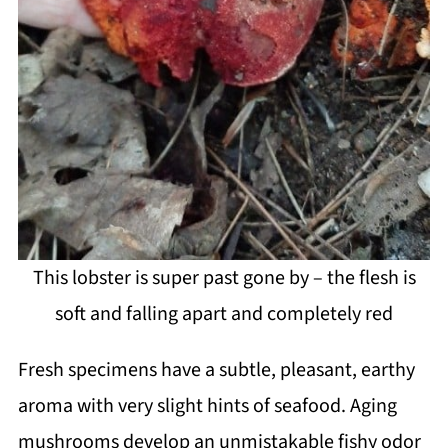
This lobster is super past gone by – the flesh is
soft and falling apart and completely red
Fresh specimens have a subtle, pleasant, earthy
aroma with very slight hints of seafood. Aging
mushrooms develop an unmistakable fishy odor