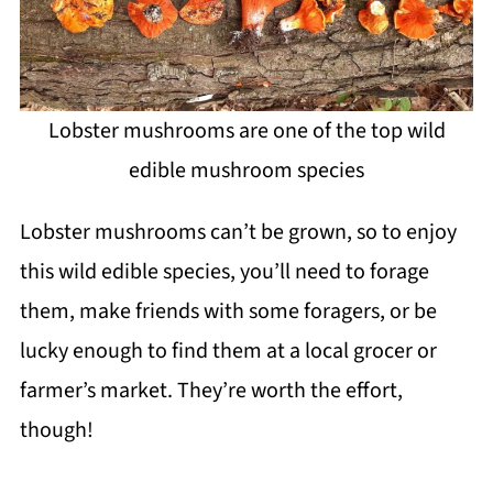
Lobster mushrooms are one of the top wild
edible mushroom species
Lobster mushrooms can’t be grown, so to enjoy
this wild edible species, you’ll need to forage
them, make friends with some foragers, or be
lucky enough to find them at a local grocer or
farmer’s market. They’re worth the effort,
though!