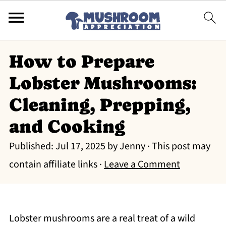
How to Prepare
Lobster Mushrooms:
Cleaning, Prepping,
and Cooking
Published:
Jul 17, 2025
by
Jenny
· This post may
contain affiliate links ·
Leave a Comment
Lobster mushrooms are a real treat of a wild