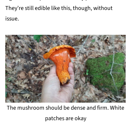
They’re still edible like this, though, without
issue.
The mushroom should be dense and firm. White
patches are okay