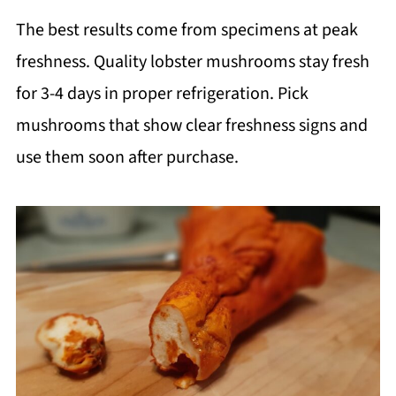
The best results come from specimens at peak
freshness. Quality lobster mushrooms stay fresh
for 3-4 days in proper refrigeration. Pick
mushrooms that show clear freshness signs and
use them soon after purchase.