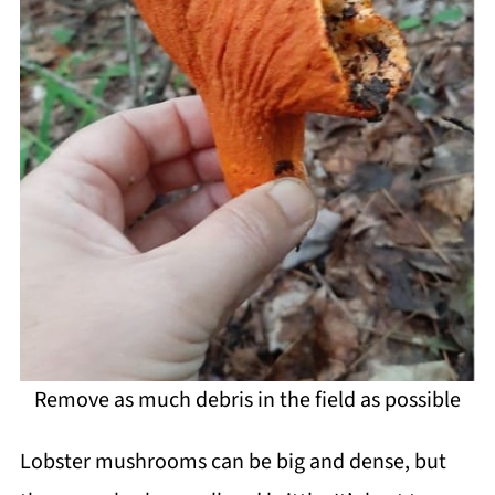
Remove as much debris in the field as possible
Lobster mushrooms can be big and dense, but