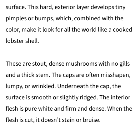
surface. This hard, exterior layer develops tiny
pimples or bumps, which, combined with the
color, make it look for all the world like a cooked
lobster shell.
These are stout, dense mushrooms with no gills
and a thick stem. The caps are often misshapen,
lumpy, or wrinkled. Underneath the cap, the
surface is smooth or slightly ridged. The interior
flesh is pure white and firm and dense. When the
flesh is cut, it doesn’t stain or bruise.