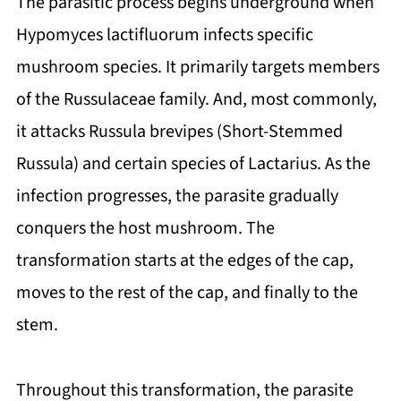
The parasitic process begins underground when
Hypomyces lactifluorum infects specific
mushroom species. It primarily targets members
of the Russulaceae family. And, most commonly,
it attacks Russula brevipes (Short-Stemmed
Russula) and certain species of Lactarius. As the
infection progresses, the parasite gradually
conquers the host mushroom. The
transformation starts at the edges of the cap,
moves to the rest of the cap, and finally to the
stem.
Throughout this transformation, the parasite