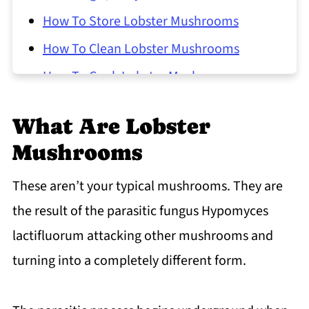
How To Store Lobster Mushrooms
How To Clean Lobster Mushrooms
How To Cook Lobster Mushrooms
Common Questions About Cooking
What Are Lobster
Lobster Mushrooms
Mushrooms
These aren’t your typical mushrooms. They are
the result of the parasitic fungus Hypomyces
lactifluorum attacking other mushrooms and
turning into a completely different form.