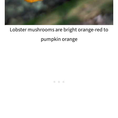
Lobster mushrooms are bright orange-red to
pumpkin orange