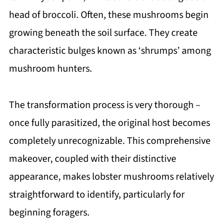
head of broccoli. Often, these mushrooms begin
growing beneath the soil surface. They create
characteristic bulges known as ‘shrumps’ among
mushroom hunters.
The transformation process is very thorough –
once fully parasitized, the original host becomes
completely unrecognizable. This comprehensive
makeover, coupled with their distinctive
appearance, makes lobster mushrooms relatively
straightforward to identify, particularly for
beginning foragers.