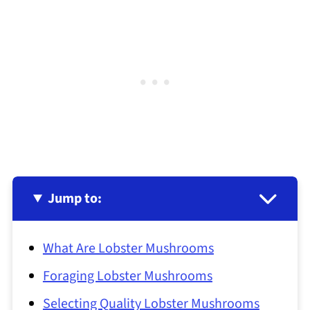
Jump to:
What Are Lobster Mushrooms
Foraging Lobster Mushrooms
Selecting Quality Lobster Mushrooms