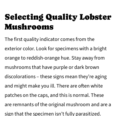
Selecting Quality Lobster
Mushrooms
The first quality indicator comes from the
exterior color. Look for specimens with a bright
orange to reddish-orange hue. Stay away from
mushrooms that have purple or dark brown
discolorations – these signs mean they’re aging
and might make you ill. There are often white
patches on the caps, and this is normal. These
are remnants of the original mushroom and are a
sign that the specimen isn’t fully parasitized.