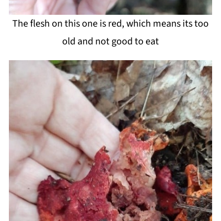
The flesh on this one is red, which means its too
old and not good to eat