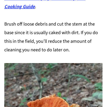
Cooking Guide
.
Brush off loose debris and cut the stem at the
base since it is usually caked with dirt. If you do
this in the field, you’ll reduce the amount of
cleaning you need to do later on.