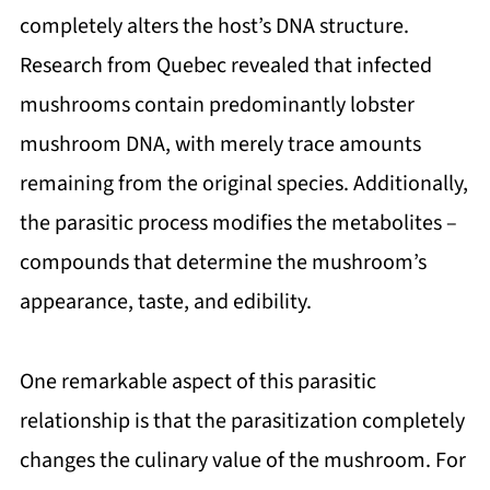
completely alters the host’s DNA structure.
Research from Quebec revealed that infected
mushrooms contain predominantly lobster
mushroom DNA, with merely trace amounts
remaining from the original species. Additionally,
the parasitic process modifies the metabolites –
compounds that determine the mushroom’s
appearance, taste, and edibility.
One remarkable aspect of this parasitic
relationship is that the parasitization completely
changes the culinary value of the mushroom. For