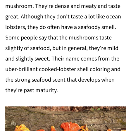
mushroom. They’re dense and meaty and taste
great. Although they don’t taste a lot like ocean
lobsters, they do often have a seafoody smell.
Some people say that the mushrooms taste
slightly of seafood, but in general, they’re mild
and slightly sweet. Their name comes from the
uber-brilliant cooked-lobster shell coloring and
the strong seafood scent that develops when
they’re past maturity.