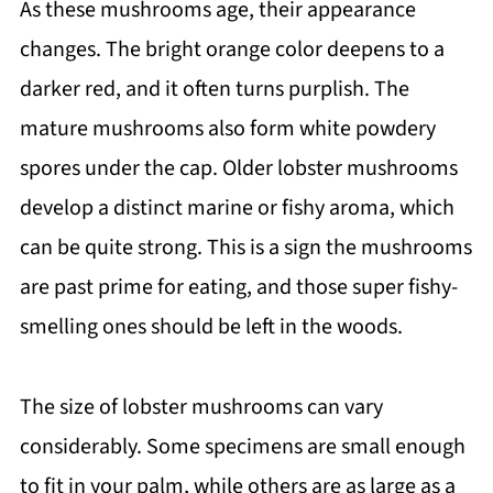
As these mushrooms age, their appearance
changes. The bright orange color deepens to a
darker red, and it often turns purplish. The
mature mushrooms also form white powdery
spores under the cap. Older lobster mushrooms
develop a distinct marine or fishy aroma, which
can be quite strong. This is a sign the mushrooms
are past prime for eating, and those super fishy-
smelling ones should be left in the woods.
The size of lobster mushrooms can vary
considerably. Some specimens are small enough
to fit in your palm, while others are as large as a