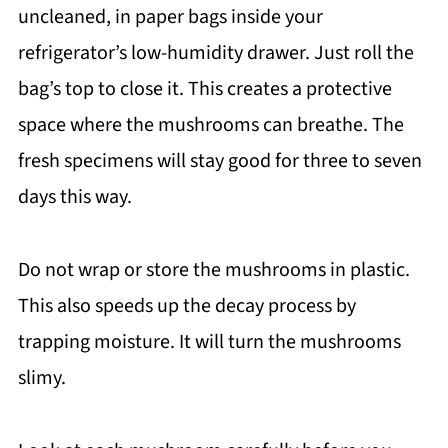
uncleaned, in paper bags inside your
refrigerator’s low-humidity drawer. Just roll the
bag’s top to close it. This creates a protective
space where the mushrooms can breathe. The
fresh specimens will stay good for three to seven
days this way.
Do not wrap or store the mushrooms in plastic.
This also speeds up the decay process by
trapping moisture. It will turn the mushrooms
slimy.