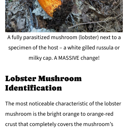
A fully parasitized mushroom (lobster) next to a
specimen of the host – a white gilled russula or
milky cap. A MASSIVE change!
Lobster Mushroom
Identification
The most noticeable characteristic of the lobster
mushroom is the bright orange to orange-red
crust that completely covers the mushroom’s