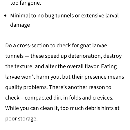
too far gone.
Minimal to no bug tunnels or extensive larval
damage
Do a cross-section to check for gnat larvae
tunnels — these speed up deterioration, destroy
the texture, and alter the overall flavor. Eating
larvae won’t harm you, but their presence means
quality problems. There’s another reason to
check – compacted dirt in folds and crevices.
While you can clean it, too much debris hints at
poor storage.