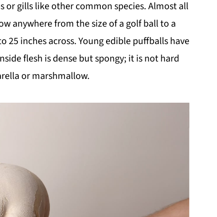
s or gills like other common species. Almost all
ow anywhere from the size of a golf ball to a
to 25 inches across. Young edible puffballs have
nside flesh is dense but spongy; it is not hard
zarella or marshmallow.