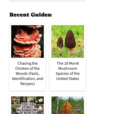
Recent Guides:
Chasing the
The 18 Morel
Chicken of the
Mushroom
Woods (Facts,
Species of the
Identification, and
United States
Recipes)