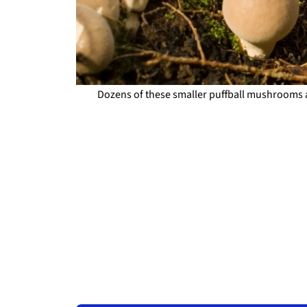
Dozens of these smaller puffball mushrooms 