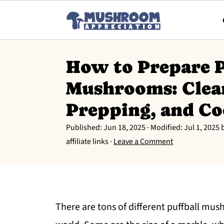
How to Prepare P
Mushrooms: Clea
Prepping, and C
Published:
Jun 18, 2025
· Modified:
Jul 1, 2025
affiliate links ·
Leave a Comment
There are tons of different puffball mu