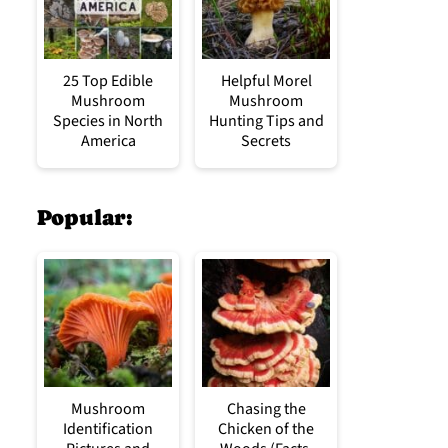
25 Top Edible
Helpful Morel
Mushroom
Mushroom
Species in North
Hunting Tips and
America
Secrets
Popular:
Mushroom
Chasing the
Identification
Chicken of the