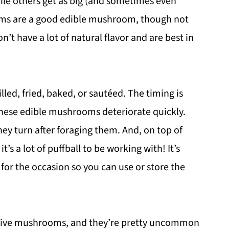
ile others get as big (and sometimes even
ooms are a good edible mushroom, though not
n’t have a lot of natural flavor and are best in
led, fried, baked, or sautéed. The timing is
hese edible mushrooms deteriorate quickly.
ey turn after foraging them. And, on top of
t’s a lot of puffball to be working with! It’s
r the occasion so you can use or store the
sive mushrooms, and they’re pretty uncommon