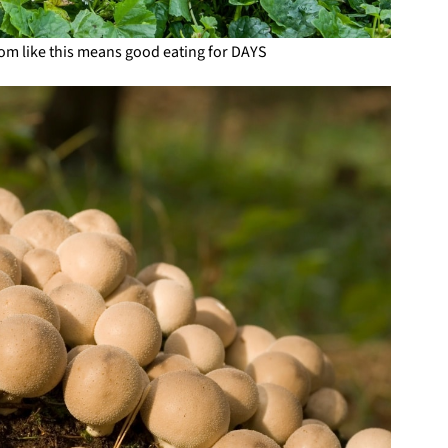
om like this means good eating for DAYS