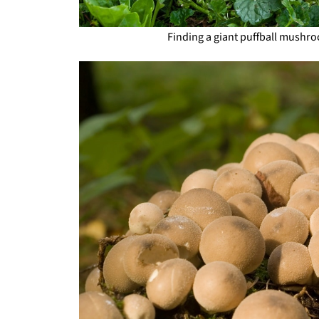
Finding a giant puffball mushro