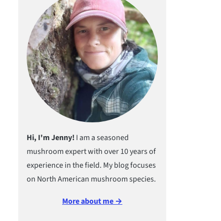
Hi, I'm Jenny!
I am a seasoned
mushroom expert with over 10 years of
experience in the field. My blog focuses
on North American mushroom species.
More about me →