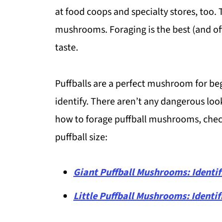
at food coops and specialty stores, too.
mushrooms. Foraging is the best (and of
taste.
Puffballs are a perfect mushroom for beg
identify. There aren’t any dangerous looka
how to forage puffball mushrooms, check
puffball size:
Giant Puffball Mushrooms: Identif
Little Puffball Mushrooms: Identif