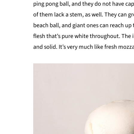
ping pong ball, and they do not have cap
of them lack a stem, as well. They can gr
beach ball, and giant ones can reach up 
flesh that’s pure white throughout. The i
and solid. It’s very much like fresh moz