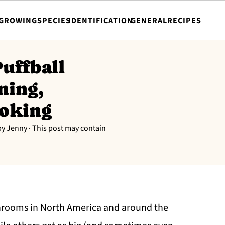
GROWING
SPECIES
IDENTIFICATION
GENERAL
RECIPES
uffball
ning,
ooking
by
Jenny
· This post may contain
shrooms in North America and around the