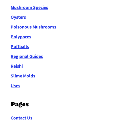
Mushroom Species
Oysters
Poisonous Mushrooms
Polypores
Puffballs
Regional Guides
Reishi
Slime Molds
Uses
Pages
Contact Us