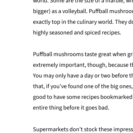
world. Some are the size of a marble, wh
bigger) as a volleyball. Puffball mushr
exactly top in the culinary world. They do
highly seasoned and spiced recipes.
Puffball mushrooms taste great when gril
extremely important, though, because t
You may only have a day or two before th
that, if you’ve found one of the big ones, i
good to have some recipes bookmarked fo
entire thing before it goes bad.
Supermarkets don’t stock these impres