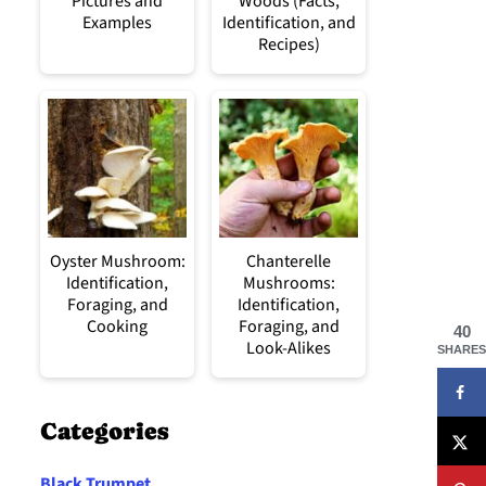
Pictures and
Woods (Facts,
Examples
Identification, and
Recipes)
Oyster Mushroom:
Chanterelle
Identification,
Mushrooms:
Foraging, and
Identification,
Cooking
Foraging, and
40
Look-Alikes
SHARES
Categories
Black Trumpet