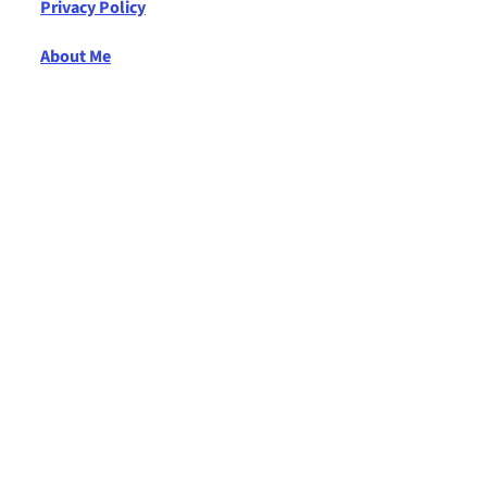
Privacy Policy
About Me