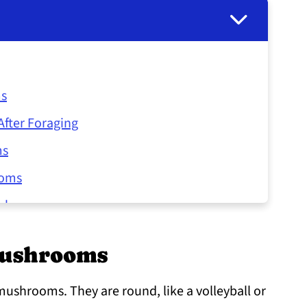
ms
fter Foraging
ms
ooms
ushrooms
l Mushrooms
Mushrooms
 mushrooms. They are round, like a volleyball or