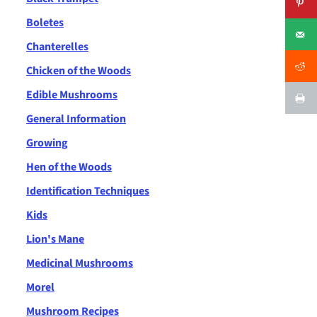
Boletes
Chanterelles
Chicken of the Woods
Edible Mushrooms
General Information
Growing
Hen of the Woods
Identification Techniques
Kids
Lion's Mane
Medicinal Mushrooms
Morel
Mushroom Recipes