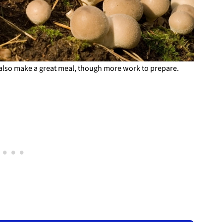
also make a great meal, though more work to prepare.