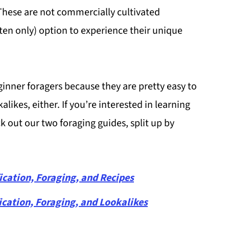
 These are not commercially cultivated
ten only) option to experience their unique
inner foragers because they are pretty easy to
likes, either. If you’re interested in learning
 out our two foraging guides, split up by
ication, Foraging, and Recipes
ication, Foraging, and Lookalikes