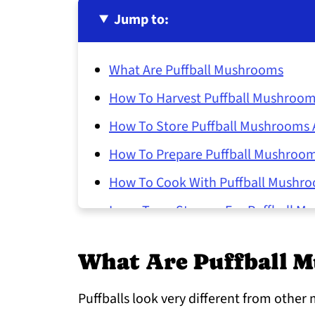
Jump to:
What Are Puffball Mushrooms
How To Harvest Puffball Mushroo
How To Store Puffball Mushrooms A
How To Prepare Puffball Mushroo
How To Cook With Puffball Mushr
Long-Term Storage For Puffball M
Common Questions About Puffbal
What Are Puffball 
Puffballs look very different from other