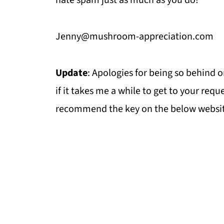
hate spam just as much as you do!
Jenny@mushroom-appreciation.com
Update
: Apologies for being so behind o
if it takes me a while to get to your reque
recommend the key on the below websit