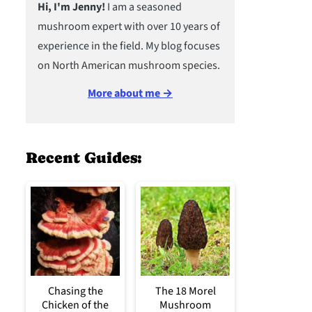
Hi, I'm Jenny!
I am a seasoned
mushroom expert with over 10 years of
experience in the field. My blog focuses
on North American mushroom species.
More about me →
Recent Guides:
Chasing the
The 18 Morel
Chicken of the
Mushroom