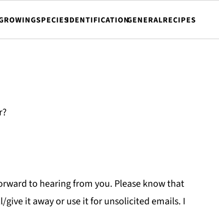
GROWING
SPECIES
IDENTIFICATION
GENERAL
RECIPES
r?
forward to hearing from you. Please know that
l/give it away or use it for unsolicited emails. I