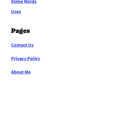
Slime Molds
Uses
Pages
Contact Us
Privacy Policy
About Me