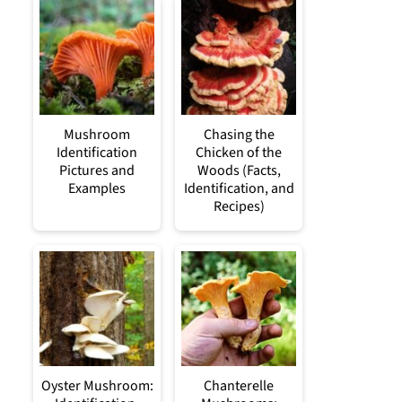
Mushroom
Chasing the
Identification
Chicken of the
Pictures and
Woods (Facts,
Examples
Identification, and
Recipes)
Oyster Mushroom:
Chanterelle