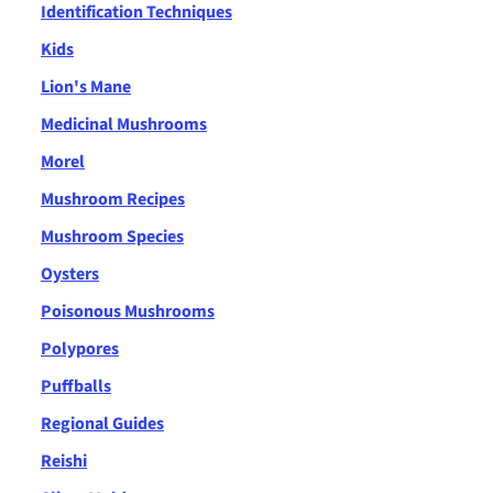
Identification Techniques
Kids
Lion's Mane
Medicinal Mushrooms
Morel
Mushroom Recipes
Mushroom Species
Oysters
Poisonous Mushrooms
Polypores
Puffballs
Regional Guides
Reishi