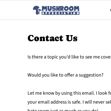
Contact Us
Is there a topic you’d like to see me cove
Would you like to offer a suggestion?
Let me know by using this email. I look 
your email address is safe. I will never sel