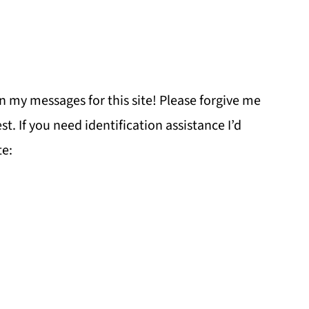
n my messages for this site! Please forgive me
st. If you need identification assistance I’d
e: