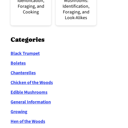
Identification,
Mushrooms:
Foraging, and
Identification,
Cooking
Foraging, and
Look-Alikes
Categories
Black Trumpet
Boletes
Chanterelles
Chicken of the Woods
Edible Mushrooms
General Information
Growing
Hen of the Woods