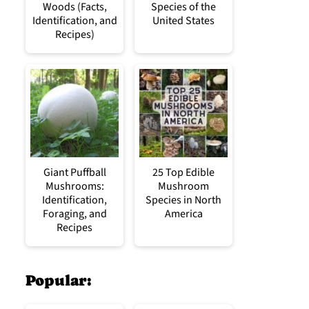
Woods (Facts,
Species of the
Identification, and
United States
Recipes)
Giant Puffball
25 Top Edible
Mushrooms:
Mushroom
Identification,
Species in North
Foraging, and
America
Recipes
Popular: