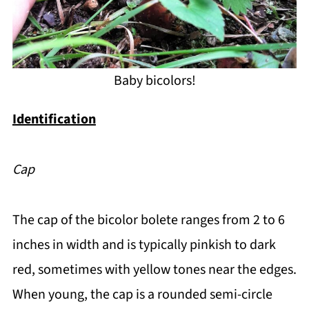
Baby bicolors!
Identification
Cap
The cap of the bicolor bolete ranges from 2 to 6
inches in width and is typically pinkish to dark
red, sometimes with yellow tones near the edges.
When young, the cap is a rounded semi-circle