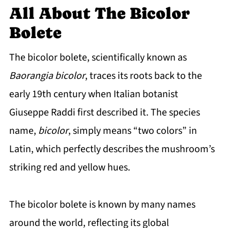
All About The Bicolor
Bolete
The bicolor bolete, scientifically known as
Baorangia bicolor
, traces its roots back to the
early 19th century when Italian botanist
Giuseppe Raddi first described it. The species
name,
bicolor
, simply means “two colors” in
Latin, which perfectly describes the mushroom’s
striking red and yellow hues.
The bicolor bolete is known by many names
around the world, reflecting its global