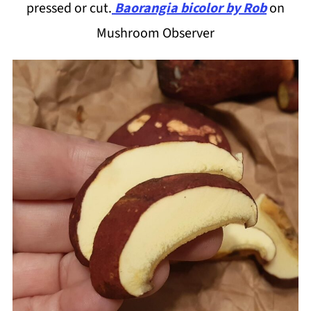
pressed or cut.
Baorangia bicolor by Rob
on
Mushroom Observer