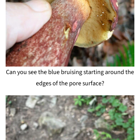
Can you see the blue bruising starting around the
edges of the pore surface?