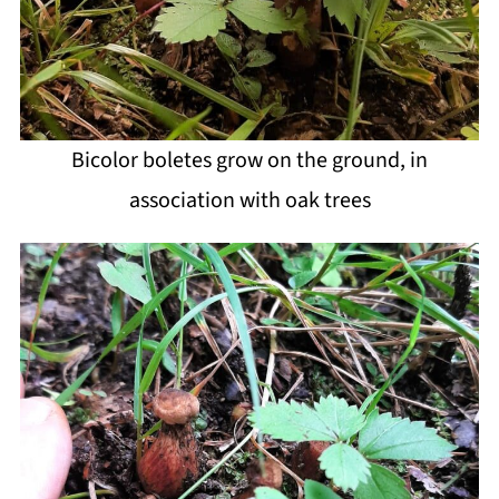
Bicolor boletes grow on the ground, in
association with oak trees