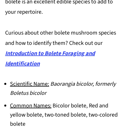
bolete is an excellent edible species to add to
your repertoire.
Curious about other bolete mushroom species
and how to identify them? Check out our
Introduction to Bolete Foraging and
Identification
Scientific Name:
Baorangia bicolor, formerly
Boletus bicolor
Common Names:
Bicolor bolete, Red and
yellow bolete, two-toned bolete, two-colored
bolete