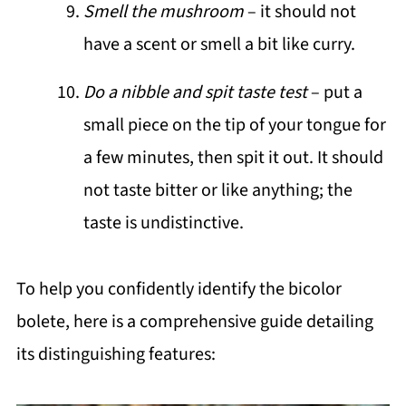
Smell the mushroom
– it should not
have a scent or smell a bit like curry.
Do a nibble and spit taste test
– put a
small piece on the tip of your tongue for
a few minutes, then spit it out. It should
not taste bitter or like anything; the
taste is undistinctive.
To help you confidently identify the bicolor
bolete, here is a comprehensive guide detailing
its distinguishing features: