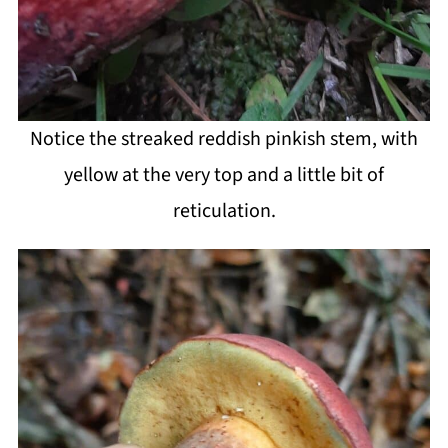
Notice the streaked reddish pinkish stem, with
yellow at the very top and a little bit of
reticulation.