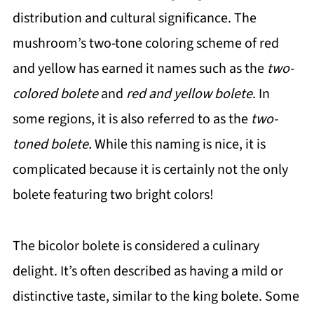
distribution and cultural significance. The
mushroom’s two-tone coloring scheme of red
and yellow has earned it names such as the
two-
colored bolete
and
red and yellow bolete
. In
some regions, it is also referred to as the
two-
toned bolete.
While this naming is nice, it is
complicated because it is certainly not the only
bolete featuring two bright colors!
The bicolor bolete is considered a culinary
delight. It’s often described as having a mild or
distinctive taste, similar to the king bolete. Some