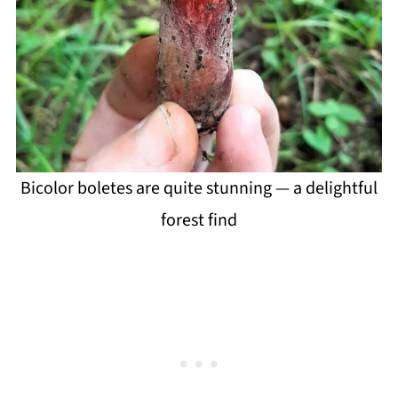
Bicolor boletes are quite stunning — a delightful
forest find