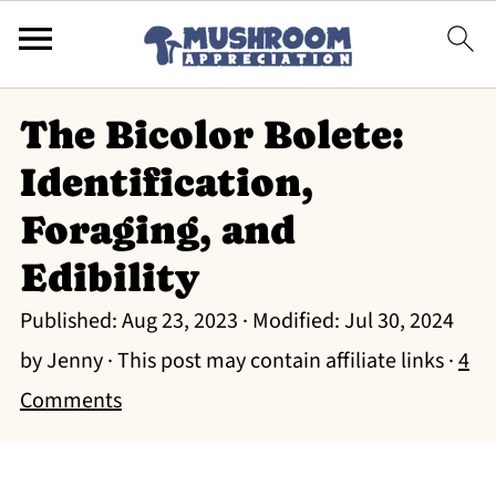
The Bicolor Bolete:
Identification,
Foraging, and
Edibility
Published:
Aug 23, 2023
· Modified:
Jul 30, 2024
by
Jenny
· This post may contain affiliate links ·
4
Comments