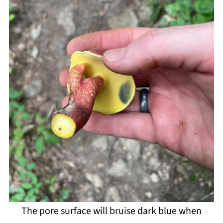
The pore surface will bruise dark blue when