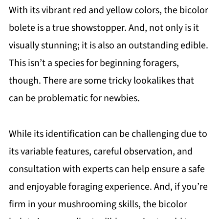
With its vibrant red and yellow colors, the bicolor
bolete is a true showstopper. And, not only is it
visually stunning; it is also an outstanding edible.
This isn’t a species for beginning foragers,
though. There are some tricky lookalikes that
can be problematic for newbies.
While its identification can be challenging due to
its variable features, careful observation, and
consultation with experts can help ensure a safe
and enjoyable foraging experience. And, if you’re
firm in your mushrooming skills, the bicolor