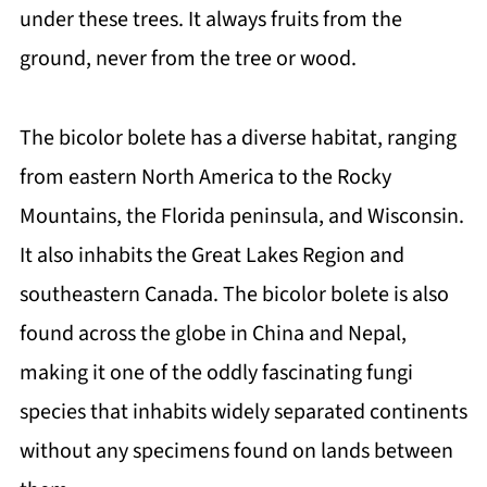
under these trees. It always fruits from the
ground, never from the tree or wood.
The bicolor bolete has a diverse habitat, ranging
from eastern North America to the Rocky
Mountains, the Florida peninsula, and Wisconsin.
It also inhabits the Great Lakes Region and
southeastern Canada. The bicolor bolete is also
found across the globe in China and Nepal,
making it one of the oddly fascinating fungi
species that inhabits widely separated continents
without any specimens found on lands between