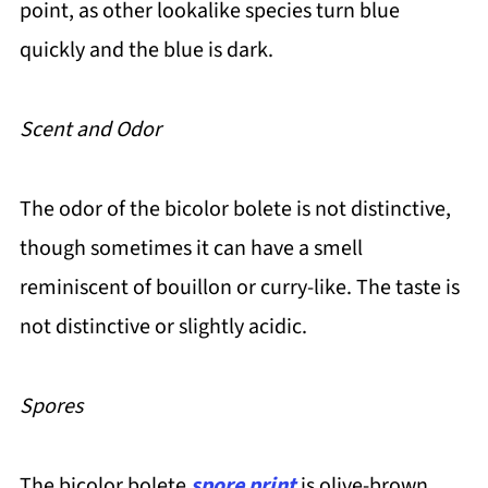
point, as other lookalike species turn blue
quickly and the blue is dark.
Scent and Odor
The odor of the bicolor bolete is not distinctive,
though sometimes it can have a smell
reminiscent of bouillon or curry-like. The taste is
not distinctive or slightly acidic.
Spores
The bicolor bolete
spore print
is olive-brown.