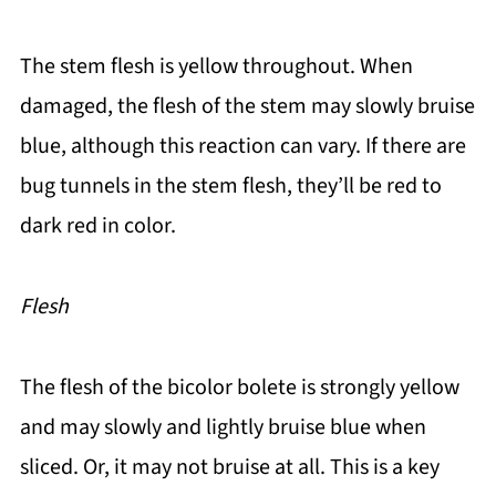
The stem flesh is yellow throughout. When
damaged, the flesh of the stem may slowly bruise
blue, although this reaction can vary. If there are
bug tunnels in the stem flesh, they’ll be red to
dark red in color.
Flesh
The flesh of the bicolor bolete is strongly yellow
and may slowly and lightly bruise blue when
sliced. Or, it may not bruise at all. This is a key