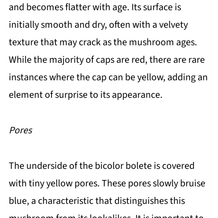
and becomes flatter with age. Its surface is
initially smooth and dry, often with a velvety
texture that may crack as the mushroom ages.
While the majority of caps are red, there are rare
instances where the cap can be yellow, adding an
element of surprise to its appearance.
Pores
The underside of the bicolor bolete is covered
with tiny yellow pores. These pores slowly bruise
blue, a characteristic that distinguishes this