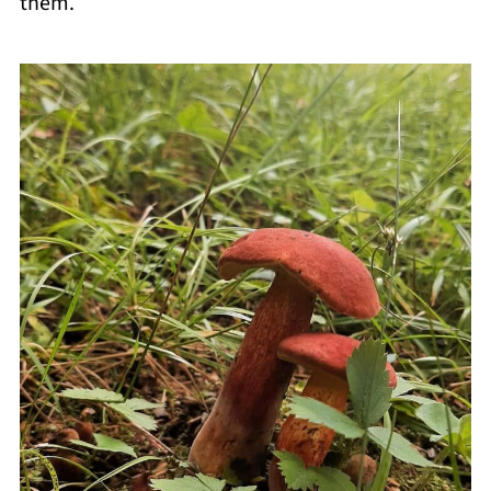
them.