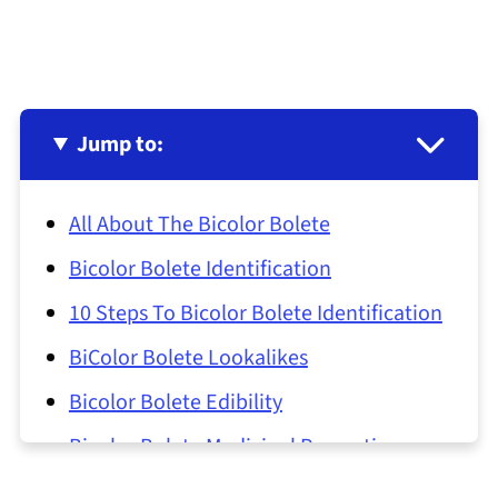
Jump to:
All About The Bicolor Bolete
Bicolor Bolete Identification
10 Steps To Bicolor Bolete Identification
BiColor Bolete Lookalikes
Bicolor Bolete Edibility
Bicolor Bolete Medicinal Properties
Bicolor Bolete Common Questions