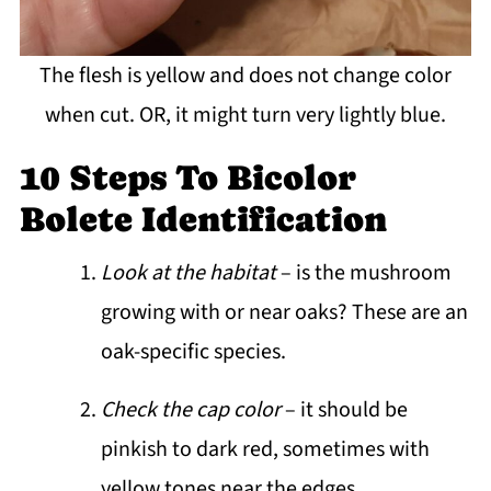
The flesh is yellow and does not change color
when cut. OR, it might turn very lightly blue.
10 Steps To Bicolor
Bolete Identification
Look at the habitat
– is the mushroom
growing with or near oaks? These are an
oak-specific species.
Check the cap color
– it should be
pinkish to dark red, sometimes with
yellow tones near the edges.