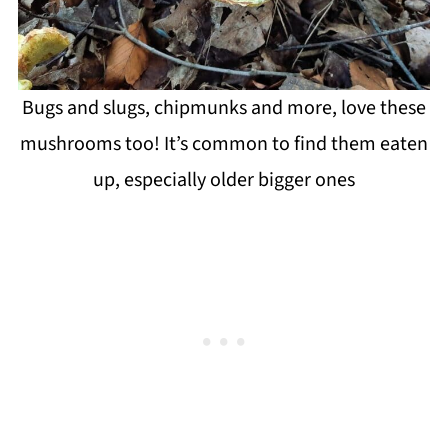
Bugs and slugs, chipmunks and more, love these
mushrooms too! It’s common to find them eaten
up, especially older bigger ones