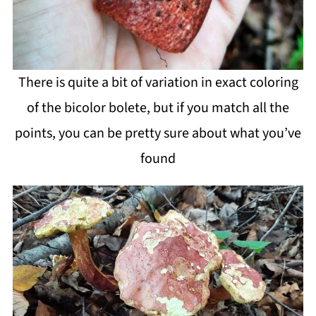
There is quite a bit of variation in exact coloring
of the bicolor bolete, but if you match all the
points, you can be pretty sure about what you’ve
found