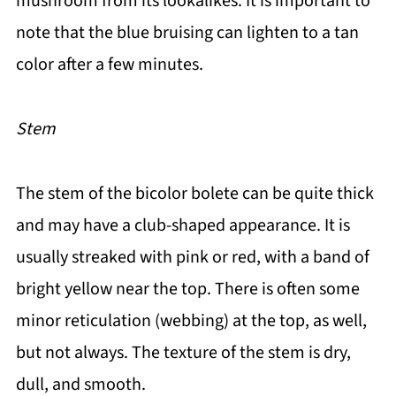
mushroom from its lookalikes. It is important to
note that the blue bruising can lighten to a tan
color after a few minutes.
Stem
The stem of the bicolor bolete can be quite thick
and may have a club-shaped appearance. It is
usually streaked with pink or red, with a band of
bright yellow near the top. There is often some
minor reticulation (webbing) at the top, as well,
but not always. The texture of the stem is dry,
dull, and smooth.