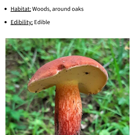
Habitat:
Woods, around oaks
Edibility:
Edible