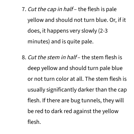
Cut the cap in half
– the flesh is pale
yellow and should not turn blue. Or, if it
does, it happens very slowly (2-3
minutes) and is quite pale.
Cut the stem in half
– the stem flesh is
deep yellow and should turn pale blue
or not turn color at all. The stem flesh is
usually significantly darker than the cap
flesh. If there are bug tunnels, they will
be red to dark red against the yellow
flesh.