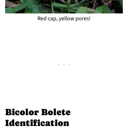
Red cap, yellow pores!
Bicolor Bolete
Identification