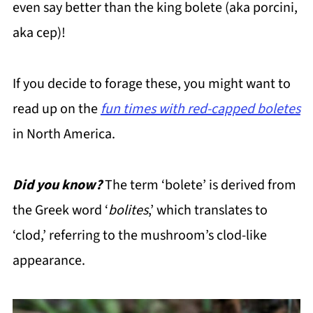
even say better than the king bolete (aka porcini,
aka cep)!
If you decide to forage these, you might want to
read up on the
fun times with red-capped boletes
in North America.
Did you know?
The term ‘bolete’ is derived from
the Greek word ‘
bolites
,’ which translates to
‘clod,’ referring to the mushroom’s clod-like
appearance.