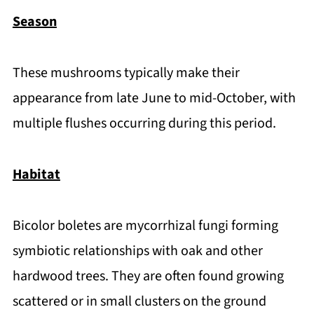
Season
These mushrooms typically make their
appearance from late June to mid-October, with
multiple flushes occurring during this period.
Habitat
Bicolor boletes are mycorrhizal fungi forming
symbiotic relationships with oak and other
hardwood trees. They are often found growing
scattered or in small clusters on the ground