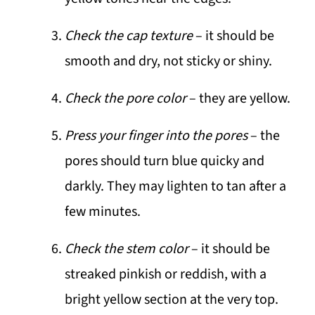
Check the cap texture
– it should be
smooth and dry, not sticky or shiny.
Check the pore color
– they are yellow.
Press your finger into the pores
– the
pores should turn blue quicky and
darkly. They may lighten to tan after a
few minutes.
Check the stem color
– it should be
streaked pinkish or reddish, with a
bright yellow section at the very top.