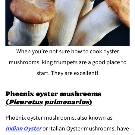
When you’re not sure how to cook oyster
mushrooms, king trumpets are a good place to
start. They are excellent!
Phoenix oyster mushrooms
(
Pleurotus pulmonarius
)
Phoenix oyster mushrooms, also known as
Indian Oyster
or Italian Oyster mushrooms, have