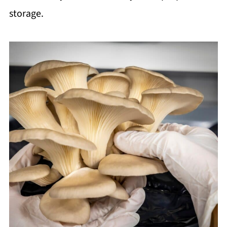
storage.