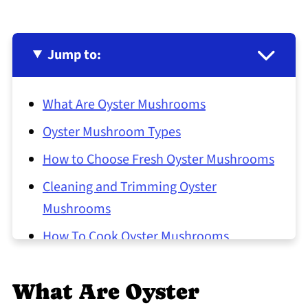
Jump to:
What Are Oyster Mushrooms
Oyster Mushroom Types
How to Choose Fresh Oyster Mushrooms
Cleaning and Trimming Oyster
Mushrooms
How To Cook Oyster Mushrooms
Common Oyster Mushroom Preparation
Mistakes
What Are Oyster