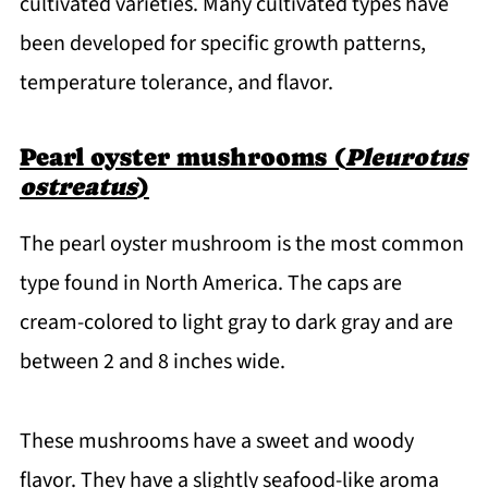
cultivated varieties. Many cultivated types have
been developed for specific growth patterns,
temperature tolerance, and flavor.
Pearl oyster mushrooms (
Pleurotus
ostreatus
)
The pearl oyster mushroom is the most common
type found in North America. The caps are
cream-colored to light gray to dark gray and are
between 2 and 8 inches wide.
These mushrooms have a sweet and woody
flavor. They have a slightly seafood-like aroma