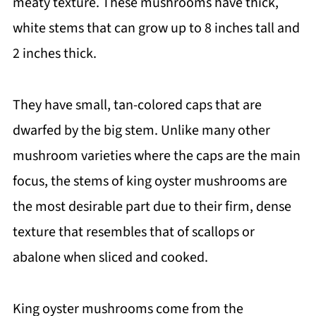
meaty texture. These mushrooms have thick,
white stems that can grow up to 8 inches tall and
2 inches thick.
They have small, tan-colored caps that are
dwarfed by the big stem. Unlike many other
mushroom varieties where the caps are the main
focus, the stems of king oyster mushrooms are
the most desirable part due to their firm, dense
texture that resembles that of scallops or
abalone when sliced and cooked.
King oyster mushrooms come from the