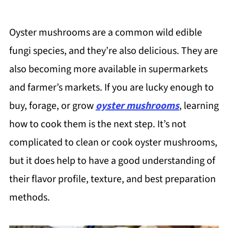
Oyster mushrooms are a common wild edible
fungi species, and they’re also delicious. They are
also becoming more available in supermarkets
and farmer’s markets. If you are lucky enough to
buy, forage, or grow
oyster mushrooms
, learning
how to cook them is the next step. It’s not
complicated to clean or cook oyster mushrooms,
but it does help to have a good understanding of
their flavor profile, texture, and best preparation
methods.