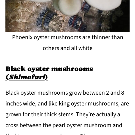
Phoenix oyster mushrooms are thinner than
others and all white
Black oyster mushrooms
(
Shimofuri
)
Black oyster mushrooms grow between 2 and 8
inches wide, and like king oyster mushrooms, are
grown for their thick stems. They’re actually a
cross between the pearl oyster mushroom and