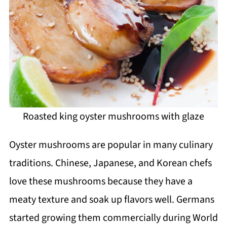
Roasted king oyster mushrooms with glaze
Oyster mushrooms are popular in many culinary
traditions. Chinese, Japanese, and Korean chefs
love these mushrooms because they have a
meaty texture and soak up flavors well. Germans
started growing them commercially during World