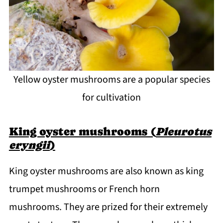
Yellow oyster mushrooms are a popular species
for cultivation
King oyster mushrooms (
Pleurotus
eryngii
)
King oyster mushrooms are also known as king
trumpet mushrooms or French horn
mushrooms. They are prized for their extremely