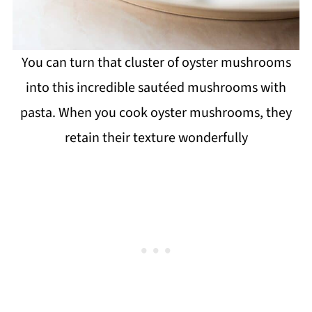
You can turn that cluster of oyster mushrooms
into this incredible sautéed mushrooms with
pasta. When you cook oyster mushrooms, they
retain their texture wonderfully