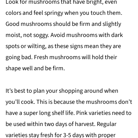
Look for mushrooms that have bright, even
colors and feel springy when you touch them.
Good mushrooms should be firm and slightly
moist, not soggy. Avoid mushrooms with dark
spots or wilting, as these signs mean they are
going bad. Fresh mushrooms will hold their
shape well and be firm.
It’s best to plan your shopping around when
you’ll cook. This is because the mushrooms don’t
have a super long shelf life. Pink varieties need to
be used within two days of harvest. Regular
varieties stay fresh for 3-5 days with proper