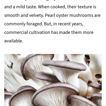
and a mild taste. When cooked, their texture is
smooth and velvety. Pearl oyster mushrooms are
commonly foraged. But, in recent years,
commercial cultivation has made them more
available.