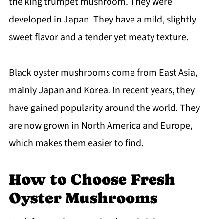
the king trumpet mushroom. They were
developed in Japan. They have a mild, slightly
sweet flavor and a tender yet meaty texture.
Black oyster mushrooms come from East Asia,
mainly Japan and Korea. In recent years, they
have gained popularity around the world. They
are now grown in North America and Europe,
which makes them easier to find.
How to Choose Fresh
Oyster Mushrooms