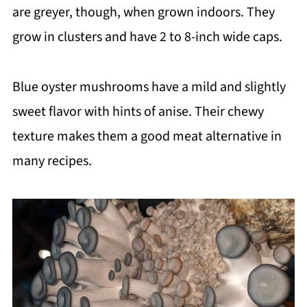
are greyer, though, when grown indoors. They
grow in clusters and have 2 to 8-inch wide caps.
Blue oyster mushrooms have a mild and slightly
sweet flavor with hints of anise. Their chewy
texture makes them a good meat alternative in
many recipes.