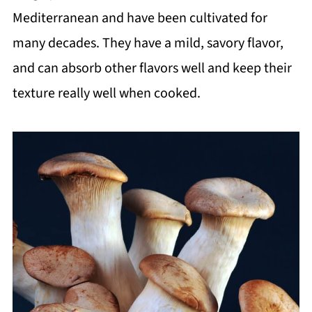
Mediterranean and have been cultivated for
many decades. They have a mild, savory flavor,
and can absorb other flavors well and keep their
texture really well when cooked.