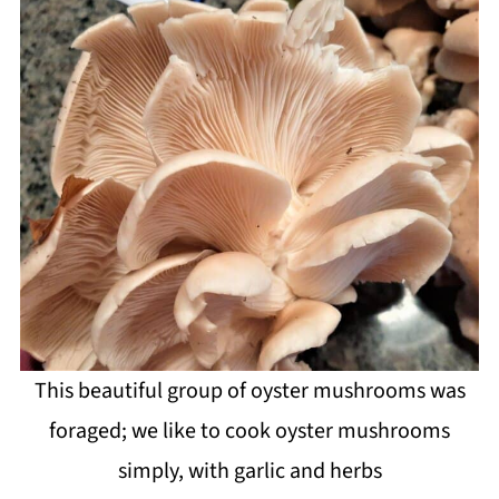
This beautiful group of oyster mushrooms was
foraged; we like to cook oyster mushrooms
simply, with garlic and herbs