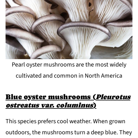
Pearl oyster mushrooms are the most widely
cultivated and common in North America
Blue oyster mushrooms (
Pleurotus
ostreatus var. columinus
)
This species prefers cool weather. When grown
outdoors, the mushrooms turn a deep blue. They