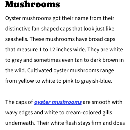
Oyster Mushroom Preservation
Mushrooms
Common Questions About How To Cook
Oyster mushrooms got their name from their
Oyster Mushrooms
distinctive fan-shaped caps that look just like
seashells. These mushrooms have broad caps
that measure 1 to 12 inches wide. They are white
to gray and sometimes even tan to dark brown in
the wild. Cultivated oyster mushrooms range
from yellow to white to pink to grayish-blue.
The caps of
oyster mushrooms
are smooth with
wavy edges and white to cream-colored gills
underneath. Their white flesh stays firm and does