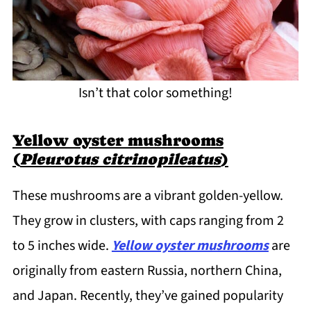
Isn’t that color something!
Yellow oyster mushrooms
(
Pleurotus citrinopileatus
)
These mushrooms are a vibrant golden-yellow.
They grow in clusters, with caps ranging from 2
to 5 inches wide.
Yellow oyster mushrooms
are
originally from eastern Russia, northern China,
and Japan. Recently, they’ve gained popularity