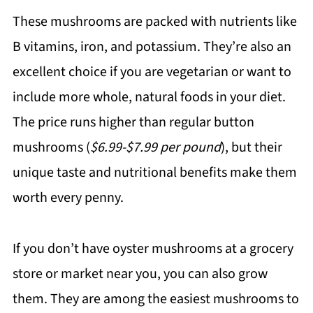
These mushrooms are packed with nutrients like
B vitamins, iron, and potassium. They’re also an
excellent choice if you are vegetarian or want to
include more whole, natural foods in your diet.
The price runs higher than regular button
mushrooms (
$6.99-$7.99 per pound
), but their
unique taste and nutritional benefits make them
worth every penny.
If you don’t have oyster mushrooms at a grocery
store or market near you, you can also grow
them. They are among the easiest mushrooms to