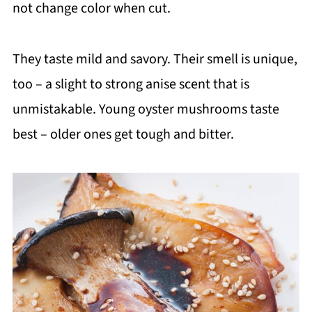
not change color when cut.
They taste mild and savory. Their smell is unique,
too – a slight to strong anise scent that is
unmistakable. Young oyster mushrooms taste
best – older ones get tough and bitter.