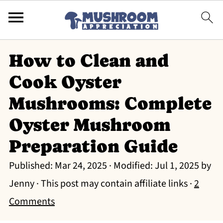
How to Clean and
Cook Oyster
Mushrooms: Complete
Oyster Mushroom
Preparation Guide
Published:
Mar 24, 2025
· Modified:
Jul 1, 2025
by
Jenny
· This post may contain affiliate links ·
2
Comments