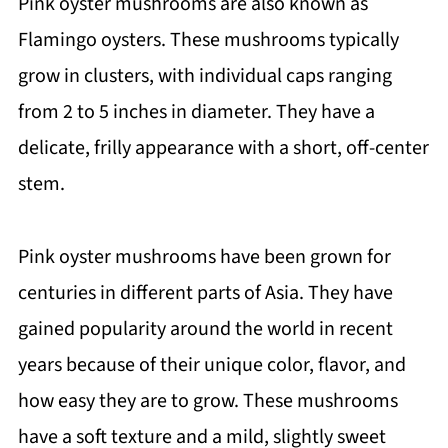
Pink oyster mushrooms are also known as
Flamingo oysters. These mushrooms typically
grow in clusters, with individual caps ranging
from 2 to 5 inches in diameter. They have a
delicate, frilly appearance with a short, off-center
stem.
Pink oyster mushrooms have been grown for
centuries in different parts of Asia. They have
gained popularity around the world in recent
years because of their unique color, flavor, and
how easy they are to grow. These mushrooms
have a soft texture and a mild, slightly sweet