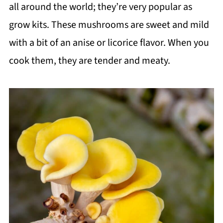
all around the world; they’re very popular as
grow kits. These mushrooms are sweet and mild
with a bit of an anise or licorice flavor. When you
cook them, they are tender and meaty.