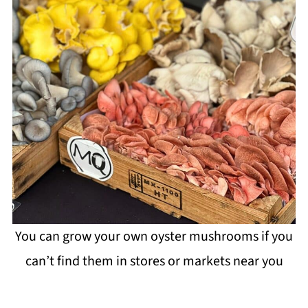
You can grow your own oyster mushrooms if you
can’t find them in stores or markets near you