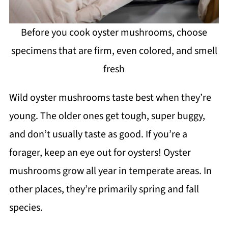
Before you cook oyster mushrooms, choose
specimens that are firm, even colored, and smell
fresh
Wild oyster mushrooms taste best when they’re
young. The older ones get tough, super buggy,
and don’t usually taste as good. If you’re a
forager, keep an eye out for oysters! Oyster
mushrooms grow all year in temperate areas. In
other places, they’re primarily spring and fall
species.