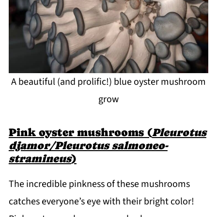
A beautiful (and prolific!) blue oyster mushroom
grow
Pink oyster mushrooms (
Pleurotus
djamor/Pleurotus salmoneo-
stramineus
)
The incredible pinkness of these mushrooms
catches everyone’s eye with their bright color!