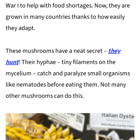
War I to help with food shortages. Now, they are
grown in many countries thanks to how easily
they adapt.
These mushrooms have a neat secret –
they
hunt
! Their hyphae – tiny filaments on the
mycelium – catch and paralyze small organisms
like nematodes before eating them. Not many
other mushrooms can do this.