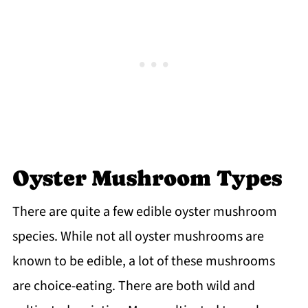
Oyster Mushroom Types
There are quite a few edible oyster mushroom
species. While not all oyster mushrooms are
known to be edible, a lot of these mushrooms
are choice-eating. There are both wild and