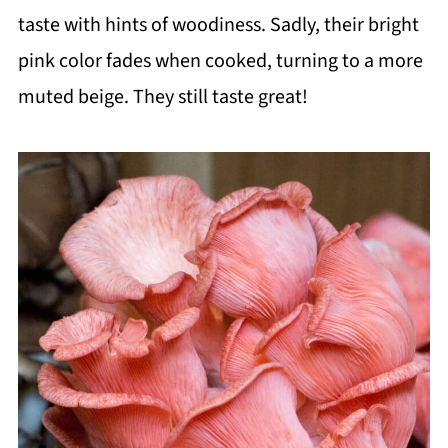
taste with hints of woodiness. Sadly, their bright
pink color fades when cooked, turning to a more
muted beige. They still taste great!