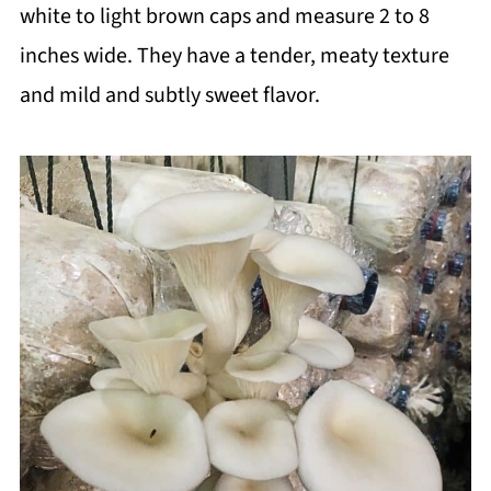
white to light brown caps and measure 2 to 8
inches wide. They have a tender, meaty texture
and mild and subtly sweet flavor.