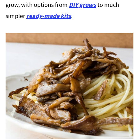
grow, with options from
DIY grows
to much
simpler
ready-made kits
.