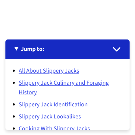
Jump to:
All About Slippery Jacks
Slippery Jack Culinary and Foraging
History
Slippery Jack Identification
Slippery Jack Lookalikes
Cooking With Slippery Jacks