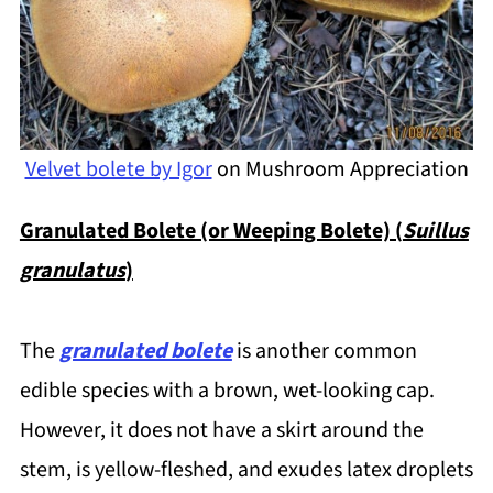
Velvet bolete by Igor
on Mushroom Appreciation
Granulated Bolete (or Weeping Bolete) (
Suillus
granulatus
)
The
granulated bolete
is another common
edible species with a brown, wet-looking cap.
However, it does not have a skirt around the
stem, is yellow-fleshed, and exudes latex droplets