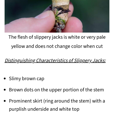
The flesh of slippery jacks is white or very pale
yellow and does not change color when cut
Distinguishing Characteristics of Slippery Jacks:
Slimy brown cap
Brown dots on the upper portion of the stem
Prominent skirt (ring around the stem) with a
purplish underside and white top