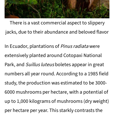
There is a vast commercial aspect to slippery
jacks, due to their abundance and beloved flavor
In Ecuador, plantations of
Pinus radiata
were
extensively planted around Cotopaxi National
Park, and
Suillus luteus
boletes appear in great
numbers all year round. According to a 1985 field
study, the production was estimated to be 3000-
6000 mushrooms per hectare, with a potential of
up to 1,000 kilograms of mushrooms (dry weight)
per hectare per year. This starkly contrasts the