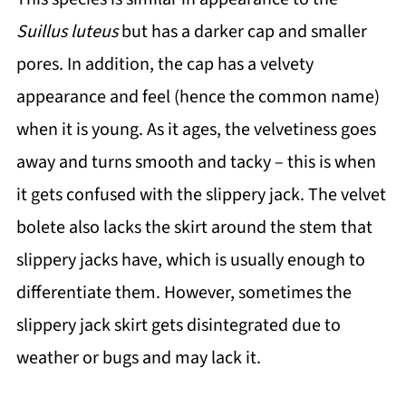
Suillus luteus
but has a darker cap and smaller
pores. In addition, the cap has a velvety
appearance and feel (hence the common name)
when it is young. As it ages, the velvetiness goes
away and turns smooth and tacky – this is when
it gets confused with the slippery jack. The velvet
bolete also lacks the skirt around the stem that
slippery jacks have, which is usually enough to
differentiate them. However, sometimes the
slippery jack skirt gets disintegrated due to
weather or bugs and may lack it.