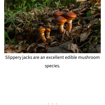
Slippery jacks are an excellent edible mushroom
species.