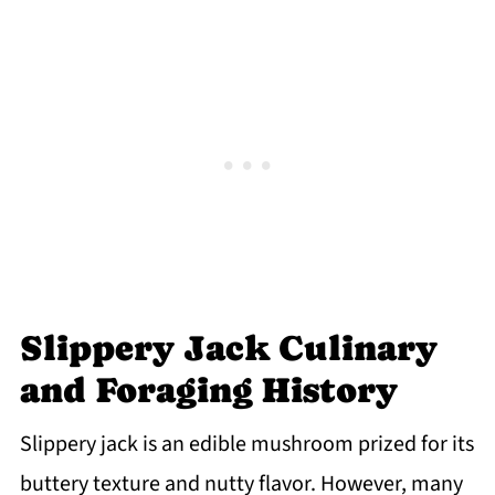
Slippery Jack Culinary
and Foraging History
Slippery jack is an edible mushroom prized for its
buttery texture and nutty flavor. However, many