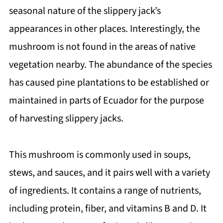
seasonal nature of the slippery jack’s
appearances in other places. Interestingly, the
mushroom is not found in the areas of native
vegetation nearby. The abundance of the species
has caused pine plantations to be established or
maintained in parts of Ecuador for the purpose
of harvesting slippery jacks.
This mushroom is commonly used in soups,
stews, and sauces, and it pairs well with a variety
of ingredients. It contains a range of nutrients,
including protein, fiber, and vitamins B and D. It