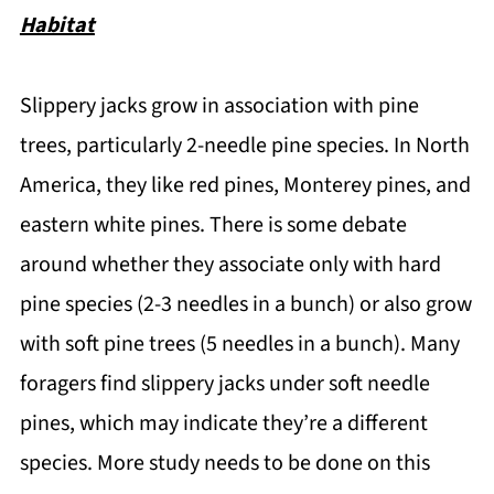
Habitat
Slippery jacks grow in association with pine
trees, particularly 2-needle pine species. In North
America, they like red pines, Monterey pines, and
eastern white pines. There is some debate
around whether they associate only with hard
pine species (2-3 needles in a bunch) or also grow
with soft pine trees (5 needles in a bunch). Many
foragers find slippery jacks under soft needle
pines, which may indicate they’re a different
species. More study needs to be done on this