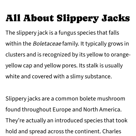
Slippery Jacks Common Questions
All About Slippery Jacks
The slippery jack is a fungus species that falls
within the
Boletaceae
family. It typically grows in
clusters and is recognized by its yellow to orange-
yellow cap and yellow pores. Its stalk is usually
white and covered with a slimy substance.
Slippery jacks are a common bolete mushroom
found throughout Europe and North America.
They’re actually an introduced species that took
hold and spread across the continent. Charles