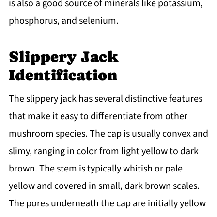
is also a good source of minerals like potassium,
phosphorus, and selenium.
Slippery Jack
Identification
The slippery jack has several distinctive features
that make it easy to differentiate from other
mushroom species. The cap is usually convex and
slimy, ranging in color from light yellow to dark
brown. The stem is typically whitish or pale
yellow and covered in small, dark brown scales.
The pores underneath the cap are initially yellow