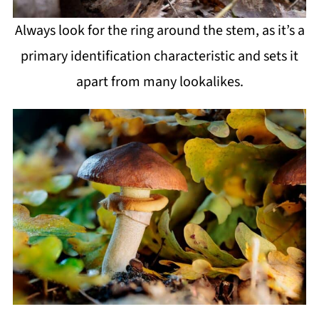
Always look for the ring around the stem, as it’s a
primary identification characteristic and sets it
apart from many lookalikes.