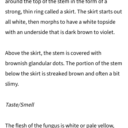
around the top of the stem in the form of a
strong, thin ring called a skirt. The skirt starts out
all white, then morphs to have a white topside
with an underside that is dark brown to violet.
Above the skirt, the stem is covered with
brownish glandular dots. The portion of the stem
below the skirt is streaked brown and often a bit
slimy.
Taste/Smell
The flesh of the fungus is white or pale yellow,