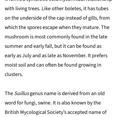
with living trees. Like other boletes, it has tubes
on the underside of the cap instead of gills, from
which the spores escape when they mature. The
mushroom is most commonly found in the late
summer and early fall, but it can be found as
early as July and as late as November. It prefers
moist soil and can often be found growing in
clusters.
The
Suillus
genus name is derived from an old
word for fungi, swine. It is also known by the
British Mycological Society’s accepted name of