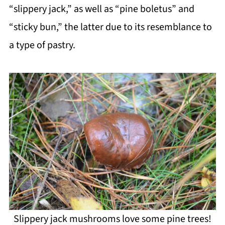
“slippery jack,” as well as “pine boletus” and
“sticky bun,” the latter due to its resemblance to
a type of pastry.
Slippery jack mushrooms love some pine trees!