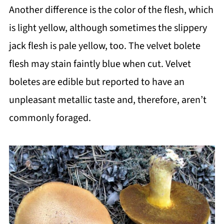
Another difference is the color of the flesh, which
is light yellow, although sometimes the slippery
jack flesh is pale yellow, too. The velvet bolete
flesh may stain faintly blue when cut. Velvet
boletes are edible but reported to have an
unpleasant metallic taste and, therefore, aren’t
commonly foraged.