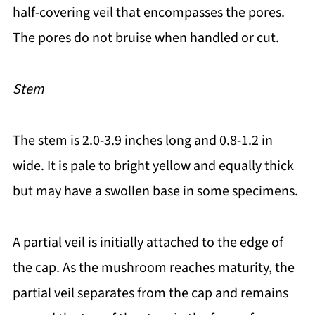
half-covering veil that encompasses the pores.
The pores do not bruise when handled or cut.
Stem
The stem is 2.0-3.9 inches long and 0.8-1.2 in
wide. It is pale to bright yellow and equally thick
but may have a swollen base in some specimens.
A partial veil is initially attached to the edge of
the cap. As the mushroom reaches maturity, the
partial veil separates from the cap and remains