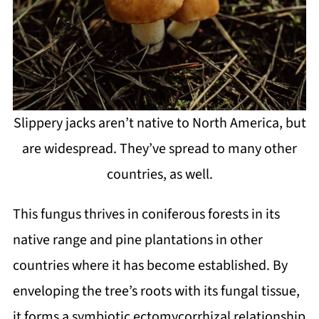
Slippery jacks aren’t native to North America, but
are widespread. They’ve spread to many other
countries, as well.
This fungus thrives in coniferous forests in its
native range and pine plantations in other
countries where it has become established. By
enveloping the tree’s roots with its fungal tissue,
it forms a symbiotic ectomycorrhizal relationship