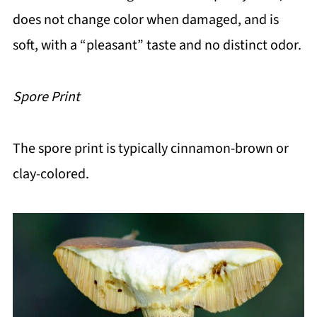
does not change color when damaged, and is
soft, with a “pleasant” taste and no distinct odor.
Spore Print
The spore print is typically cinnamon-brown or
clay-colored.