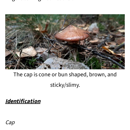
The cap is cone or bun shaped, brown, and
sticky/slimy.
Identification
Cap