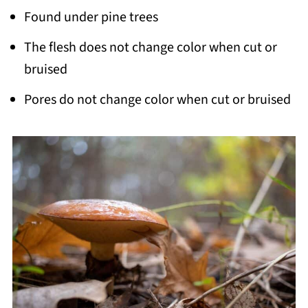
Found under pine trees
The flesh does not change color when cut or
bruised
Pores do not change color when cut or bruised