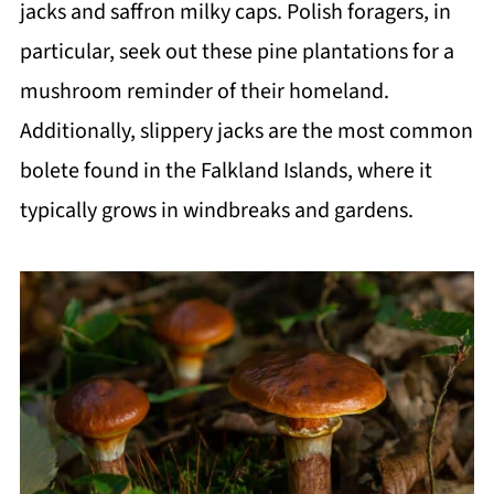
jacks and saffron milky caps. Polish foragers, in
particular, seek out these pine plantations for a
mushroom reminder of their homeland.
Additionally, slippery jacks are the most common
bolete found in the Falkland Islands, where it
typically grows in windbreaks and gardens.