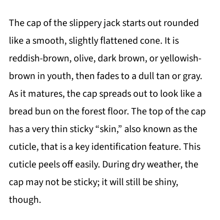
The cap of the slippery jack starts out rounded
like a smooth, slightly flattened cone. It is
reddish-brown, olive, dark brown, or yellowish-
brown in youth, then fades to a dull tan or gray.
As it matures, the cap spreads out to look like a
bread bun on the forest floor. The top of the cap
has a very thin sticky “skin,” also known as the
cuticle, that is a key identification feature. This
cuticle peels off easily. During dry weather, the
cap may not be sticky; it will still be shiny,
though.