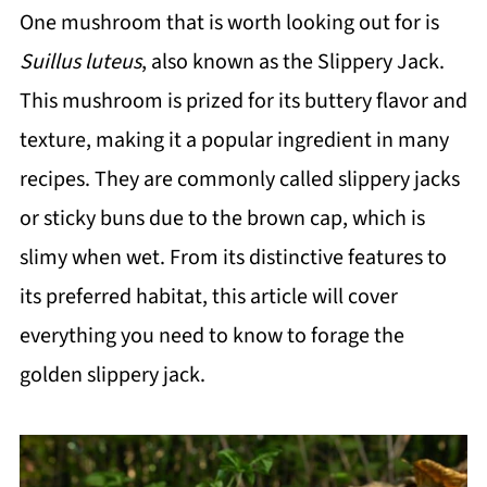
One mushroom that is worth looking out for is
Suillus luteus
, also known as the Slippery Jack.
This mushroom is prized for its buttery flavor and
texture, making it a popular ingredient in many
recipes. They are commonly called slippery jacks
or sticky buns due to the brown cap, which is
slimy when wet. From its distinctive features to
its preferred habitat, this article will cover
everything you need to know to forage the
golden slippery jack.