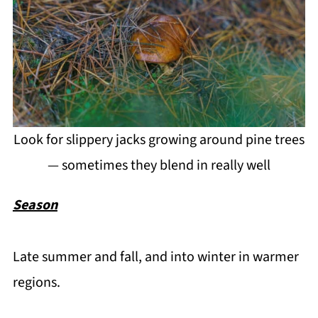
Look for slippery jacks growing around pine trees
— sometimes they blend in really well
Season
Late summer and fall, and into winter in warmer
regions.