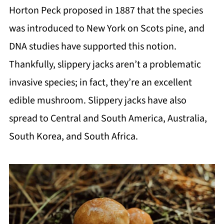
Horton Peck proposed in 1887 that the species
was introduced to New York on Scots pine, and
DNA studies have supported this notion.
Thankfully, slippery jacks aren’t a problematic
invasive species; in fact, they’re an excellent
edible mushroom. Slippery jacks have also
spread to Central and South America, Australia,
South Korea, and South Africa.