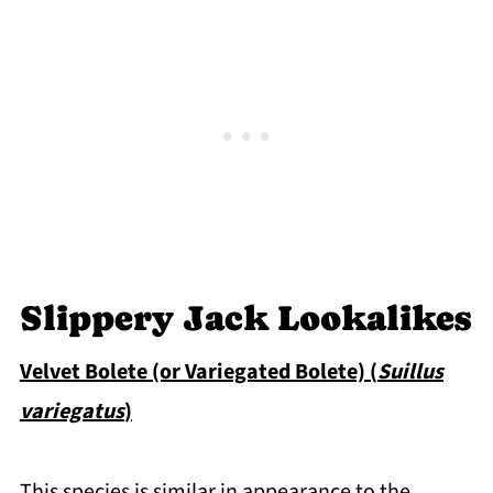
Slippery Jack Lookalikes
Velvet Bolete (or Variegated Bolete) (
Suillus
variegatus
)
This species is similar in appearance to the