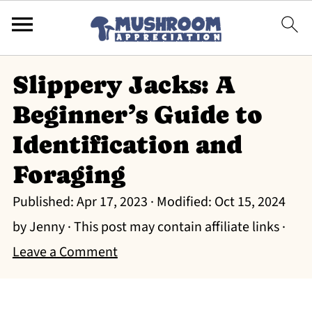
Slippery Jacks: A
Beginner’s Guide to
Identification and
Foraging
Published:
Apr 17, 2023
· Modified:
Oct 15, 2024
by
Jenny
· This post may contain affiliate links ·
Leave a Comment