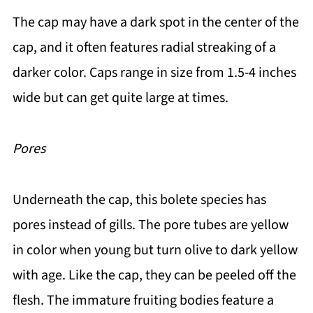
The cap may have a dark spot in the center of the
cap, and it often features radial streaking of a
darker color. Caps range in size from 1.5-4 inches
wide but can get quite large at times.
Pores
Underneath the cap, this bolete species has
pores instead of gills. The pore tubes are yellow
in color when young but turn olive to dark yellow
with age. Like the cap, they can be peeled off the
flesh. The immature fruiting bodies feature a