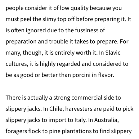
people consider it of low quality because you
must peel the slimy top off before preparing it. It
is often ignored due to the fussiness of
preparation and trouble it takes to prepare. For
many, though, it is entirely worth it. In Slavic
cultures, it is highly regarded and considered to
be as good or better than porcini in flavor.
There is actually a strong commercial side to
slippery jacks. In Chile, harvesters are paid to pick
slippery jacks to import to Italy. In Australia,
foragers flock to pine plantations to find slippery