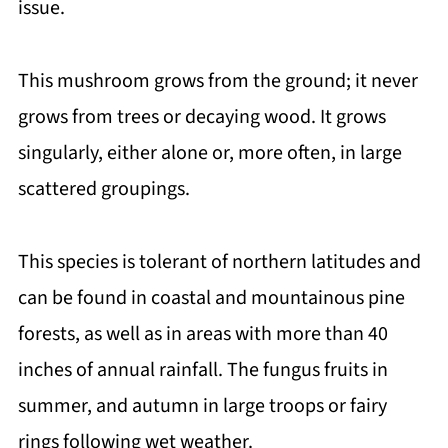
issue.
This mushroom grows from the ground; it never
grows from trees or decaying wood. It grows
singularly, either alone or, more often, in large
scattered groupings.
This species is tolerant of northern latitudes and
can be found in coastal and mountainous pine
forests, as well as in areas with more than 40
inches of annual rainfall. The fungus fruits in
summer, and autumn in large troops or fairy
rings following wet weather.