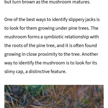
but turn brown as the mushroom matures.
One of the best ways to identify slippery jacks is
to look for them growing under pine trees. The
mushroom forms a symbiotic relationship with
the roots of the pine tree, and it is often found
growing in close proximity to the tree. Another
way to identify the mushroom is to look for its
slimy cap, a distinctive feature.