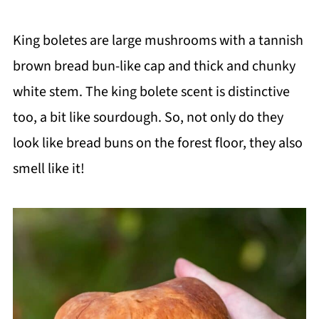
King boletes are large mushrooms with a tannish
brown bread bun-like cap and thick and chunky
white stem. The king bolete scent is distinctive
too, a bit like sourdough. So, not only do they
look like bread buns on the forest floor, they also
smell like it!