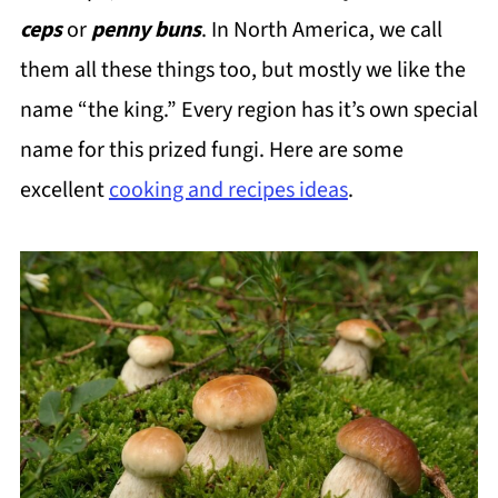
ceps
or
penny buns
. In North America, we call
them all these things too, but mostly we like the
name “the king.” Every region has it’s own special
name for this prized fungi. Here are some
excellent
cooking and recipes ideas
.