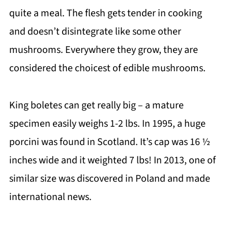
quite a meal. The flesh gets tender in cooking
and doesn’t disintegrate like some other
mushrooms. Everywhere they grow, they are
considered the choicest of edible mushrooms.
King boletes can get really big – a mature
specimen easily weighs 1-2 lbs. In 1995, a huge
porcini was found in Scotland. It’s cap was 16 ½
inches wide and it weighted 7 lbs! In 2013, one of
similar size was discovered in Poland and made
international news.