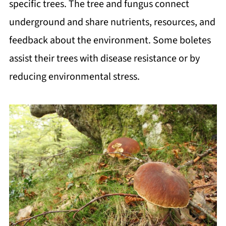
specific trees. The tree and fungus connect
underground and share nutrients, resources, and
feedback about the environment. Some boletes
assist their trees with disease resistance or by
reducing environmental stress.