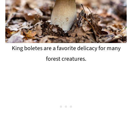
King boletes are a favorite delicacy for many
forest creatures.