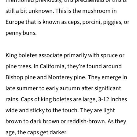
mentioned previously, this preciseness of this is
still a bit unknown. This is the mushroom in
Europe that is known as ceps, porcini, piggies, or
penny buns.
King boletes associate primarily with spruce or
pine trees. In California, they’re found around
Bishop pine and Monterey pine. They emerge in
late summer to early autumn after significant
rains. Caps of king boletes are large, 3-12 inches
wide and sticky to the touch. They are light
brown to dark brown or reddish-brown. As they
age, the caps get darker.