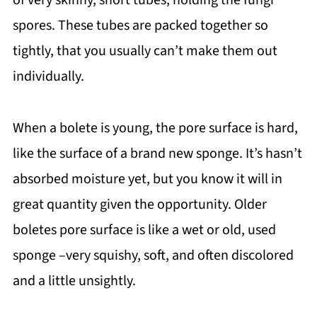
spores. These tubes are packed together so
tightly, that you usually can’t make them out
individually.
When a bolete is young, the pore surface is hard,
like the surface of a brand new sponge. It’s hasn’t
absorbed moisture yet, but you know it will in
great quantity given the opportunity. Older
boletes pore surface is like a wet or old, used
sponge –very squishy, soft, and often discolored
and a little unsightly.