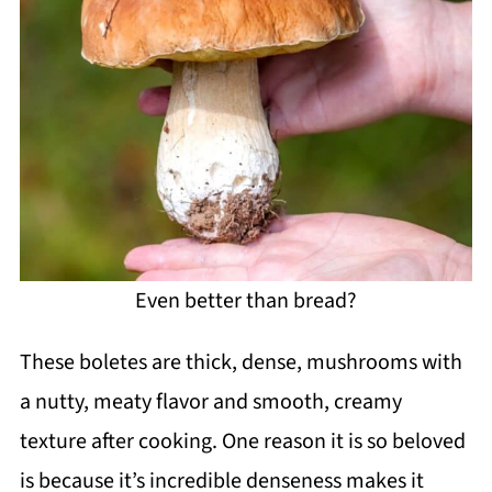
Even better than bread?
These boletes are thick, dense, mushrooms with
a nutty, meaty flavor and smooth, creamy
texture after cooking. One reason it is so beloved
is because it’s incredible denseness makes it