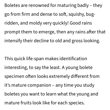
Boletes are renowned for maturing badly – they
go from firm and dense to soft, squishy, bug-
ridden, and moldy very quickly! Good rains
prompt them to emerge, then any rains after that
intensify their decline to old and gross looking.
This quick life-span makes identification
interesting, to say the least. A young bolete
specimen often looks extremely different from
it’s mature companion – any time you study
boletes you want to learn what the young and
mature fruits look like for each species.