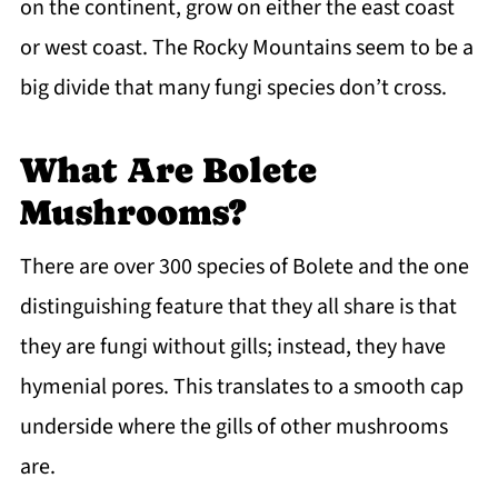
on the continent, grow on either the east coast
or west coast. The Rocky Mountains seem to be a
big divide that many fungi species don’t cross.
What Are Bolete
Mushrooms?
There are over 300 species of Bolete and the one
distinguishing feature that they all share is that
they are fungi without gills; instead, they have
hymenial pores. This translates to a smooth cap
underside where the gills of other mushrooms
are.