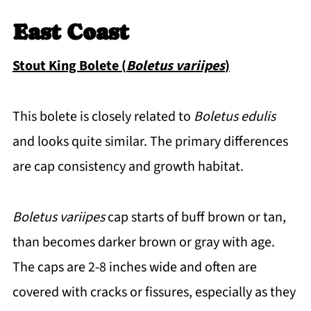
East Coast
Stout King Bolete (
Boletus variipes
)
This bolete is closely related to
Boletus edulis
and looks quite similar. The primary differences
are cap consistency and growth habitat.
Boletus variipes
cap starts of buff brown or tan,
than becomes darker brown or gray with age.
The caps are 2-8 inches wide and often are
covered with cracks or fissures, especially as they