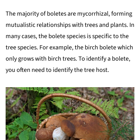
The majority of boletes are mycorrhizal, forming
mutualistic relationships with trees and plants. In
many cases, the bolete species is specific to the
tree species. For example, the birch bolete which
only grows with birch trees. To identify a bolete,
you often need to identify the tree host.