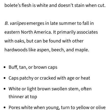
bolete’s flesh is white and doesn’t stain when cut.
B. variipes
emerges in late summer to fall in
eastern North America. It primarily associates
with oaks, but can be found with other
hardwoods like aspen, beech, and maple.
Buff, tan, or brown caps
Caps patchy or cracked with age or heat
White or light brown swollen stem, often
thinner at top
Pores white when young, turn to yellow or olive