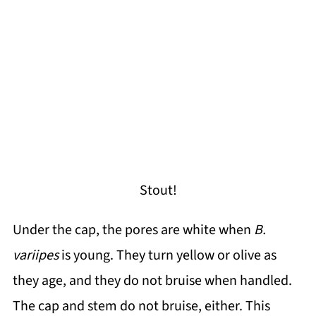
Stout!
Under the cap, the pores are white when
B.
variipes
is young. They turn yellow or olive as
they age, and they do not bruise when handled.
The cap and stem do not bruise, either. This