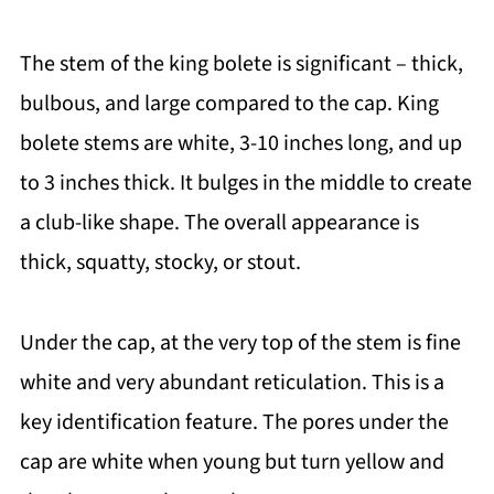
The stem of the king bolete is significant – thick,
bulbous, and large compared to the cap. King
bolete stems are white, 3-10 inches long, and up
to 3 inches thick. It bulges in the middle to create
a club-like shape. The overall appearance is
thick, squatty, stocky, or stout.
Under the cap, at the very top of the stem is fine
white and very abundant reticulation. This is a
key identification feature. The pores under the
cap are white when young but turn yellow and