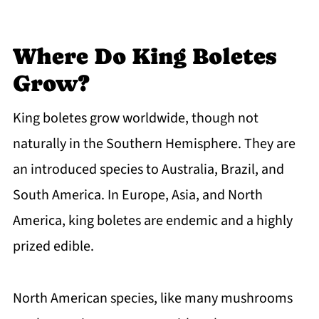
Where Do King Boletes
Grow?
King boletes grow worldwide, though not
naturally in the Southern Hemisphere. They are
an introduced species to Australia, Brazil, and
South America. In Europe, Asia, and North
America, king boletes are endemic and a highly
prized edible.
North American species, like many mushrooms