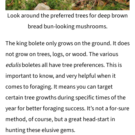
Look around the preferred trees for deep brown
bread bun-looking mushrooms.
The king bolete only grows on the ground. It does
not grow on trees, logs, or wood. The various
edulis
boletes all have tree preferences. This is
important to know, and very helpful when it
comes to foraging. It means you can target
certain tree growths during specific times of the
year for better foraging success. It’s not a for-sure
method, of course, but a great head-start in
hunting these elusive gems.