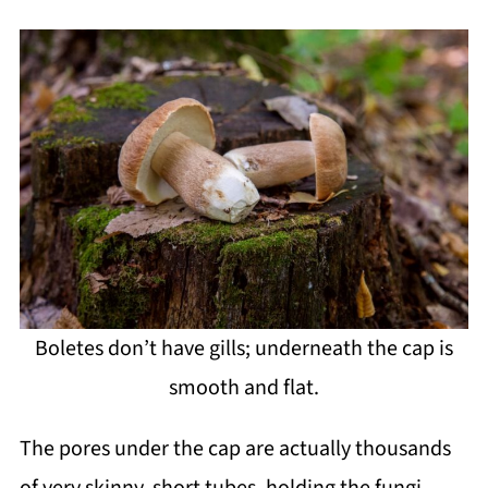
Boletes don’t have gills; underneath the cap is
smooth and flat.
The pores under the cap are actually thousands
of very skinny, short tubes, holding the fungi