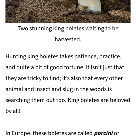
Two stunning king boletes waiting to be
harvested.
Hunting king boletes takes patience, practice,
and quite a bit of good fortune. It isn’t just that
they are tricky to find; it’s also that every other
animal and insect and slug in the woods is
searching them out too. King boletes are beloved
by all!
In Europe, these boletes are called
porcini
or