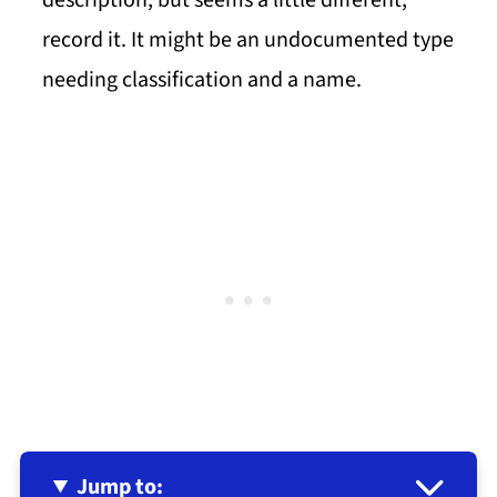
description, but seems a little different,
record it. It might be an undocumented type
needing classification and a name.
Jump to: