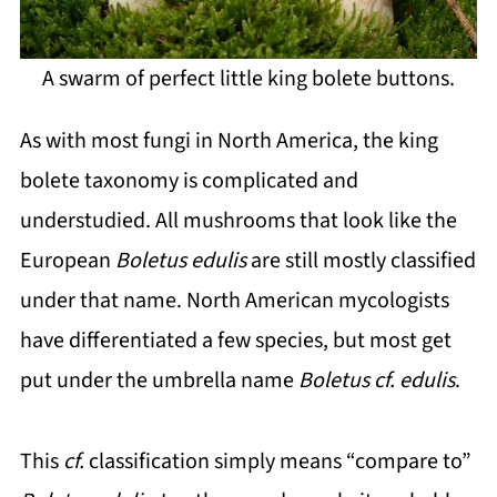
A swarm of perfect little king bolete buttons.
As with most fungi in North America, the king
bolete taxonomy is complicated and
understudied. All mushrooms that look like the
European
Boletus edulis
are still mostly classified
under that name. North American mycologists
have differentiated a few species, but most get
put under the umbrella name
Boletus cf. edulis
.
This
cf.
classification simply means “compare to”