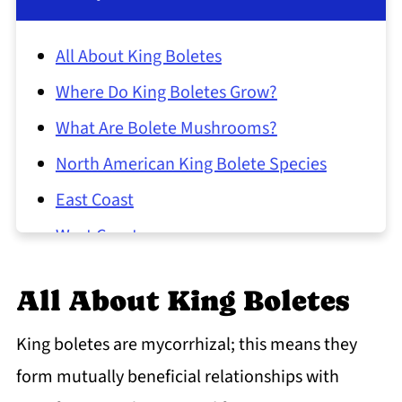
All About King Boletes
Where Do King Boletes Grow?
What Are Bolete Mushrooms?
North American King Bolete Species
East Coast
West Coast
Foraging King Bolete Mushrooms
All About King Boletes
Lookalikes
King Bolete Common Questions
King boletes are mycorrhizal; this means they
form mutually beneficial relationships with