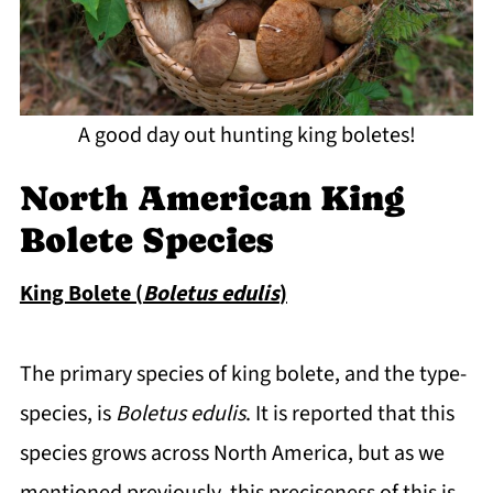
A good day out hunting king boletes!
North American King
Bolete Species
King Bolete (
Boletus edulis
)
The primary species of king bolete, and the type-
species, is
Boletus edulis
. It is reported that this
species grows across North America, but as we