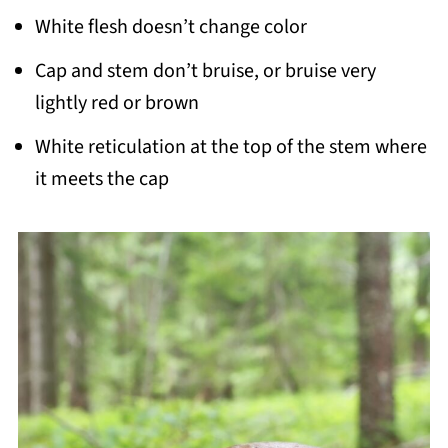
White flesh doesn’t change color
Cap and stem don’t bruise, or bruise very
lightly red or brown
White reticulation at the top of the stem where
it meets the cap