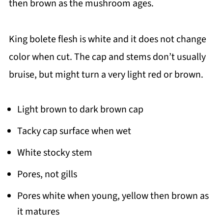
then brown as the mushroom ages.
King bolete flesh is white and it does not change
color when cut. The cap and stems don’t usually
bruise, but might turn a very light red or brown.
Light brown to dark brown cap
Tacky cap surface when wet
White stocky stem
Pores, not gills
Pores white when young, yellow then brown as
it matures