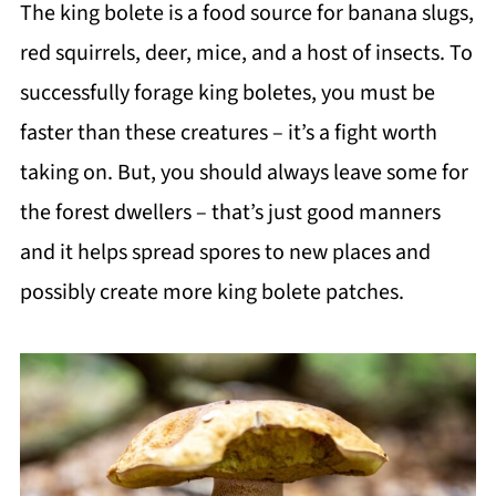
The king bolete is a food source for banana slugs,
red squirrels, deer, mice, and a host of insects. To
successfully forage king boletes, you must be
faster than these creatures – it’s a fight worth
taking on. But, you should always leave some for
the forest dwellers – that’s just good manners
and it helps spread spores to new places and
possibly create more king bolete patches.