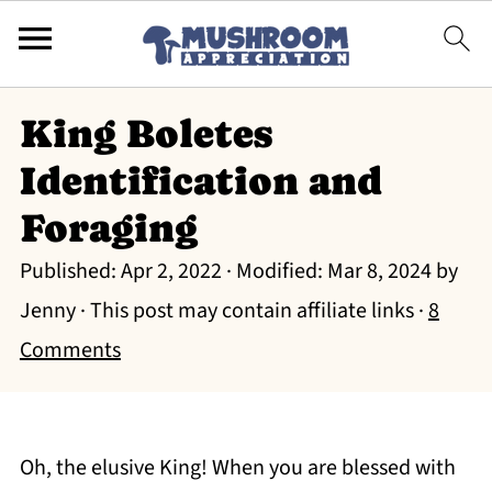
King Boletes
Identification and
Foraging
Published:
Apr 2, 2022
· Modified:
Mar 8, 2024
by
Jenny
· This post may contain affiliate links ·
8
Comments
Oh, the elusive King! When you are blessed with