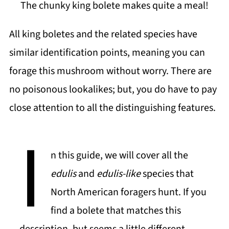
The chunky king bolete makes quite a meal!
All king boletes and the related species have
similar identification points, meaning you can
forage this mushroom without worry. There are
no poisonous lookalikes; but, you do have to pay
close attention to all the distinguishing features.
I
n this guide, we will cover all the
edulis
and
edulis-like
species that
North American foragers hunt. If you
find a bolete that matches this