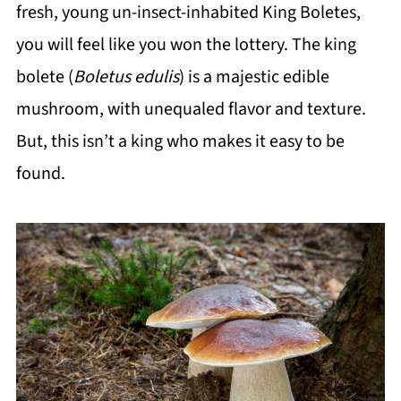
fresh, young un-insect-inhabited King Boletes,
you will feel like you won the lottery. The king
bolete (
Boletus edulis
) is a majestic edible
mushroom, with unequaled flavor and texture.
But, this isn’t a king who makes it easy to be
found.