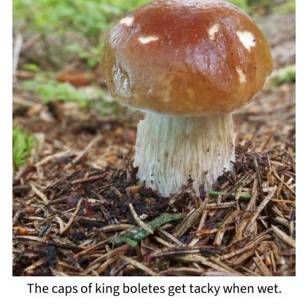
The caps of king boletes get tacky when wet.