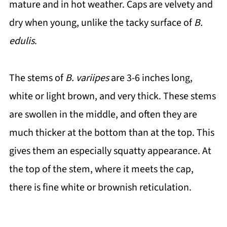
mature and in hot weather. Caps are velvety and
dry when young, unlike the tacky surface of
B.
edulis
.
The stems of
B. variipes
are 3-6 inches long,
white or light brown, and very thick. These stems
are swollen in the middle, and often they are
much thicker at the bottom than at the top. This
gives them an especially squatty appearance. At
the top of the stem, where it meets the cap,
there is fine white or brownish reticulation.