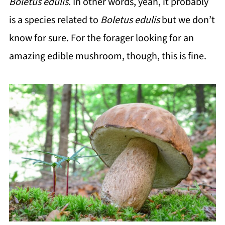
Boletus edulis
. In other words, yeah, it probably
is a species related to
Boletus edulis
but we don’t
know for sure. For the forager looking for an
amazing edible mushroom, though, this is fine.