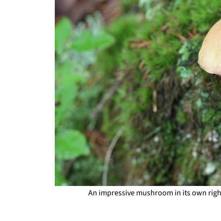
An impressive mushroom in its own right,