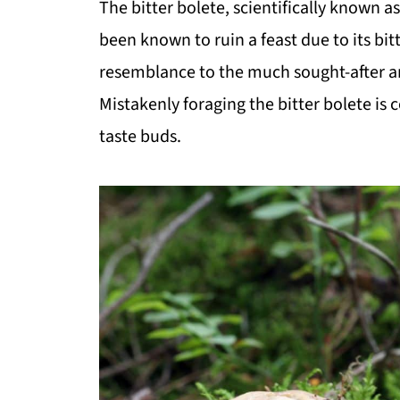
The bitter bolete, scientifically known a
been known to ruin a feast due to its bitt
resemblance to the much sought-after 
Mistakenly foraging the bitter bolete is
taste buds.