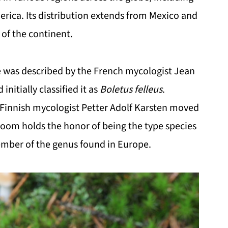
erica. Its distribution extends from Mexico and
of the continent.
ete was described by the French mycologist Jean
initially classified it as
Boletus felleus
.
, Finnish mycologist Petter Adolf Karsten moved
oom holds the honor of being the type species
ember of the genus found in Europe.