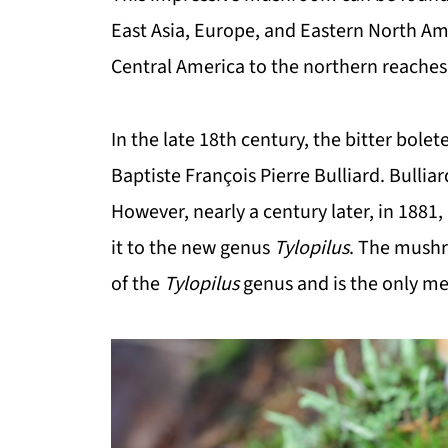
East Asia, Europe, and Eastern North Am
Central America to the northern reaches 
In the late 18th century, the bitter bol
Baptiste François Pierre Bulliard. Bulliard 
However, nearly a century later, in 1881
it to the new genus
Tylopilus
. The mushr
of the
Tylopilus
genus and is the only m