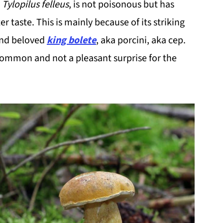
s
Tylopilus felleus
, is not poisonous but has
er taste. This is mainly because of its striking
and beloved
king bolete
, aka porcini, aka cep.
 common and not a pleasant surprise for the