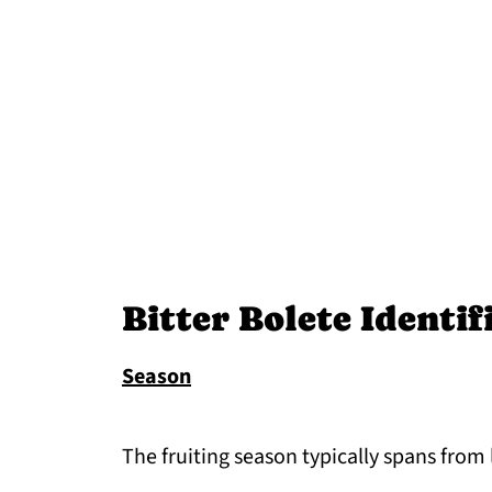
Bitter Bolete Identif
Season
The fruiting season typically spans from 