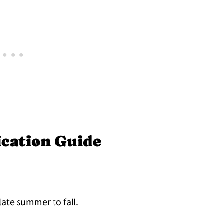
ication Guide
late summer to fall.