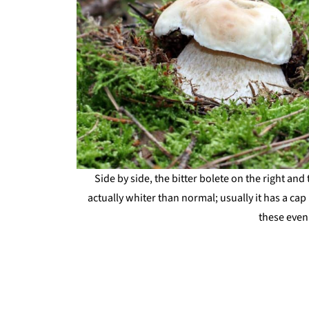
Side by side, the bitter bolete on the right and 
actually whiter than normal; usually it has a 
these even