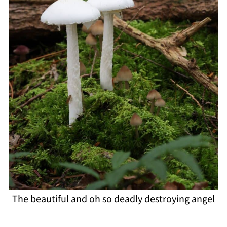
The beautiful and oh so deadly destroying angel