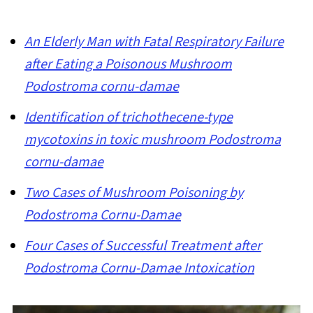
An Elderly Man with Fatal Respiratory Failure
after Eating a Poisonous Mushroom
Podostroma cornu-damae
Identification of trichothecene-type
mycotoxins in toxic mushroom Podostroma
cornu-damae
Two Cases of Mushroom Poisoning by
Podostroma Cornu-Damae
Four Cases of Successful Treatment after
Podostroma Cornu-Damae Intoxication