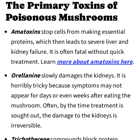
4. Destroying Angels (Amanita
The Primary Toxins of
bisporigera group, A. virosa, A. verna, A.
Poisonous Mushrooms
ocreata)
Amatoxins
stop cells from making essential
5. Guangzhou Destroying Angel
proteins, which then leads to severe liver and
(Amanita exitialis)
kidney failure. It is often fatal without quick
6. Deadly Dapperling (Lepiota
treatment. Learn
more about amatoxins here
.
brunneoincarnata)
Orellanine
slowly damages the kidneys. It is
7. Deadly Galerina (Galerina marginata)
horribly tricky because symptoms may not
8. Deadly Conecap (Pholiotina filaris)
appear for days or even weeks after eating the
9. Common Conecap (Pholiotina rugosa)
mushroom. Often, by the time treatment is
10. Deadly Webcaps (group: Cortinarius
sought out, the damage to the kidneys is
rubellus and Cortinarius orellanus)
irreversible.
11. Splendid Webcap (Calonarius
Trichothecene
compounds block protein