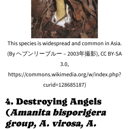
This species is widespread and common in Asia.
(By ヘブンリーブルー – 2003年撮影), CC BY-SA
3.0,
https://commons.wikimedia.org/w/index.php?
curid=128685187)
4. Destroying Angels
(
Amanita bisporigera
group, A. virosa, A.