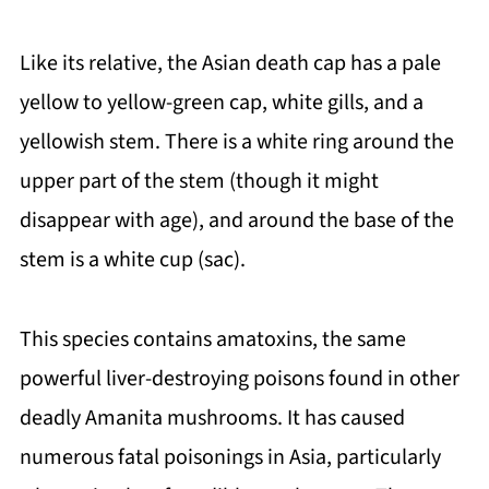
Like its relative, the Asian death cap has a pale
yellow to yellow-green cap, white gills, and a
yellowish stem. There is a white ring around the
upper part of the stem (though it might
disappear with age), and around the base of the
stem is a white cup (sac).
This species contains amatoxins, the same
powerful liver-destroying poisons found in other
deadly Amanita mushrooms. It has caused
numerous fatal poisonings in Asia, particularly