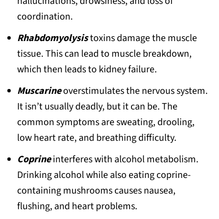
hallucinations, drowsiness, and loss of
19. Panther Cap (Amanita pantherina)
coordination.
20. Wood Pink-Gill (Entoloma
Rhabdomyolysis
toxins damage the muscle
rhodopolium)
tissue. This can lead to muscle breakdown,
Top Poisonous Mushrooms Honorable
which then leads to kidney failure.
Mentions
Muscarine
overstimulates the nervous system.
It isn’t usually deadly, but it can be. The
common symptoms are sweating, drooling,
low heart rate, and breathing difficulty.
Coprine
interferes with alcohol metabolism.
Drinking alcohol while also eating coprine-
containing mushrooms causes nausea,
flushing, and heart problems.