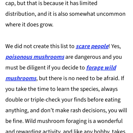
cap, but that is because it has limited
distribution, and it is also somewhat uncommon
where it does grow.
We did not create this list to
scare people
! Yes,
poisonous mushrooms
are dangerous and you
must be diligent if you decide to
forage wild
mushrooms
, but there is no need to be afraid. If
you take the time to learn the species, always
double or triple-check your finds before eating
anything, and don’t make rash decisions, you will
be fine. Wild mushroom foraging is a wonderful
and rewarding activity, and like any hobby, takes