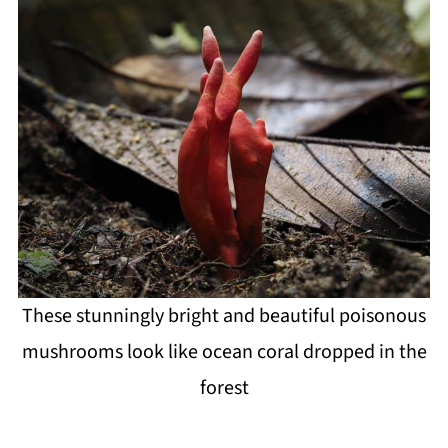
These stunningly bright and beautiful poisonous
mushrooms look like ocean coral dropped in the
forest