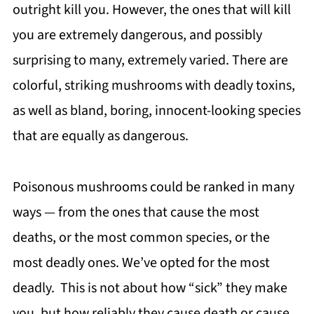
outright kill you. However, the ones that will kill
you are extremely dangerous, and possibly
surprising to many, extremely varied. There are
colorful, striking mushrooms with deadly toxins,
as well as bland, boring, innocent-looking species
that are equally as dangerous.
Poisonous mushrooms could be ranked in many
ways — from the ones that cause the most
deaths, or the most common species, or the
most deadly ones. We’ve opted for the most
deadly. This is not about how “sick” they make
you, but how reliably they cause death or cause