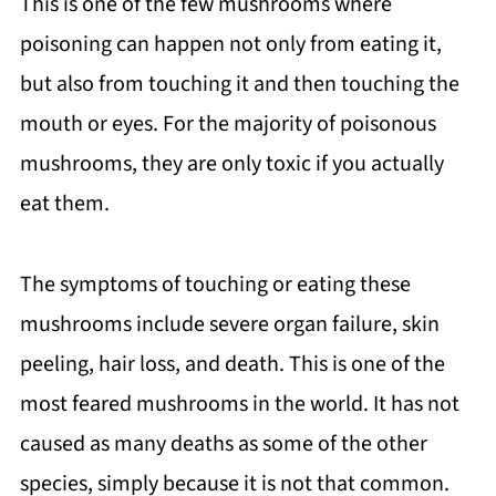
This is one of the few mushrooms where
poisoning can happen not only from eating it,
but also from touching it and then touching the
mouth or eyes. For the majority of poisonous
mushrooms, they are only toxic if you actually
eat them.
The symptoms of touching or eating these
mushrooms include severe organ failure, skin
peeling, hair loss, and death. This is one of the
most feared mushrooms in the world. It has not
caused as many deaths as some of the other
species, simply because it is not that common.