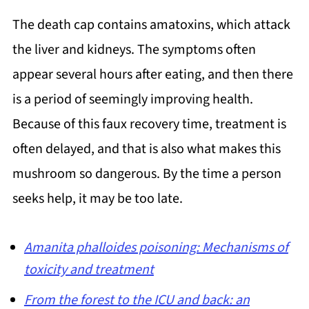
The death cap contains amatoxins, which attack
the liver and kidneys. The symptoms often
appear several hours after eating, and then there
is a period of seemingly improving health.
Because of this faux recovery time, treatment is
often delayed, and that is also what makes this
mushroom so dangerous. By the time a person
seeks help, it may be too late.
Amanita phalloides poisoning: Mechanisms of
toxicity and treatment
From the forest to the ICU and back: an