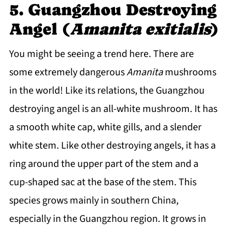
5. Guangzhou Destroying
Angel (
Amanita exitialis
)
You might be seeing a trend here. There are
some extremely dangerous
Amanita
mushrooms
in the world! Like its relations, the Guangzhou
destroying angel is an all-white mushroom. It has
a smooth white cap, white gills, and a slender
white stem. Like other destroying angels, it has a
ring around the upper part of the stem and a
cup-shaped sac at the base of the stem. This
species grows mainly in southern China,
especially in the Guangzhou region. It grows in