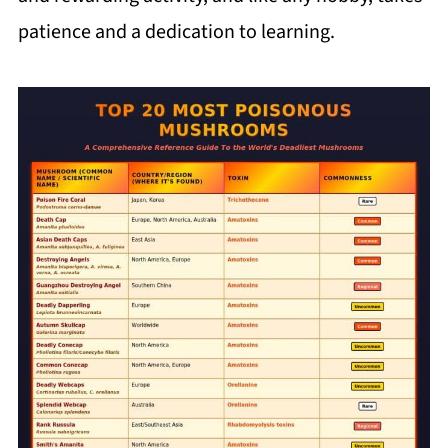
patience and a dedication to learning.