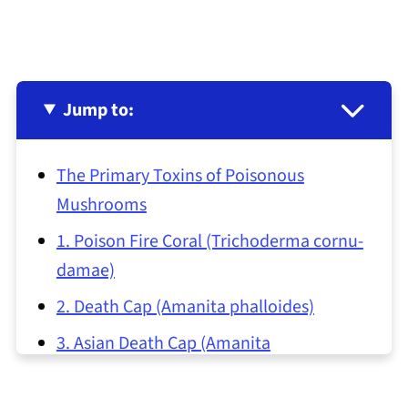
Jump to:
The Primary Toxins of Poisonous
Mushrooms
1. Poison Fire Coral (Trichoderma cornu-
damae)
2. Death Cap (Amanita phalloides)
3. Asian Death Cap (Amanita
subjunquillea)