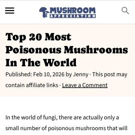
Top 20 Most
Poisonous Mushrooms
In The World
Published:
Feb 10, 2026
by
Jenny
· This post may
contain affiliate links ·
Leave a Comment
In the world of fungi, there are actually only a
small number of poisonous mushrooms that will