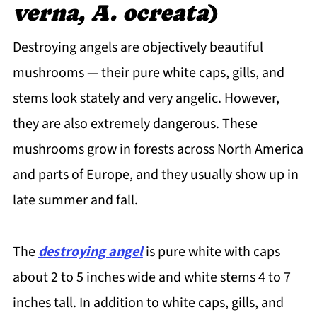
verna, A. ocreata
)
Destroying angels are objectively beautiful
mushrooms — their pure white caps, gills, and
stems look stately and very angelic. However,
they are also extremely dangerous. These
mushrooms grow in forests across North America
and parts of Europe, and they usually show up in
late summer and fall.
The
destroying angel
is pure white with caps
about 2 to 5 inches wide and white stems 4 to 7
inches tall. In addition to white caps, gills, and