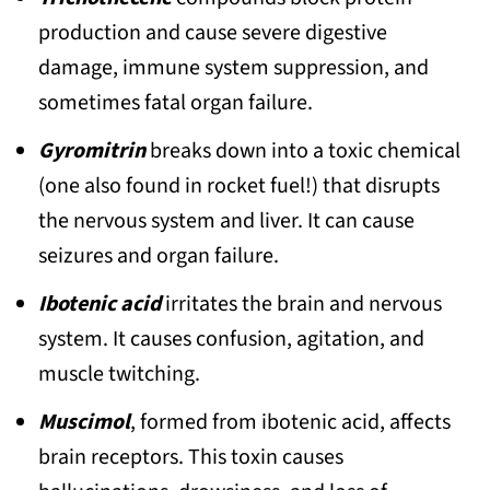
splendens)
production and cause severe digestive
damage, immune system suppression, and
12. Rank Russula (Russula subnigricans)
sometimes fatal organ failure.
13. Smith’s Amanita (Amanita
smithiana)
Gyromitrin
breaks down into a toxic chemical
(one also found in rocket fuel!) that disrupts
14. Beefy False Morel (Gyromitra
the nervous system and liver. It can cause
esculenta)
seizures and organ failure.
15. Brown Roll-rim (Paxillus involutus)
Ibotenic acid
irritates the brain and nervous
16. Little White (Trogia venenata)
system. It causes confusion, agitation, and
17. Deadly Fibrecap (Inocybe erubescens
muscle twitching.
and related Inocybe species)
Muscimol
, formed from ibotenic acid, affects
18. Ivory Funnel (Clitocybe dealbata /
brain receptors. This toxin causes
Clitocybe rivulosa)