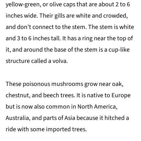
yellow-green, or olive caps that are about 2 to 6
inches wide. Their gills are white and crowded,
and don’t connect to the stem. The stem is white
and 3 to 6 inches tall. It has a ring near the top of
it, and around the base of the stem is a cup-like
structure called a volva.
These poisonous mushrooms grow near oak,
chestnut, and beech trees. It is native to Europe
but is now also common in North America,
Australia, and parts of Asia because it hitched a
ride with some imported trees.