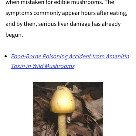
when mistaken for edible mushrooms. The
symptoms commonly appear hours after eating,
and by then, serious liver damage has already
begun.
Food-Borne Poisoning Accident from Amanitin
Toxin in Wild Mushrooms