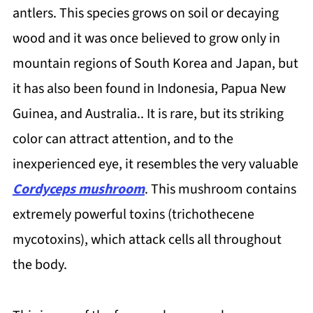
antlers. This species grows on soil or decaying
wood and it was once believed to grow only in
mountain regions of South Korea and Japan, but
it has also been found in Indonesia, Papua New
Guinea, and Australia.. It is rare, but its striking
color can attract attention, and to the
inexperienced eye, it resembles the very valuable
Cordyceps mushroom
. This mushroom contains
extremely powerful toxins (trichothecene
mycotoxins), which attack cells all throughout
the body.