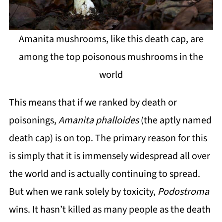
Amanita mushrooms, like this death cap, are
among the top poisonous mushrooms in the
world
This means that if we ranked by death or
poisonings,
Amanita phalloides
(the aptly named
death cap) is on top. The primary reason for this
is simply that it is immensely widespread all over
the world and is actually continuing to spread.
But when we rank solely by toxicity,
Podostroma
wins. It hasn’t killed as many people as the death