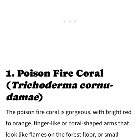
1. Poison Fire Coral
(
Trichoderma cornu-
damae
)
The poison fire coral is gorgeous, with bright red
to orange, finger-like or coral-shaped arms that
look like flames on the forest floor, or small