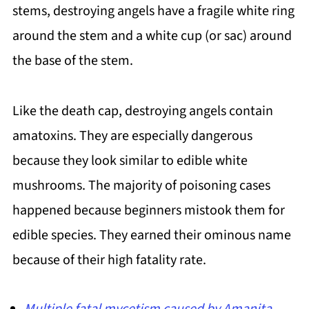
stems, destroying angels have a fragile white ring
around the stem and a white cup (or sac) around
the base of the stem.
Like the death cap, destroying angels contain
amatoxins. They are especially dangerous
because they look similar to edible white
mushrooms. The majority of poisoning cases
happened because beginners mistook them for
edible species. They earned their ominous name
because of their high fatality rate.
Multiple fatal mycetism caused by Amanita