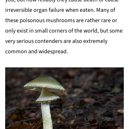
irreversible organ failure when eaten. Many of
these poisonous mushrooms are rather rare or
only exist in small corners of the world, but some
very serious contenders are also extremely
common and widespread.