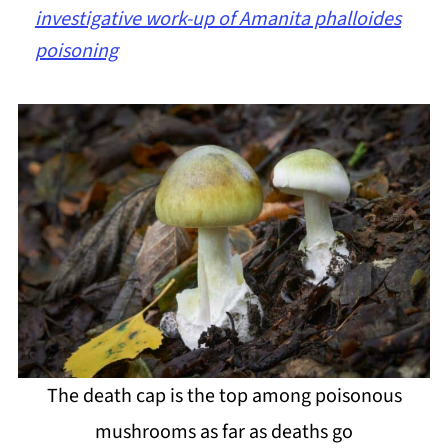
investigative work-up of Amanita phalloides
poisoning
The death cap is the top among poisonous
mushrooms as far as deaths go