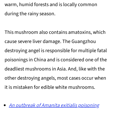
warm, humid forests and is locally common
during the rainy season.
This mushroom also contains amatoxins, which
cause severe liver damage. The Guangzhou
destroying angel is responsible for multiple fatal
poisonings in China and is considered one of the
deadliest mushrooms in Asia. And, like with the
other destroying angels, most cases occur when
it is mistaken for edible white mushrooms.
An outbreak of Amanita exitialis poisoning