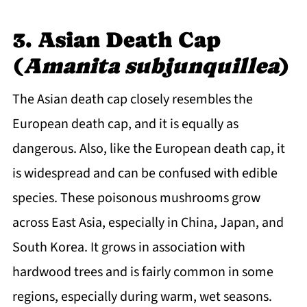
3. Asian Death Cap
(
Amanita subjunquillea
)
The Asian death cap closely resembles the
European death cap, and it is equally as
dangerous. Also, like the European death cap, it
is widespread and can be confused with edible
species. These poisonous mushrooms grow
across East Asia, especially in China, Japan, and
South Korea. It grows in association with
hardwood trees and is fairly common in some
regions, especially during warm, wet seasons.