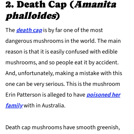
2. Death Cap (
Amanita
phalloides
)
The
death cap
is by far one of the most
dangerous mushrooms in the world. The main
reason is that it is easily confused with edible
mushrooms, and so people eat it by accident.
And, unfortunately, making a mistake with this
one can be very serious. This is the mushroom
Erin Patterson is alleged to have
poisoned her
family
with in Australia.
Death cap mushrooms have smooth greenish,