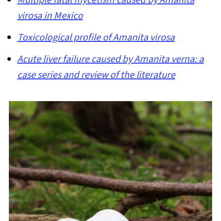
virosa in Mexico
Toxicological profile of Amanita virosa
Acute liver failure caused by Amanita verna: a
case series and review of the literature