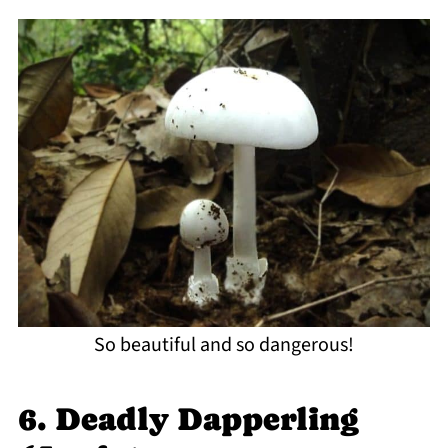
So beautiful and so dangerous!
6. Deadly Dapperling