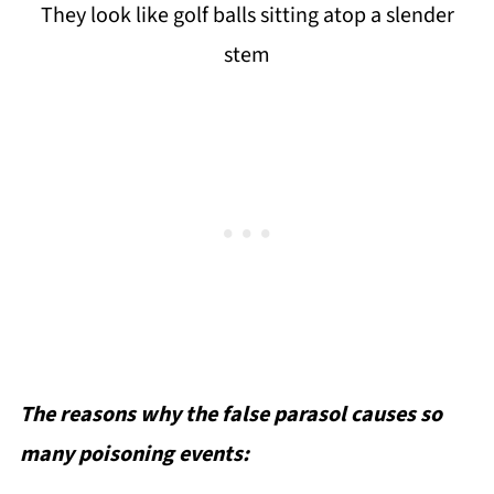
They look like golf balls sitting atop a slender
stem
The reasons why the false parasol causes so
many poisoning events: