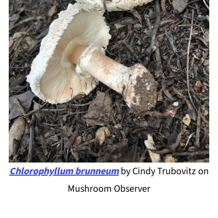
Chlorophyllum brunneum
by Cindy Trubovitz on
Mushroom Observer