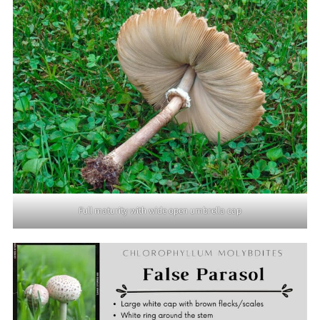
Full maturity with wide open umbrella cap