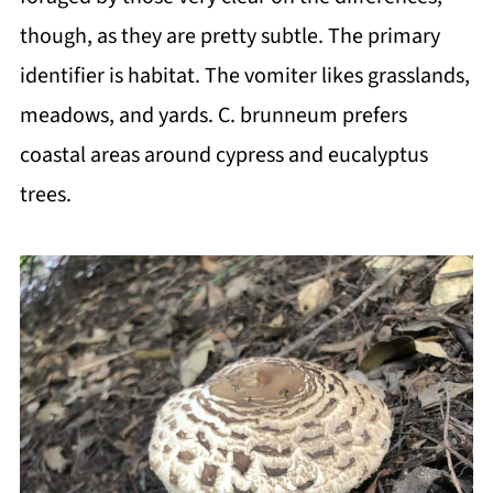
though, as they are pretty subtle. The primary
identifier is habitat. The vomiter likes grasslands,
meadows, and yards. C. brunneum prefers
coastal areas around cypress and eucalyptus
trees.