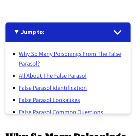
Jump to:
Why So Many Poisonings From The False
Parasol?
All About The False Parasol
False Parasol Identification
False Parasol Lookalikes
False Parasol Common Questions