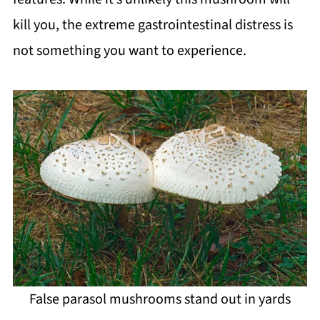
kill you, the extreme gastrointestinal distress is
not something you want to experience.
False parasol mushrooms stand out in yards