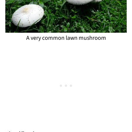
A very common lawn mushroom