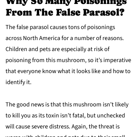
Why So Many Poisonings
From The False Parasol?
The false parasol causes tons of poisonings
across North America for a number of reasons.
Children and pets are especially at risk of
poisoning from this mushroom, so it’s imperative
that everyone know what it looks like and how to
identify it.
The good news is that this mushroom isn’t likely
to kill you as its toxin isn’t fatal, but unchecked
will cause severe distress. Again, the threat is