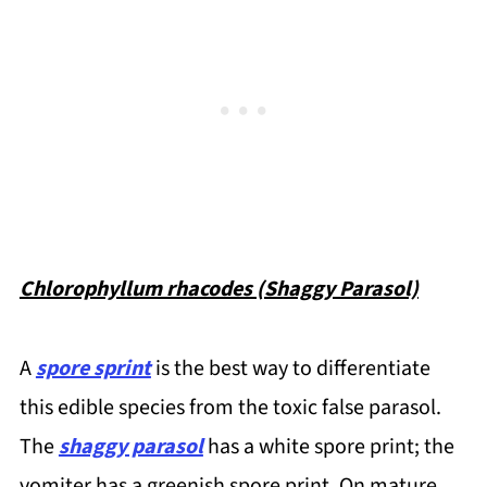
Chlorophyllum rhacodes (Shaggy Parasol)
A
spore sprint
is the best way to differentiate
this edible species from the toxic false parasol.
The
shaggy parasol
has a white spore print; the
vomiter has a greenish spore print. On mature