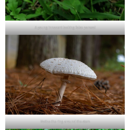
A young innocent looking false parasol
Notice the ring around the stem