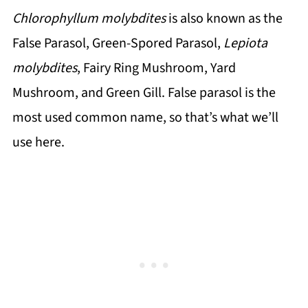
Chlorophyllum molybdites
is also known as the
False Parasol, Green-Spored Parasol,
Lepiota
molybdites
, Fairy Ring Mushroom, Yard
Mushroom, and Green Gill. False parasol is the
most used common name, so that’s what we’ll
use here.