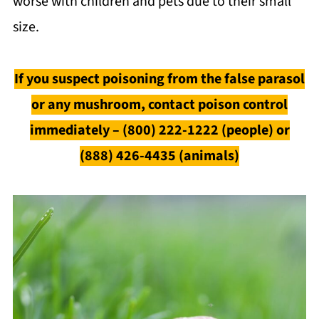
worse with children and pets due to their small
size.
If you suspect poisoning from the false parasol
or any mushroom, contact poison control
immediately – (800) 222-1222 (people) or
(888) 426-4435 (animals)