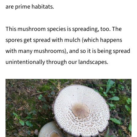
are prime habitats.
This mushroom species is spreading, too. The
spores get spread with mulch (which happens
with many mushrooms), and so it is being spread
unintentionally through our landscapes.