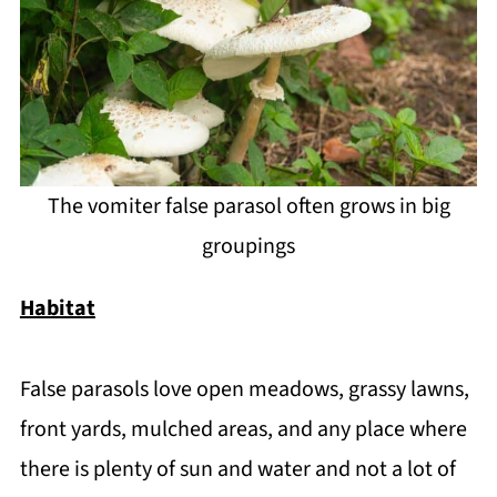
The vomiter false parasol often grows in big
groupings
Habitat
False parasols love open meadows, grassy lawns,
front yards, mulched areas, and any place where
there is plenty of sun and water and not a lot of