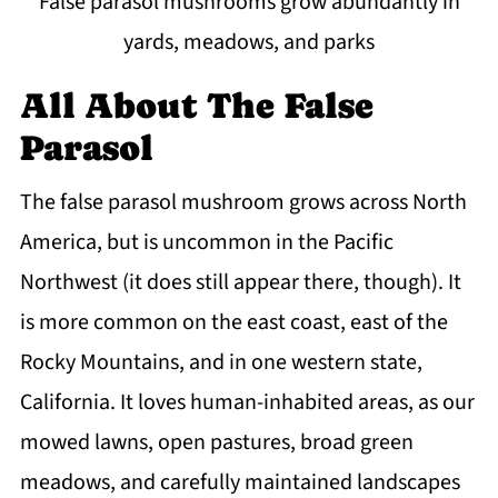
False parasol mushrooms grow abundantly in
yards, meadows, and parks
All About The False
Parasol
The false parasol mushroom grows across North
America, but is uncommon in the Pacific
Northwest (it does still appear there, though). It
is more common on the east coast, east of the
Rocky Mountains, and in one western state,
California. It loves human-inhabited areas, as our
mowed lawns, open pastures, broad green
meadows, and carefully maintained landscapes