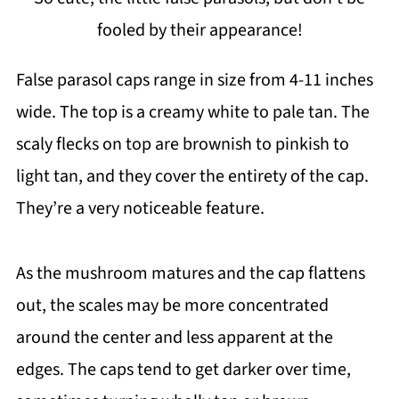
fooled by their appearance!
False parasol caps range in size from 4-11 inches
wide. The top is a creamy white to pale tan. The
scaly flecks on top are brownish to pinkish to
light tan, and they cover the entirety of the cap.
They’re a very noticeable feature.
As the mushroom matures and the cap flattens
out, the scales may be more concentrated
around the center and less apparent at the
edges. The caps tend to get darker over time,