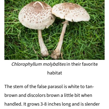
Chlorophyllum molybdites
in their favorite
habitat
The stem of the false parasol is white to tan-
brown and discolors brown a little bit when
handled. It grows 3-8 inches long and is slender