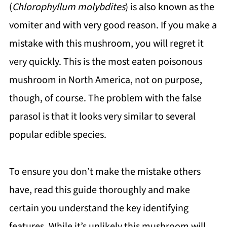
(
Chlorophyllum molybdites
) is also known as the
vomiter and with very good reason. If you make a
mistake with this mushroom, you will regret it
very quickly. This is the most eaten poisonous
mushroom in North America, not on purpose,
though, of course. The problem with the false
parasol is that it looks very similar to several
popular edible species.
To ensure you don’t make the mistake others
have, read this guide thoroughly and make
certain you understand the key identifying
features. While it’s unlikely this mushroom will