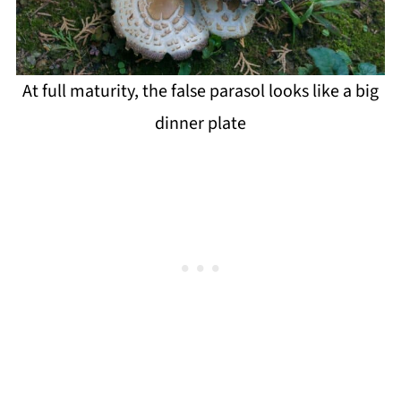
At full maturity, the false parasol looks like a big
dinner plate