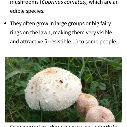
mushrooms (
Coprinus comatus),
which are an
edible species.
They often grow in large groups or big fairy
rings on the lawn, making them very visible
and attractive (irresistible…) to some people.