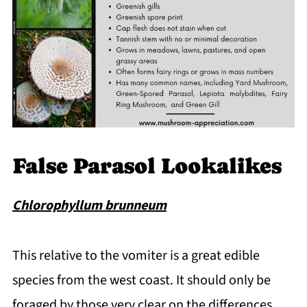
False Parasol Lookalikes
Chlorophyllum brunneum
This relative to the vomiter is a great edible
species from the west coast. It should only be
foraged by those very clear on the differences,