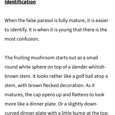
Identification
When the false parasol is fully mature, it is easier
to identify. It is when it is young that there is the
most confusion.
The fruiting mushroom starts out as a small
round white sphere on top of a slender whitish-
brown stem. It looks rather like a golf ball atop a
stem, with brown flecked decoration. As it
matures, the cap opens up and flattens to look
more like a dinner plate. Or a slightly down-
curved dinner plate with a little bump at the top.