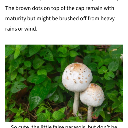
The brown dots on top of the cap remain with
maturity but might be brushed off from heavy
rains or wind.
So cute, the little false parasols, but don’t be