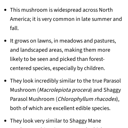
This mushroom is widespread across North
America; it is very common in late summer and
fall.
It grows on lawns, in meadows and pastures,
and landscaped areas, making them more
likely to be seen and picked than forest-
centered species, especially by children.
They look incredibly similar to the true Parasol
Mushroom (
Macrolepiota procera
) and Shaggy
Parasol Mushroom (
Chlorophyllum rhacodes
),
both of which are excellent edible species.
They look very similar to Shaggy Mane