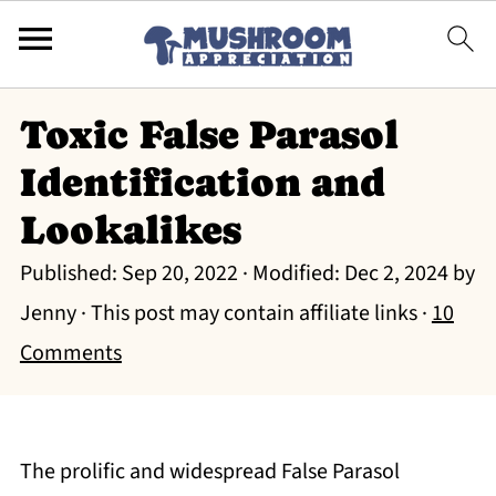
Toxic False Parasol
Identification and
Lookalikes
Published:
Sep 20, 2022
· Modified:
Dec 2, 2024
by
Jenny
· This post may contain affiliate links ·
10
Comments
The prolific and widespread False Parasol