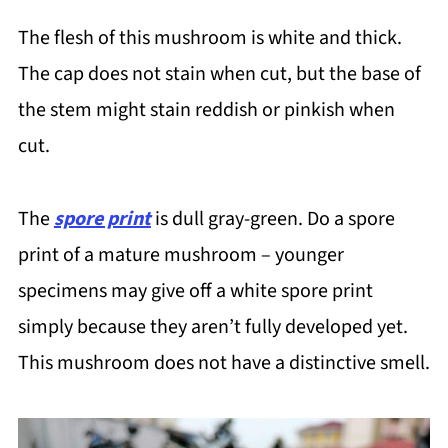
The flesh of this mushroom is white and thick.
The cap does not stain when cut, but the base of
the stem might stain reddish or pinkish when
cut.
The
spore print
is dull gray-green. Do a spore
print of a mature mushroom – younger
specimens may give off a white spore print
simply because they aren’t fully developed yet.
This mushroom does not have a distinctive smell.