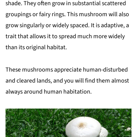
shade. They often grow in substantial scattered
groupings or fairy rings. This mushroom will also
grow singularly or widely spaced. It is adaptive, a
trait that allows it to spread much more widely
than its original habitat.
These mushrooms appreciate human-disturbed
and cleared lands, and you will find them almost
always around human habitation.