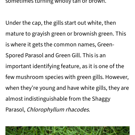
sometimes turning wholly tan or brown.
Under the cap, the gills start out white, then
mature to grayish green or brownish green. This
is where it gets the common names, Green-
Spored Parasol and Green Gill. This is an
important identifying feature, as it is one of the
few mushroom species with green gills. However,
when they’re young and have white gills, they are
almost indistinguishable from the Shaggy
Parasol,
Chlorophyllum rhacodes
.