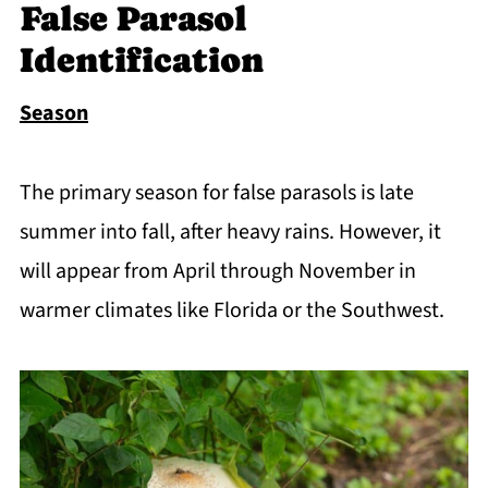
False Parasol
Identification
Season
The primary season for false parasols is late
summer into fall, after heavy rains. However, it
will appear from April through November in
warmer climates like Florida or the Southwest.