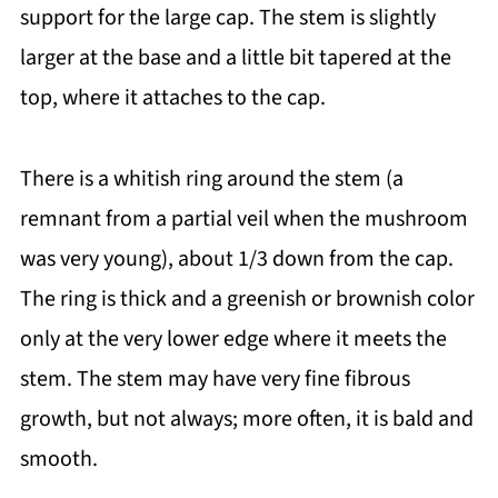
support for the large cap. The stem is slightly
larger at the base and a little bit tapered at the
top, where it attaches to the cap.
There is a whitish ring around the stem (a
remnant from a partial veil when the mushroom
was very young), about 1/3 down from the cap.
The ring is thick and a greenish or brownish color
only at the very lower edge where it meets the
stem. The stem may have very fine fibrous
growth, but not always; more often, it is bald and
smooth.