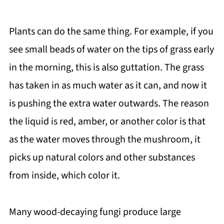
Plants can do the same thing. For example, if you
see small beads of water on the tips of grass early
in the morning, this is also guttation. The grass
has taken in as much water as it can, and now it
is pushing the extra water outwards. The reason
the liquid is red, amber, or another color is that
as the water moves through the mushroom, it
picks up natural colors and other substances
from inside, which color it.
Many wood-decaying fungi produce large