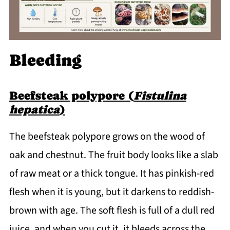
Bleeding
Beefsteak polypore (
Fistulina
hepatica
)
The beefsteak polypore grows on the wood of
oak and chestnut. The fruit body looks like a slab
of raw meat or a thick tongue. It has pinkish-red
flesh when it is young, but it darkens to reddish-
brown with age. The soft flesh is full of a dull red
juice, and when you cut it, it bleeds across the