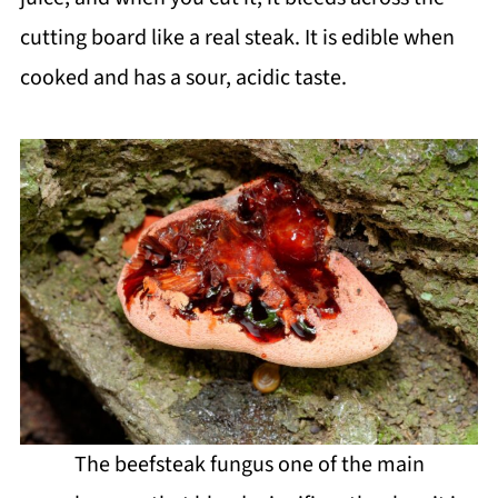
cutting board like a real steak. It is edible when
cooked and has a sour, acidic taste.
The beefsteak fungus one of the main