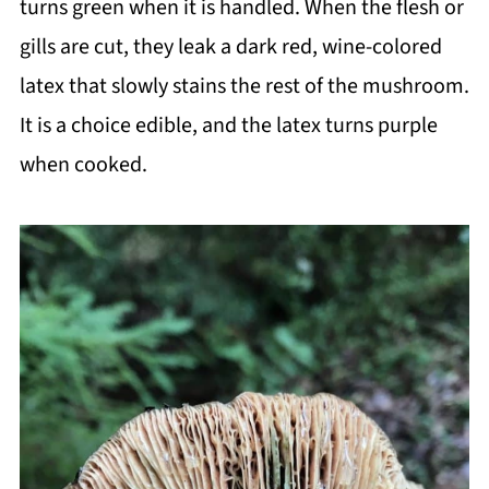
turns green when it is handled. When the flesh or
gills are cut, they leak a dark red, wine-colored
latex that slowly stains the rest of the mushroom.
It is a choice edible, and the latex turns purple
when cooked.