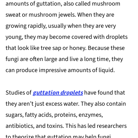
amounts of guttation, also called mushroom
sweat or mushroom jewels. When they are
growing rapidly, usually when they are very
young, they may become covered with droplets
that look like tree sap or honey. Because these
fungi are often large and live a long time, they
can produce impressive amounts of liquid.
Studies of
guttation droplets
have found that
they aren’t just excess water. They also contain
sugars, fatty acids, proteins, enzymes,
antibiotics, and toxins. This has led researchers
to theorize that guttation may help fungi