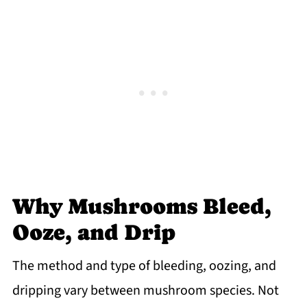
Why Mushrooms Bleed,
Ooze, and Drip
The method and type of bleeding, oozing, and
dripping vary between mushroom species. Not