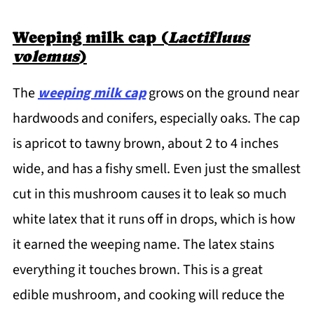
Weeping milk cap (
Lactifluus
volemus
)
The
weeping milk cap
grows on the ground near
hardwoods and conifers, especially oaks. The cap
is apricot to tawny brown, about 2 to 4 inches
wide, and has a fishy smell. Even just the smallest
cut in this mushroom causes it to leak so much
white latex that it runs off in drops, which is how
it earned the weeping name. The latex stains
everything it touches brown. This is a great
edible mushroom, and cooking will reduce the