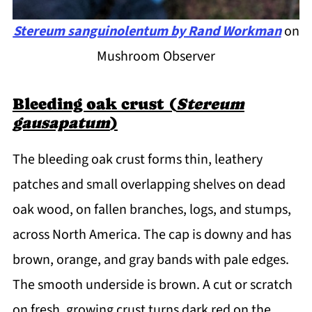
Stereum sanguinolentum
by Rand Workman
on
Mushroom Observer
Bleeding oak crust (
Stereum
gausapatum
)
The bleeding oak crust forms thin, leathery
patches and small overlapping shelves on dead
oak wood, on fallen branches, logs, and stumps,
across North America. The cap is downy and has
brown, orange, and gray bands with pale edges.
The smooth underside is brown. A cut or scratch
on fresh, growing crust turns dark red on the