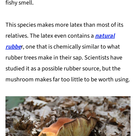
fishy smell.
This species makes more latex than most of its
relatives. The latex even contains a
natural
rubbe
r, one that is chemically similar to what
rubber trees make in their sap. Scientists have
studied it as a possible rubber source, but the
mushroom makes far too little to be worth using.