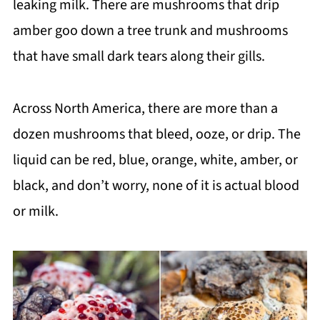
leaking milk. There are mushrooms that drip
amber goo down a tree trunk and mushrooms
that have small dark tears along their gills.
Across North America, there are more than a
dozen mushrooms that bleed, ooze, or drip. The
liquid can be red, blue, orange, white, amber, or
black, and don’t worry, none of it is actual blood
or milk.