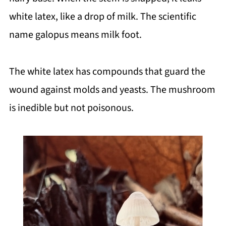
white latex, like a drop of milk. The scientific
name galopus means milk foot.
The white latex has compounds that guard the
wound against molds and yeasts. The mushroom
is inedible but not poisonous.