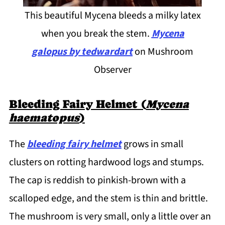
This beautiful Mycena bleeds a milky latex
when you break the stem.
Mycena
galopus
by tedwardart
on Mushroom
Observer
Bleeding Fairy Helmet (
Mycena
haematopus
)
The
bleeding fairy helmet
grows in small
clusters on rotting hardwood logs and stumps.
The cap is reddish to pinkish-brown with a
scalloped edge, and the stem is thin and brittle.
The mushroom is very small, only a little over an