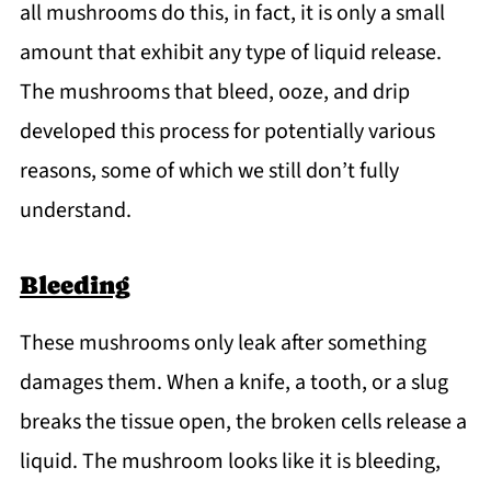
all mushrooms do this, in fact, it is only a small
amount that exhibit any type of liquid release.
The mushrooms that bleed, ooze, and drip
developed this process for potentially various
reasons, some of which we still don’t fully
understand.
Bleeding
These mushrooms only leak after something
damages them. When a knife, a tooth, or a slug
breaks the tissue open, the broken cells release a
liquid. The mushroom looks like it is bleeding,