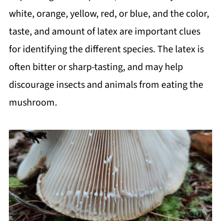
white, orange, yellow, red, or blue, and the color,
taste, and amount of latex are important clues
for identifying the different species. The latex is
often bitter or sharp-tasting, and may help
discourage insects and animals from eating the
mushroom.