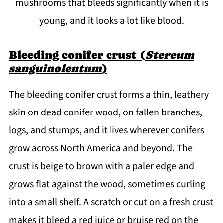
mushrooms that bleeds significantly when it is
young, and it looks a lot like blood.
Bleeding conifer crust (
Stereum
sanguinolentum
)
The bleeding conifer crust forms a thin, leathery
skin on dead conifer wood, on fallen branches,
logs, and stumps, and it lives wherever conifers
grow across North America and beyond. The
crust is beige to brown with a paler edge and
grows flat against the wood, sometimes curling
into a small shelf. A scratch or cut on a fresh crust
makes it bleed a red juice or bruise red on the