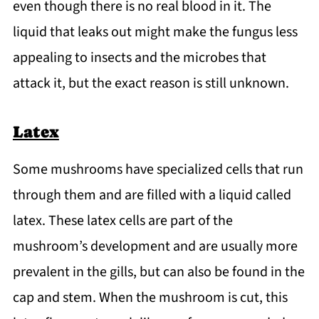
even though there is no real blood in it. The
liquid that leaks out might make the fungus less
appealing to insects and the microbes that
attack it, but the exact reason is still unknown.
Latex
Some mushrooms have specialized cells that run
through them and are filled with a liquid called
latex. These latex cells are part of the
mushroom’s development and are usually more
prevalent in the gills, but can also be found in the
cap and stem. When the mushroom is cut, this