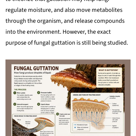
regulate moisture, and also move metabolites
through the organism, and release compounds
into the environment. However, the exact
purpose of fungal guttation is still being studied.