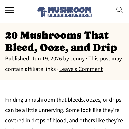
20 Mushrooms That
Bleed, Ooze, and Drip
Published:
Jun 19, 2026
by
Jenny
· This post may
contain affiliate links ·
Leave a Comment
Finding a mushroom that bleeds, oozes, or drips
can be a little unnerving. Some look like they’re
covered in drops of blood, and others like they’re