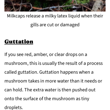
Milkcaps release a milky latex liquid when their
gills are cut or damaged
Guttation
If you see red, amber, or clear drops on a
mushroom, this is usually the result of a process
called guttation. Guttation happens when a
mushroom takes in more water than it needs or
can hold. The extra water is then pushed out
onto the surface of the mushroom as tiny
droplets.