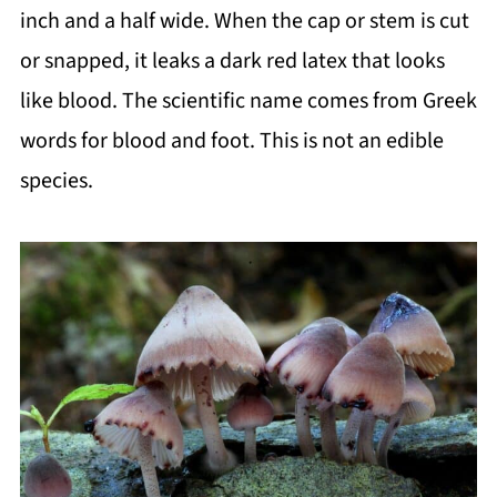
inch and a half wide. When the cap or stem is cut
or snapped, it leaks a dark red latex that looks
like blood. The scientific name comes from Greek
words for blood and foot. This is not an edible
species.