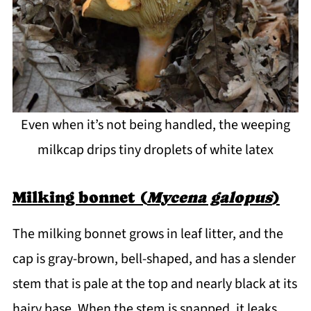
Even when it’s not being handled, the weeping
milkcap drips tiny droplets of white latex
Milking bonnet (
Mycena galopus
)
The milking bonnet grows in leaf litter, and the
cap is gray-brown, bell-shaped, and has a slender
stem that is pale at the top and nearly black at its
hairy base. When the stem is snapped, it leaks