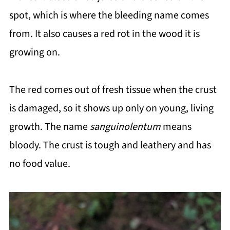
spot, which is where the bleeding name comes
from. It also causes a red rot in the wood it is
growing on.
The red comes out of fresh tissue when the crust
is damaged, so it shows up only on young, living
growth. The name
sanguinolentum
means
bloody. The crust is tough and leathery and has
no food value.