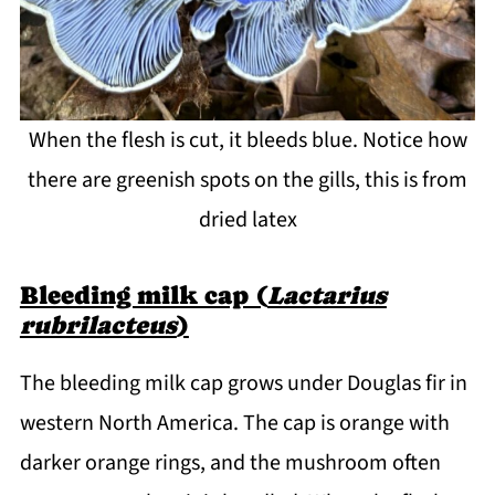
When the flesh is cut, it bleeds blue. Notice how
there are greenish spots on the gills, this is from
dried latex
Bleeding milk cap (
Lactarius
rubrilacteus
)
The bleeding milk cap grows under Douglas fir in
western North America. The cap is orange with
darker orange rings, and the mushroom often