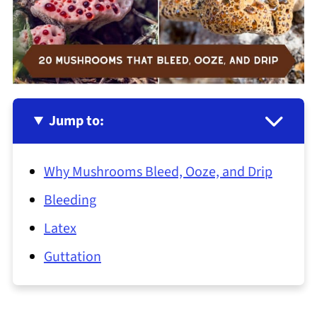
Jump to:
Why Mushrooms Bleed, Ooze, and Drip
Bleeding
Latex
Guttation