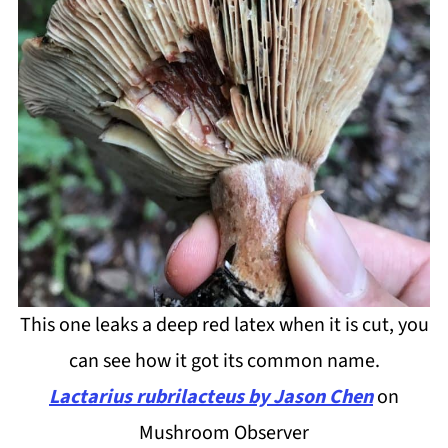
This one leaks a deep red latex when it is cut, you
can see how it got its common name.
Lactarius rubrilacteus by Jason Chen
on
Mushroom Observer