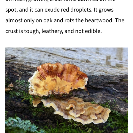
spot, and it can exude red droplets. It grows
almost only on oak and rots the heartwood. The
crust is tough, leathery, and not edible.