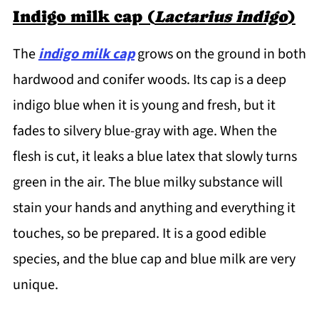
Indigo milk cap (
Lactarius indigo
)
The
indigo milk cap
grows on the ground in both
hardwood and conifer woods. Its cap is a deep
indigo blue when it is young and fresh, but it
fades to silvery blue-gray with age. When the
flesh is cut, it leaks a blue latex that slowly turns
green in the air. The blue milky substance will
stain your hands and anything and everything it
touches, so be prepared. It is a good edible
species, and the blue cap and blue milk are very
unique.