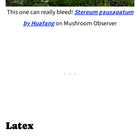
This one can really bleed!
Stereum gausapatum
by Huafang
on Mushroom Observer
Latex