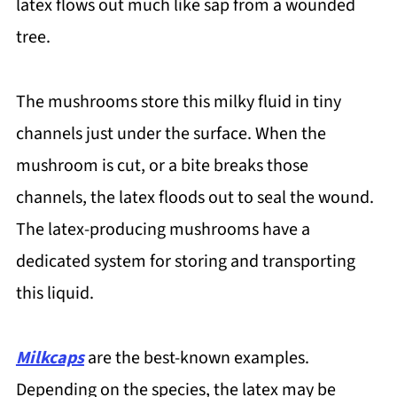
latex flows out much like sap from a wounded
tree.
The mushrooms store this milky fluid in tiny
channels just under the surface. When the
mushroom is cut, or a bite breaks those
channels, the latex floods out to seal the wound.
The latex-producing mushrooms have a
dedicated system for storing and transporting
this liquid.
Milkcaps
are the best-known examples.
Depending on the species, the latex may be