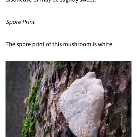
Spore Print
The spore print of this mushroom is white.