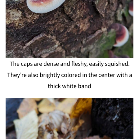
The caps are dense and fleshy, easily squished.
They’re also brightly colored in the center with a
thick white band