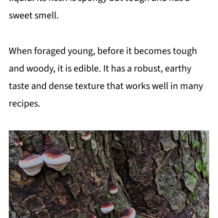
sweet smell.
When foraged young, before it becomes tough
and woody, it is edible. It has a robust, earthy
taste and dense texture that works well in many
recipes.