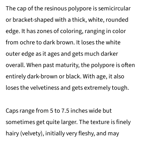
The cap of the resinous polypore is semicircular
or bracket-shaped with a thick, white, rounded
edge. It has zones of coloring, ranging in color
from ochre to dark brown. It loses the white
outer edge as it ages and gets much darker
overall. When past maturity, the polypore is often
entirely dark-brown or black. With age, it also
loses the velvetiness and gets extremely tough.
Caps range from 5 to 7.5 inches wide but
sometimes get quite larger. The texture is finely
hairy (velvety), initially very fleshy, and may