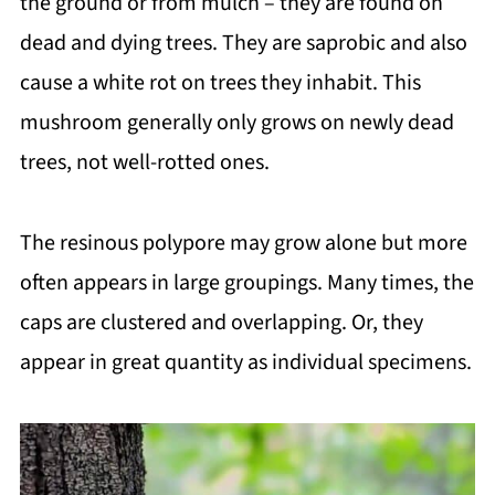
the ground or from mulch – they are found on
dead and dying trees. They are saprobic and also
cause a white rot on trees they inhabit. This
mushroom generally only grows on newly dead
trees, not well-rotted ones.
The resinous polypore may grow alone but more
often appears in large groupings. Many times, the
caps are clustered and overlapping. Or, they
appear in great quantity as individual specimens.