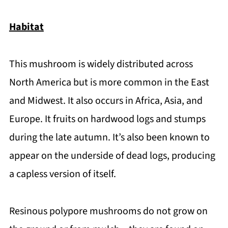
Habitat
This mushroom is widely distributed across
North America but is more common in the East
and Midwest. It also occurs in Africa, Asia, and
Europe. It fruits on hardwood logs and stumps
during the late autumn. It’s also been known to
appear on the underside of dead logs, producing
a capless version of itself.
Resinous polypore mushrooms do not grow on