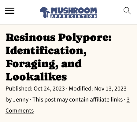
Resinous Polypore:
Identification,
Foraging, and
Lookalikes
Published:
Oct 24, 2023
· Modified:
Nov 13, 2023
by
Jenny
· This post may contain affiliate links ·
3
Comments