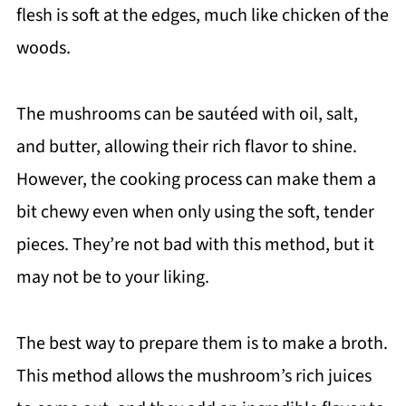
flesh is soft at the edges, much like chicken of the
woods.
The mushrooms can be sautéed with oil, salt,
and butter, allowing their rich flavor to shine.
However, the cooking process can make them a
bit chewy even when only using the soft, tender
pieces. They’re not bad with this method, but it
may not be to your liking.
The best way to prepare them is to make a broth.
This method allows the mushroom’s rich juices