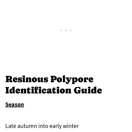
Resinous Polypore
Identification Guide
Season
Late autumn into early winter