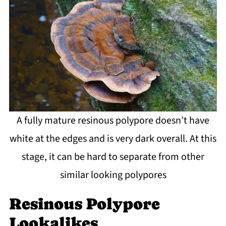
A fully mature resinous polypore doesn’t have
white at the edges and is very dark overall. At this
stage, it can be hard to separate from other
similar looking polypores
Resinous Polypore
Lookalikes