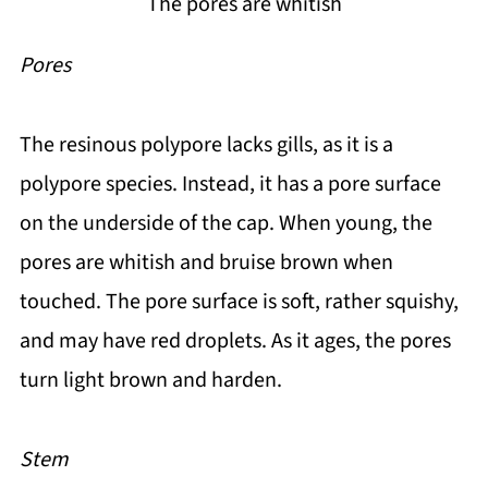
The pores are whitish
Pores
The resinous polypore lacks gills, as it is a
polypore species. Instead, it has a pore surface
on the underside of the cap. When young, the
pores are whitish and bruise brown when
touched. The pore surface is soft, rather squishy,
and may have red droplets. As it ages, the pores
turn light brown and harden.
Stem