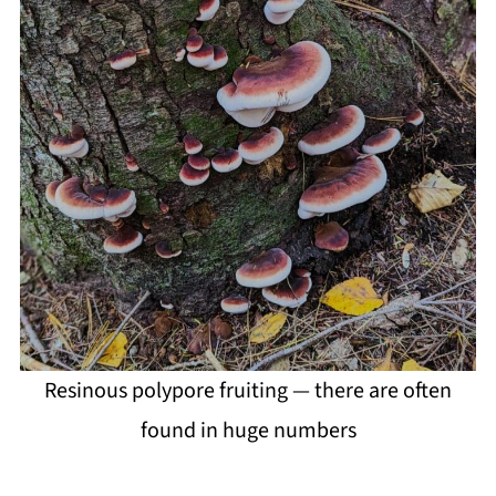
Resinous polypore fruiting — there are often
found in huge numbers