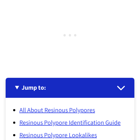
Jump to:
All About Resinous Polypores
Resinous Polypore Identification Guide
Resinous Polypore Lookalikes