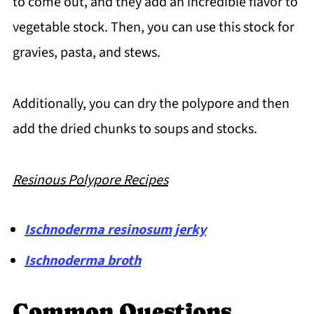
to come out, and they add an incredible flavor to
vegetable stock. Then, you can use this stock for
gravies, pasta, and stews.
Additionally, you can dry the polypore and then
add the dried chunks to soups and stocks.
Resinous Polypore Recipes
Ischnoderma resinosum jerky
Ischnoderma broth
Common Questions