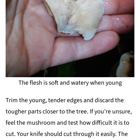
The flesh is soft and watery when young
Trim the young, tender edges and discard the
tougher parts closer to the tree. If you’re unsure,
feel the mushroom and test how difficult it is to
cut. Your knife should cut through it easily. The