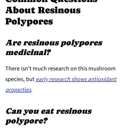
About Resinous
Polypores
Are resinous polypores
medicinal?
There isn’t much research on this mushroom
species, but
early research shows antioxidant
properties
.
Can you eat resinous
polypore?