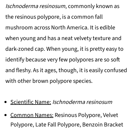
Ischnoderma resinosum
, commonly known as
the resinous polypore, is a common fall
mushroom across North America. It is edible
when young and has a neat velvety texture and
dark-zoned cap. When young, it is pretty easy to
identify because very few polypores are so soft
and fleshy. As it ages, though, it is easily confused
with other brown polypore species.
Scientific Name:
Ischnoderma resinosum
Common Names:
Resinous Polypore, Velvet
Polypore, Late Fall Polypore, Benzoin Bracket