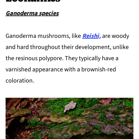
Ganoderma species
Ganoderma mushrooms, like
Reishi,
are woody
and hard throughout their development, unlike
the resinous polypore. They typically have a
varnished appearance with a brownish-red
coloration.