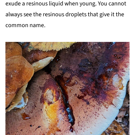
exude a resinous liquid when young. You cannot
always see the resinous droplets that give it the
common name.