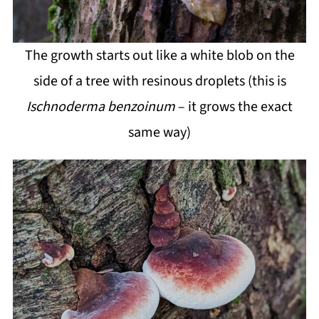
The growth starts out like a white blob on the
side of a tree with resinous droplets (this is
Ischnoderma benzoinum
– it grows the exact
same way)