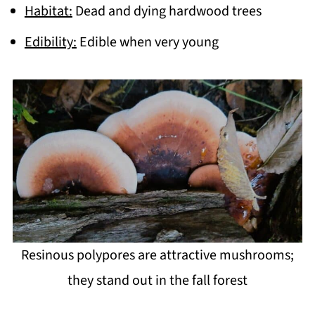
Habitat:
Dead and dying hardwood trees
Edibility:
Edible when very young
Resinous polypores are attractive mushrooms;
they stand out in the fall forest