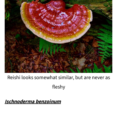
Reishi looks somewhat similar, but are never as
fleshy
Ischnoderma benzoinum