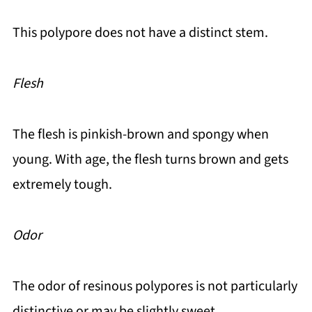
This polypore does not have a distinct stem.
Flesh
The flesh is pinkish-brown and spongy when
young. With age, the flesh turns brown and gets
extremely tough.
Odor
The odor of resinous polypores is not particularly
distinctive or may be slightly sweet.