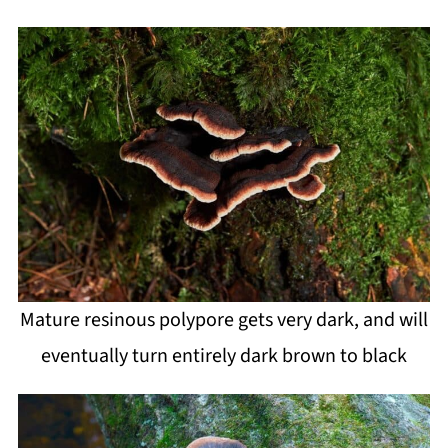
Mature resinous polypore gets very dark, and will
eventually turn entirely dark brown to black