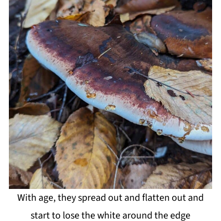
With age, they spread out and flatten out and
start to lose the white around the edge