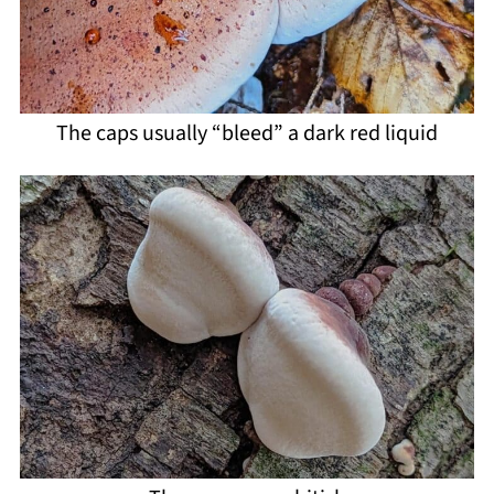
The caps usually “bleed” a dark red liquid