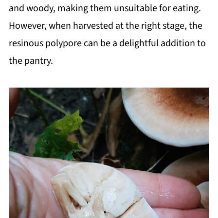
and woody, making them unsuitable for eating.
However, when harvested at the right stage, the
resinous polypore can be a delightful addition to
the pantry.