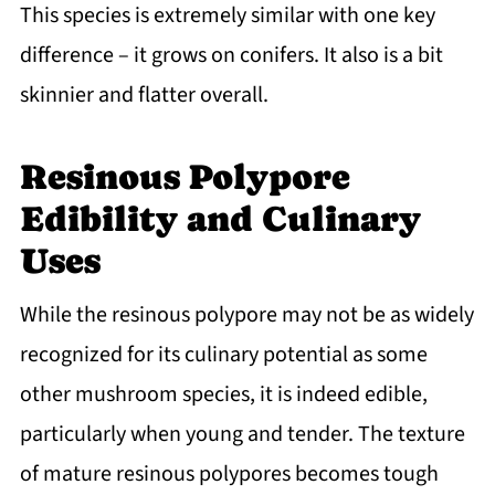
This species is extremely similar with one key
difference – it grows on conifers. It also is a bit
skinnier and flatter overall.
Resinous Polypore
Edibility and Culinary
Uses
While the resinous polypore may not be as widely
recognized for its culinary potential as some
other mushroom species, it is indeed edible,
particularly when young and tender. The texture
of mature resinous polypores becomes tough