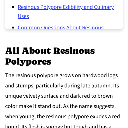
Resinous Polypore Edibility and Culinary
Uses
Common Questions About Resinous
Polypores
All About Resinous
Polypores
The resinous polypore grows on hardwood logs
and stumps, particularly during late autumn. Its
unique velvety surface and dark red to brown
color make it stand out. As the name suggests,
when young, the resinous polypore exudes a red
liquid. Its flesh is spongy but tough and has a