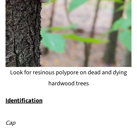
Look for resinous polypore on dead and dying
hardwood trees
Identification
Cap