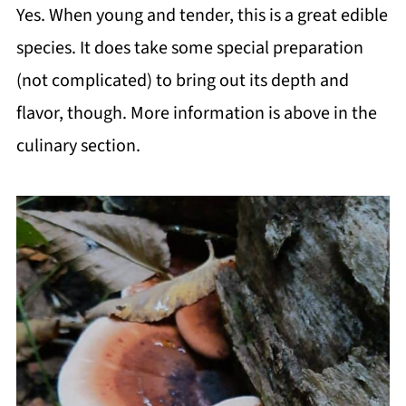
Yes. When young and tender, this is a great edible
species. It does take some special preparation
(not complicated) to bring out its depth and
flavor, though. More information is above in the
culinary section.