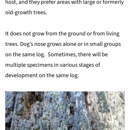
host, and they prefer areas with large or formerly
old-growth trees.
It does not grow from the ground or from living
trees. Dog’s nose grows alone or in small groups
on the same log. Sometimes, there will be
multiple specimens in various stages of
development on the same log.