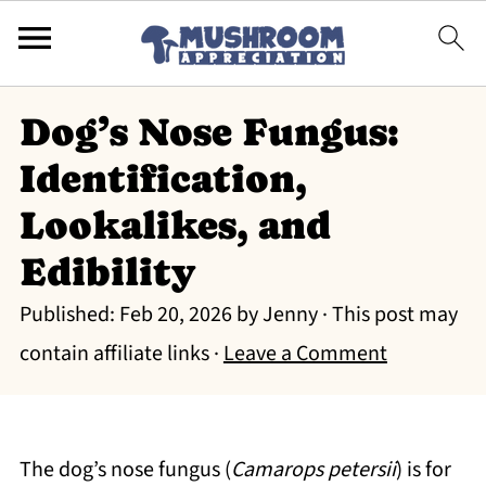
Dog’s Nose Fungus:
Identification,
Lookalikes, and
Edibility
Published:
Feb 20, 2026
by
Jenny
· This post may
contain affiliate links ·
Leave a Comment
The dog’s nose fungus (
Camarops petersii
) is for