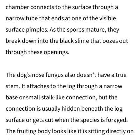
chamber connects to the surface through a
narrow tube that ends at one of the visible
surface pimples. As the spores mature, they
break down into the black slime that oozes out
through these openings.
The dog’s nose fungus also doesn’t have a true
stem. It attaches to the log through a narrow
base or small stalk-like connection, but the
connection is usually hidden beneath the log
surface or gets cut when the species is foraged.
The fruiting body looks like it is sitting directly on