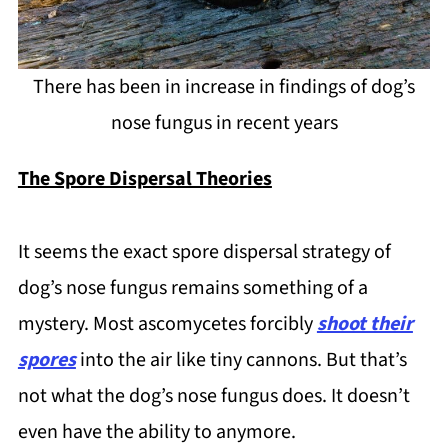
There has been in increase in findings of dog’s
nose fungus in recent years
The Spore Dispersal Theories
It seems the exact spore dispersal strategy of
dog’s nose fungus remains something of a
mystery. Most ascomycetes forcibly
shoot their
spores
into the air like tiny cannons. But that’s
not what the dog’s nose fungus does. It doesn’t
even have the ability to anymore.