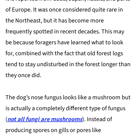
of Europe. It was once considered quite rare in
the Northeast, but it has become more
frequently spotted in recent decades. This may
be because foragers have learned what to look
for, combined with the fact that old forest logs
tend to stay undisturbed in the forest longer than
they once did.
The dog’s nose fungus looks like a mushroom but
is actually a completely different type of fungus
(
not all fungi are mushrooms
). Instead of
producing spores on gills or pores like