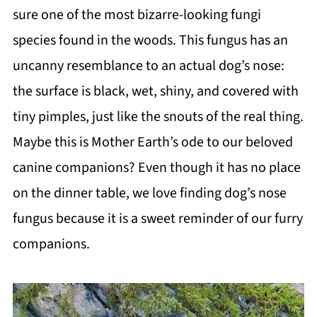
sure one of the most bizarre-looking fungi
species found in the woods. This fungus has an
uncanny resemblance to an actual dog’s nose:
the surface is black, wet, shiny, and covered with
tiny pimples, just like the snouts of the real thing.
Maybe this is Mother Earth’s ode to our beloved
canine companions? Even though it has no place
on the dinner table, we love finding dog’s nose
fungus because it is a sweet reminder of our furry
companions.