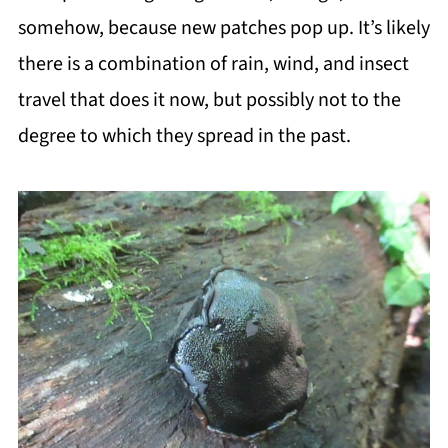
somehow, because new patches pop up. It’s likely
there is a combination of rain, wind, and insect
travel that does it now, but possibly not to the
degree to which they spread in the past.