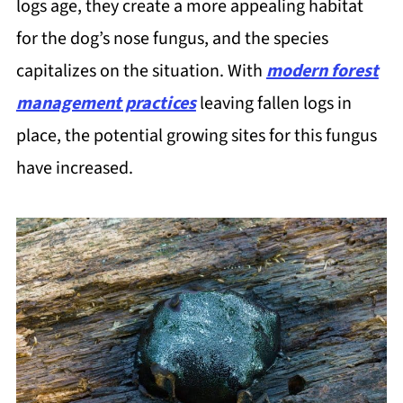
logs age, they create a more appealing habitat
for the dog’s nose fungus, and the species
capitalizes on the situation. With
modern forest
management practices
leaving fallen logs in
place, the potential growing sites for this fungus
have increased.