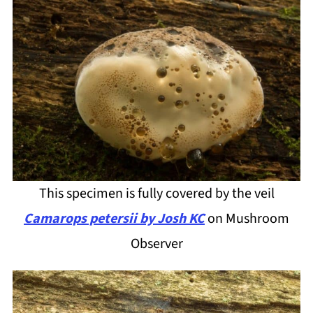
This specimen is fully covered by the veil
Camarops petersii by Josh KC
on Mushroom
Observer