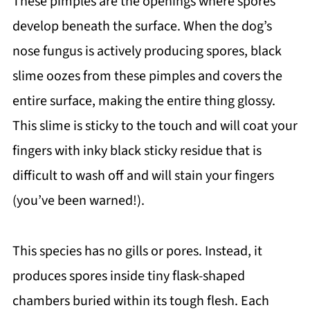
These pimples are the openings where spores
develop beneath the surface. When the dog’s
nose fungus is actively producing spores, black
slime oozes from these pimples and covers the
entire surface, making the entire thing glossy.
This slime is sticky to the touch and will coat your
fingers with inky black sticky residue that is
difficult to wash off and will stain your fingers
(you’ve been warned!).
This species has no gills or pores. Instead, it
produces spores inside tiny flask-shaped
chambers buried within its tough flesh. Each