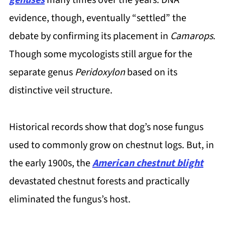
evidence, though, eventually “settled” the
debate by confirming its placement in
Camarops
.
Though some mycologists still argue for the
separate genus
Peridoxylon
based on its
distinctive veil structure.
Historical records show that dog’s nose fungus
used to commonly grow on chestnut logs. But, in
the early 1900s, the
American chestnut blight
devastated chestnut forests and practically
eliminated the fungus’s host.