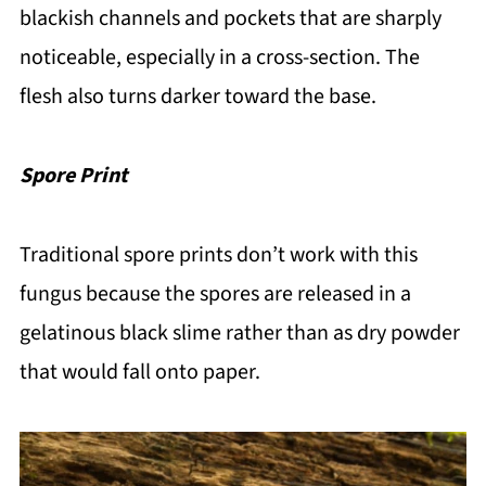
blackish channels and pockets that are sharply
noticeable, especially in a cross-section. The
flesh also turns darker toward the base.
Spore Print
Traditional spore prints don’t work with this
fungus because the spores are released in a
gelatinous black slime rather than as dry powder
that would fall onto paper.