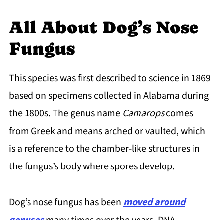
All About Dog’s Nose
Fungus
This species was first described to science in 1869
based on specimens collected in Alabama during
the 1800s. The genus name
Camarops
comes
from Greek and means arched or vaulted, which
is a reference to the chamber-like structures in
the fungus’s body where spores develop.
Dog’s nose fungus has been
moved around
genuses
many times over the years. DNA