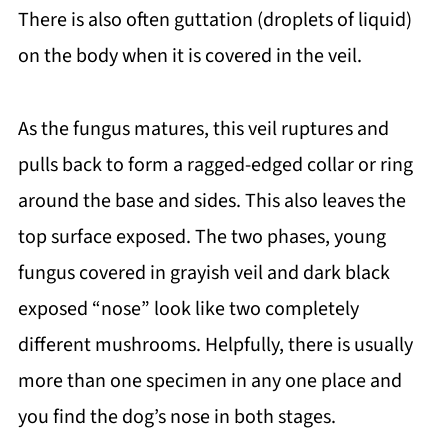
There is also often guttation (droplets of liquid)
on the body when it is covered in the veil.
As the fungus matures, this veil ruptures and
pulls back to form a ragged-edged collar or ring
around the base and sides. This also leaves the
top surface exposed. The two phases, young
fungus covered in grayish veil and dark black
exposed “nose” look like two completely
different mushrooms. Helpfully, there is usually
more than one specimen in any one place and
you find the dog’s nose in both stages.