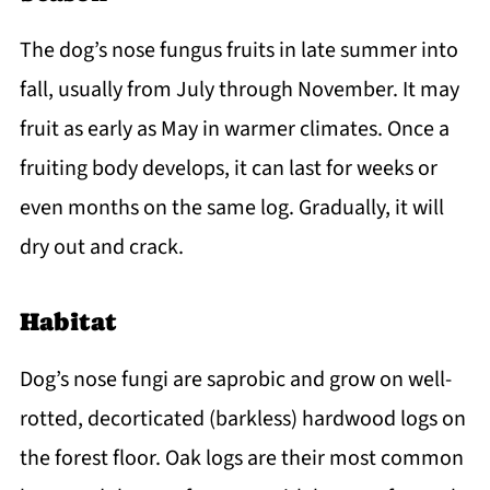
The dog’s nose fungus fruits in late summer into
fall, usually from July through November. It may
fruit as early as May in warmer climates. Once a
fruiting body develops, it can last for weeks or
even months on the same log. Gradually, it will
dry out and crack.
Habitat
Dog’s nose fungi are saprobic and grow on well-
rotted, decorticated (barkless) hardwood logs on
the forest floor. Oak logs are their most common