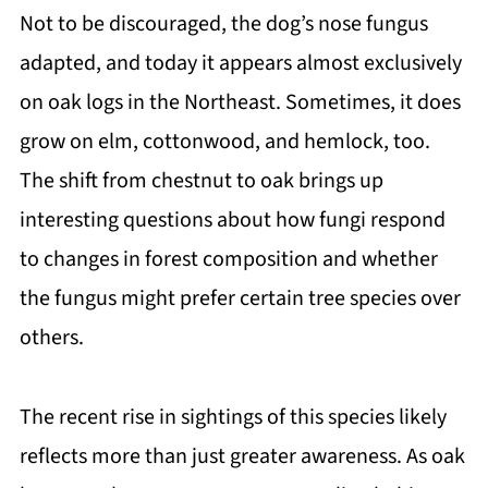
Not to be discouraged, the dog’s nose fungus
adapted, and today it appears almost exclusively
on oak logs in the Northeast. Sometimes, it does
grow on elm, cottonwood, and hemlock, too.
The shift from chestnut to oak brings up
interesting questions about how fungi respond
to changes in forest composition and whether
the fungus might prefer certain tree species over
others.
The recent rise in sightings of this species likely
reflects more than just greater awareness. As oak