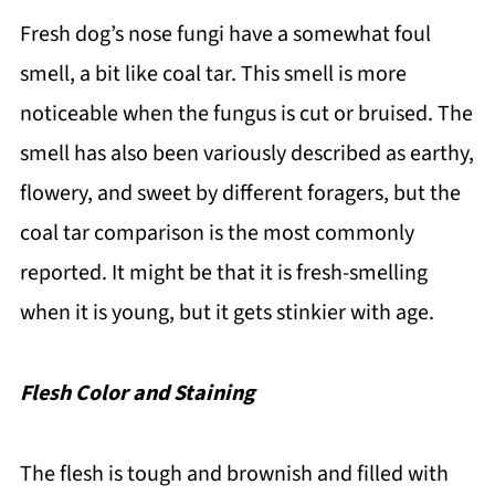
Fresh dog’s nose fungi have a somewhat foul
smell, a bit like coal tar. This smell is more
noticeable when the fungus is cut or bruised. The
smell has also been variously described as earthy,
flowery, and sweet by different foragers, but the
coal tar comparison is the most commonly
reported. It might be that it is fresh-smelling
when it is young, but it gets stinkier with age.
Flesh Color and Staining
The flesh is tough and brownish and filled with