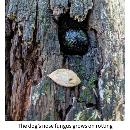
The dog’s nose fungus grows on rotting