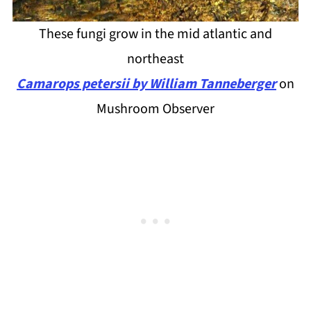
These fungi grow in the mid atlantic and
northeast
Camarops petersii by William Tanneberger
on
Mushroom Observer