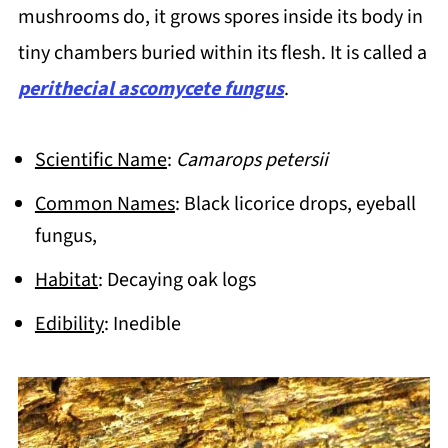
mushrooms do, it grows spores inside its body in
tiny chambers buried within its flesh. It is called a
perithecial ascomycete fungus
.
Scientific Name
:
Camarops petersii
Common Names
: Black licorice drops, eyeball
fungus,
Habitat
: Decaying oak logs
Edibility
: Inedible