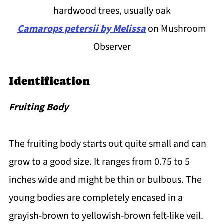
hardwood trees, usually oak
Camarops petersii by Melissa
on Mushroom
Observer
Identification
Fruiting Body
The fruiting body starts out quite small and can
grow to a good size. It ranges from 0.75 to 5
inches wide and might be thin or bulbous. The
young bodies are completely encased in a
grayish-brown to yellowish-brown felt-like veil.