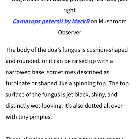
right
Camarops petersii by MarkB
on Mushroom
Observer
The body of the dog’s fungus is cushion-shaped
and rounded, or it can be raised up with a
narrowed base, sometimes described as
turbinate or shaped like a spinning top. The top
surface of the fungus is jet black, shiny, and
distinctly wet-looking. It’s also dotted all over
with tiny pimples.