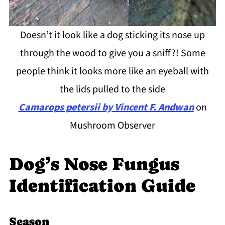
Doesn’t it look like a dog sticking its nose up
through the wood to give you a sniff?! Some
people think it looks more like an eyeball with
the lids pulled to the side
Camarops petersii by Vincent F. Andwan
on
Mushroom Observer
Dog’s Nose Fungus
Identification Guide
Season