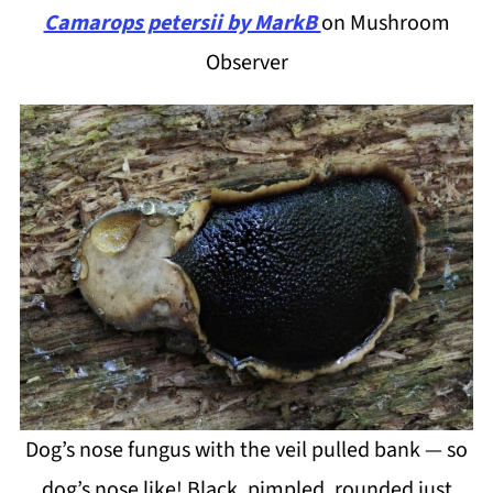
Camarops petersii by MarkB
on Mushroom
Observer
Dog’s nose fungus with the veil pulled bank — so
dog’s nose like! Black, pimpled, rounded just