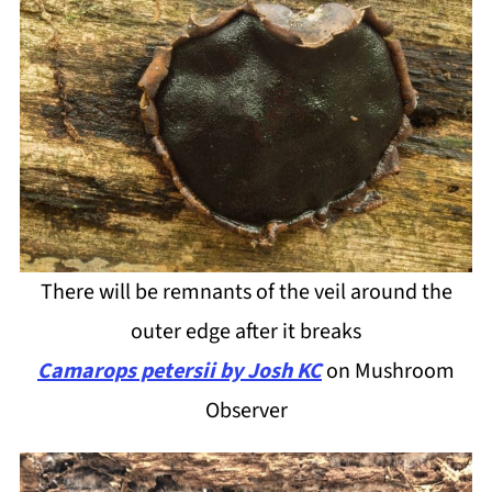
There will be remnants of the veil around the
outer edge after it breaks
Camarops petersii by Josh KC
on Mushroom
Observer