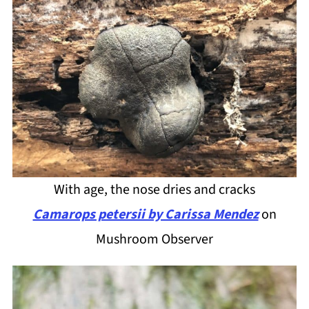
With age, the nose dries and cracks
Camarops petersii by Carissa Mendez
on
Mushroom Observer