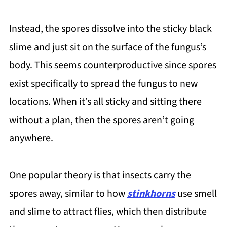
Instead, the spores dissolve into the sticky black
slime and just sit on the surface of the fungus’s
body. This seems counterproductive since spores
exist specifically to spread the fungus to new
locations. When it’s all sticky and sitting there
without a plan, then the spores aren’t going
anywhere.
One popular theory is that insects carry the
spores away, similar to how
stinkhorns
use smell
and slime to attract flies, which then distribute