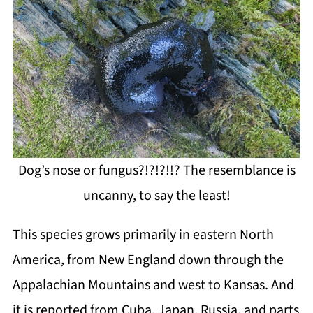
Dog’s nose or fungus?!?!?!!? The resemblance is
uncanny, to say the least!
This species grows primarily in eastern North
America, from New England down through the
Appalachian Mountains and west to Kansas. And
it is reported from Cuba, Japan, Russia, and parts