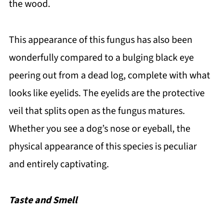
the wood.
This appearance of this fungus has also been
wonderfully compared to a bulging black eye
peering out from a dead log, complete with what
looks like eyelids. The eyelids are the protective
veil that splits open as the fungus matures.
Whether you see a dog’s nose or eyeball, the
physical appearance of this species is peculiar
and entirely captivating.
Taste and Smell