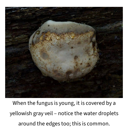
When the fungus is young, it is covered by a
yellowish gray veil – notice the water droplets
around the edges too; this is common.