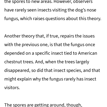
the spores to new areas. However, observers
have rarely seen insects visiting the dog’s nose
fungus, which raises questions about this theory.
Another theory that, if true, repairs the issues
with the previous one, is that the fungus once
depended on a specific insect tied to American
chestnut trees. And, when the trees largely
disappeared, so did that insect species, and that
might explain why the fungus rarely has insect
visitors.
The spores are getting around, though,