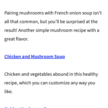
Pairing mushrooms with French onion soup isn’t
all that common, but you’ll be surprised at the
result! Another simple mushroom recipe with a
great flavor.
Chicken and Mushroom Soup
Chicken and vegetables abound in this healthy
recipe, which you can customize any way you
like.