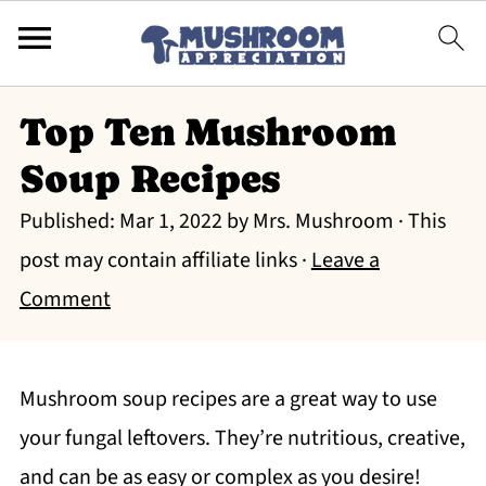
Top Ten Mushroom
Soup Recipes
Published:
Mar 1, 2022
by
Mrs. Mushroom
· This
post may contain affiliate links ·
Leave a
Comment
Mushroom soup recipes are a great way to use
your fungal leftovers. They’re nutritious, creative,
and can be as easy or complex as you desire!