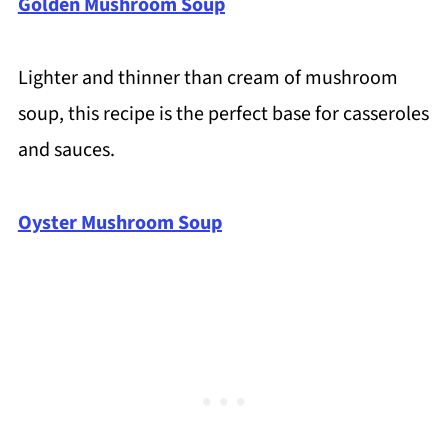
Golden Mushroom Soup
Lighter and thinner than cream of mushroom
soup, this recipe is the perfect base for casseroles
and sauces.
Oyster Mushroom Soup