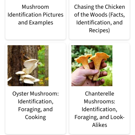
Mushroom
Chasing the Chicken
Identification Pictures
of the Woods (Facts,
and Examples
Identification, and
Recipes)
Oyster Mushroom:
Chanterelle
Identification,
Mushrooms:
Foraging, and
Identification,
Cooking
Foraging, and Look-
Alikes