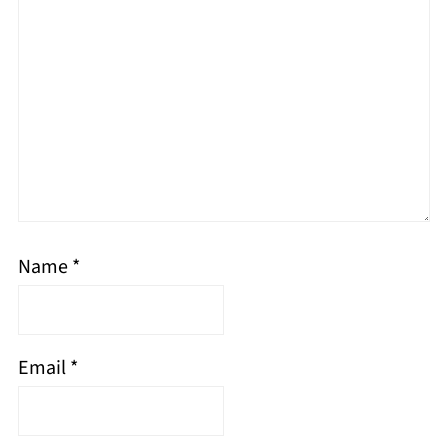
Name
*
Email
*