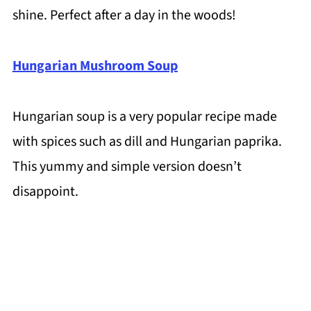
shine. Perfect after a day in the woods!
Hungarian Mushroom Soup
Hungarian soup is a very popular recipe made
with spices such as dill and Hungarian paprika.
This yummy and simple version doesn’t
disappoint.