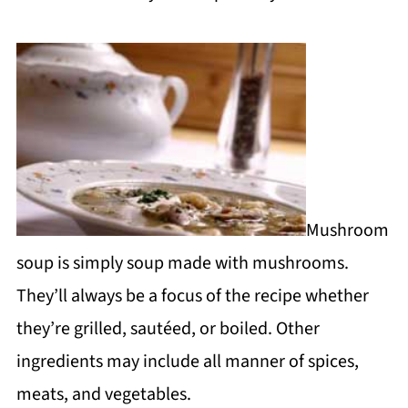
Mushroom
soup is simply soup made with mushrooms.
They’ll always be a focus of the recipe whether
they’re grilled, sautéed, or boiled. Other
ingredients may include all manner of spices,
meats, and vegetables.