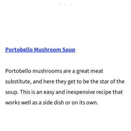
Portobello Mushroom Soup
Portobello mushrooms are a great meat
substitute, and here they get to be the star of the
soup. This is an easy and inexpensive recipe that
works well as a side dish or on its own.