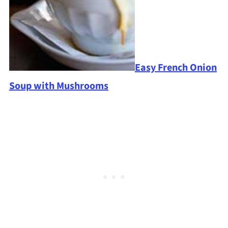
Easy French Onion
Soup with Mushrooms