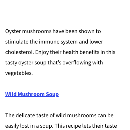
Oyster mushrooms have been shown to
stimulate the immune system and lower
cholesterol. Enjoy their health benefits in this
tasty oyster soup that’s overflowing with
vegetables.
Wild Mushroom Soup
The delicate taste of wild mushrooms can be
easily lost in a soup. This recipe lets their taste