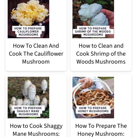
How To Clean And
How to Clean and
Cook The Cauliflower
Cook Shrimp of the
Mushroom
Woods Mushrooms
How to Cook Shaggy
How To Prepare The
Mane Mushrooms:
Honey Mushroom: