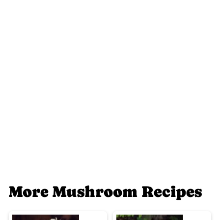
More Mushroom Recipes