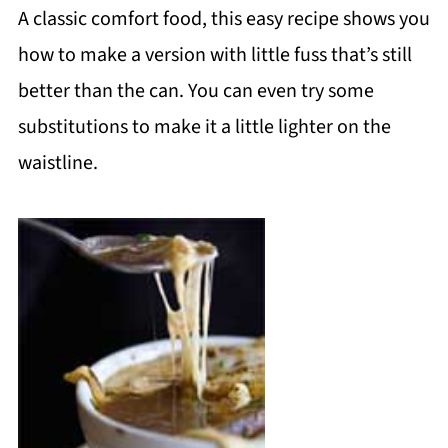
A classic comfort food, this easy recipe shows you
how to make a version with little fuss that’s still
better than the can. You can even try some
substitutions to make it a little lighter on the
waistline.