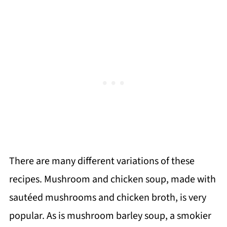
There are many different variations of these
recipes. Mushroom and chicken soup, made with
sautéed mushrooms and chicken broth, is very
popular. As is mushroom barley soup, a smokier