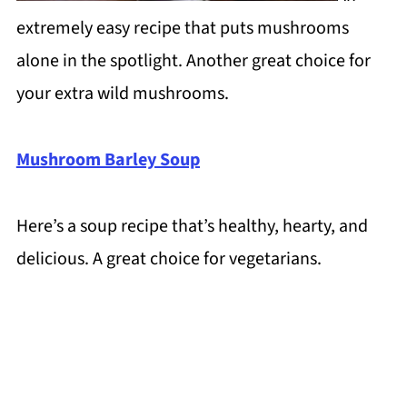
extremely easy recipe that puts mushrooms
alone in the spotlight. Another great choice for
your extra wild mushrooms.
Mushroom Barley Soup
Here’s a soup recipe that’s healthy, hearty, and
delicious. A great choice for vegetarians.