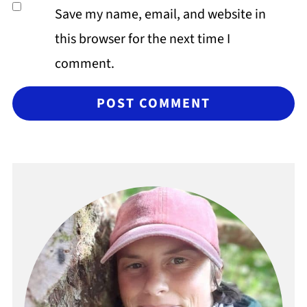
Save my name, email, and website in
this browser for the next time I
comment.