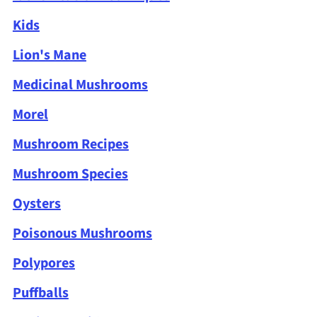
Kids
Lion's Mane
Medicinal Mushrooms
Morel
Mushroom Recipes
Mushroom Species
Oysters
Poisonous Mushrooms
Polypores
Puffballs