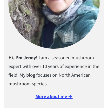
Hi, I'm Jenny!
I am a seasoned mushroom
expert with over 10 years of experience in the
field. My blog focuses on North American
mushroom species.
More about me →