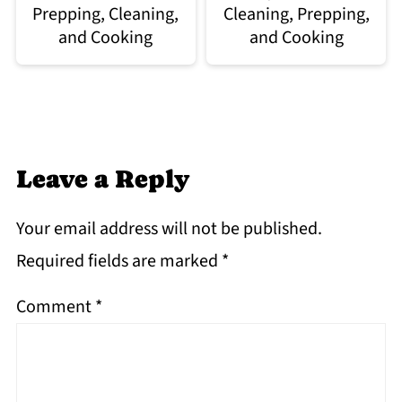
Prepping, Cleaning,
Cleaning, Prepping,
and Cooking
and Cooking
Leave a Reply
Your email address will not be published.
Required fields are marked
*
Comment
*