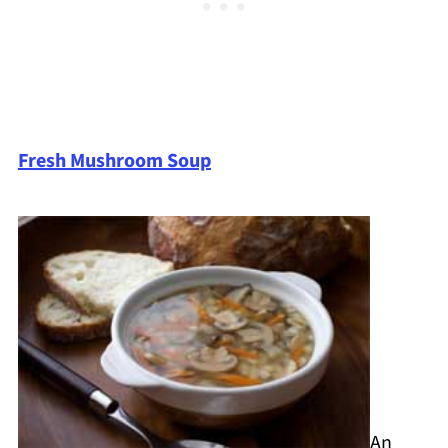
Fresh Mushroom Soup
An