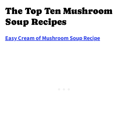
The Top Ten Mushroom
Soup Recipes
Easy Cream of Mushroom Soup Recipe