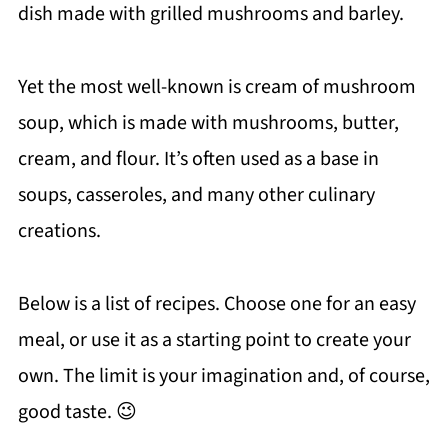
dish made with grilled mushrooms and barley.
Yet the most well-known is cream of mushroom
soup, which is made with mushrooms, butter,
cream, and flour. It’s often used as a base in
soups, casseroles, and many other culinary
creations.
Below is a list of recipes. Choose one for an easy
meal, or use it as a starting point to create your
own. The limit is your imagination and, of course,
good taste. 😉