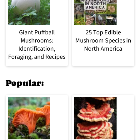
Giant Puffball
25 Top Edible
Mushrooms:
Mushroom Species in
Identification,
North America
Foraging, and Recipes
Popular: