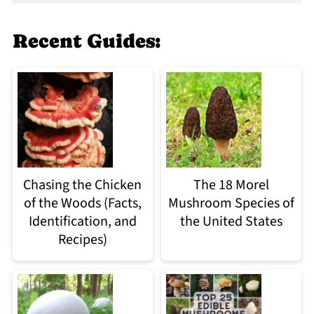
Recent Guides:
Chasing the Chicken
The 18 Morel
of the Woods (Facts,
Mushroom Species of
Identification, and
the United States
Recipes)