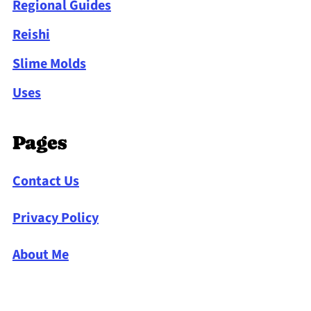
Regional Guides
Reishi
Slime Molds
Uses
Pages
Contact Us
Privacy Policy
About Me