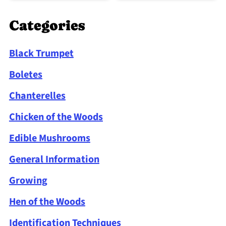
Categories
Black Trumpet
Boletes
Chanterelles
Chicken of the Woods
Edible Mushrooms
General Information
Growing
Hen of the Woods
Identification Techniques