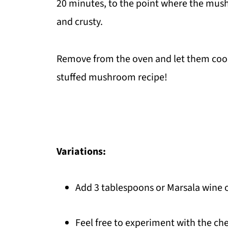
20 minutes, to the point where the mush
and crusty.
Remove from the oven and let them cool f
stuffed mushroom recipe!
Variations:
Add 3 tablespoons or Marsala wine o
Feel free to experiment with the ch