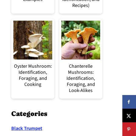
Recipes)
Oyster Mushroom:
Chanterelle
Identification,
Mushrooms:
Foraging, and
Identification,
Cooking
Foraging, and
Look-Alikes
Categories
Black Trumpet