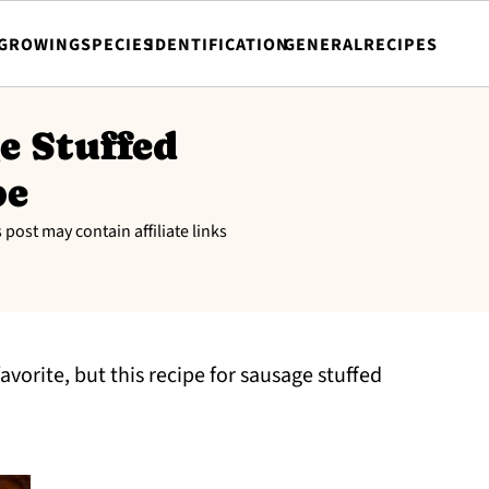
GROWING
SPECIES
IDENTIFICATION
GENERAL
RECIPES
e Stuffed
pe
s post may contain affiliate links
favorite, but this recipe for sausage stuffed