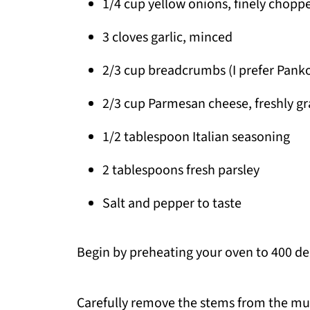
1/4 cup yellow onions, finely chopp
3 cloves garlic, minced
2/3 cup breadcrumbs (I prefer Pank
2/3 cup Parmesan cheese, freshly g
1/2 tablespoon Italian seasoning
2 tablespoons fresh parsley
Salt and pepper to taste
Begin by preheating your oven to 400 de
Carefully remove the stems from the mu