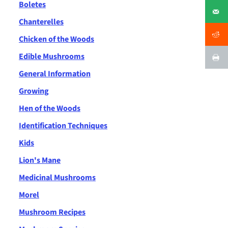
Boletes
Chanterelles
Chicken of the Woods
Edible Mushrooms
General Information
Growing
Hen of the Woods
Identification Techniques
Kids
Lion's Mane
Medicinal Mushrooms
Morel
Mushroom Recipes