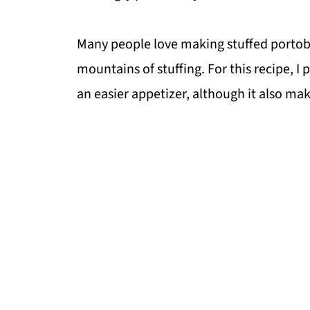
Many people love making stuffed portobe
mountains of stuffing. For this recipe, I 
an easier appetizer, although it also make