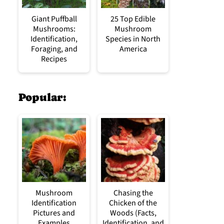
Giant Puffball
25 Top Edible
Mushrooms:
Mushroom
Identification,
Species in North
Foraging, and
America
Recipes
Popular:
Mushroom
Chasing the
Identification
Chicken of the
Pictures and
Woods (Facts,
Examples
Identification, and