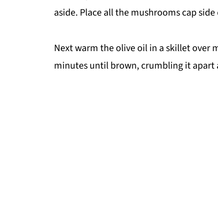
aside. Place all the mushrooms cap side 
Next warm the olive oil in a skillet over
minutes until brown, crumbling it apart 