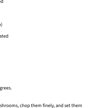
ed
o)
rated
grees.
shrooms, chop them finely, and set them