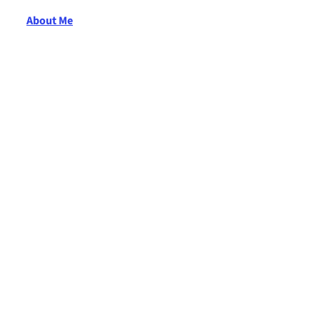
About Me