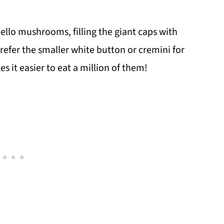
llo mushrooms, filling the giant caps with
prefer the smaller white button or cremini for
s it easier to eat a million of them!