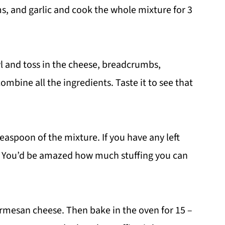
 and garlic and cook the whole mixture for 3
l and toss in the cheese, breadcrumbs,
ombine all the ingredients. Taste it to see that
aspoon of the mixture. If you have any left
. You’d be amazed how much stuffing you can
Parmesan cheese. Then bake in the oven for 15 –