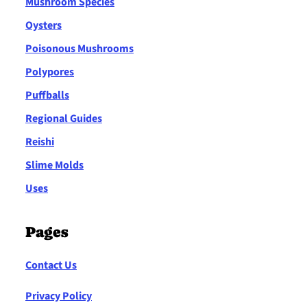
Mushroom Species
Oysters
Poisonous Mushrooms
Polypores
Puffballs
Regional Guides
Reishi
Slime Molds
Uses
Pages
Contact Us
Privacy Policy