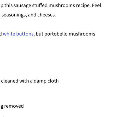
up this sausage stuffed mushrooms recipe. Feel
 seasonings, and cheeses.
d
white buttons
, but portobello mushrooms
cleaned with a damp cloth
ing removed