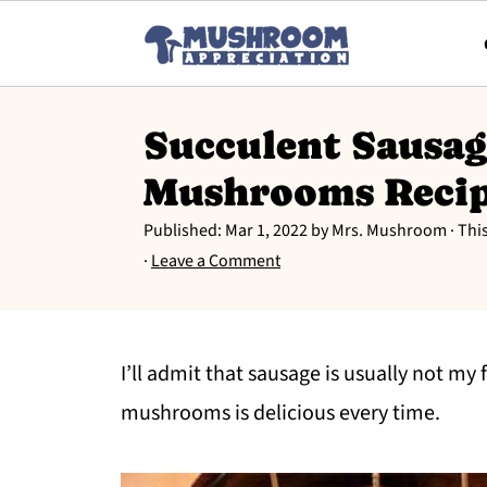
Succulent Sausag
Mushrooms Reci
Published:
Mar 1, 2022
by
Mrs. Mushroom
· Thi
·
Leave a Comment
I’ll admit that sausage is usually not my 
mushrooms is delicious every time.