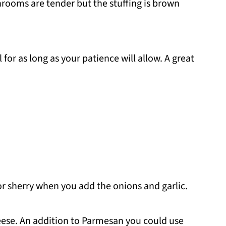
rooms are tender but the stuffing is brown
or as long as your patience will allow. A great
r sherry when you add the onions and garlic.
eese. An addition to Parmesan you could use