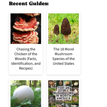
Recent Guides:
Chasing the
The 18 Morel
Chicken of the
Mushroom
Woods (Facts,
Species of the
Identification, and
United States
Recipes)