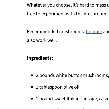
Whatever you choose, it’s hard to mess 
free to experiment with the mushrooms,
Recommended mushrooms:
Cremini
an
also work well.
Ingredients:
2 pounds white button mushrooms, 
1 tablespoon olive oil
1 pound sweet Italian sausage, cas