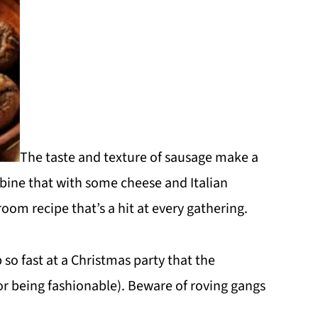
The taste and texture of sausage make a
bine that with some cheese and Italian
om recipe that’s a hit at every gathering.
o fast at a Christmas party that the
or being fashionable). Beware of roving gangs