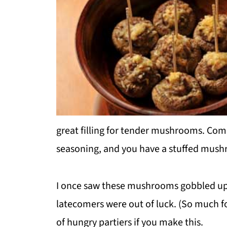
great filling for tender mushrooms. Com
seasoning, and you have a stuffed mushro
I once saw these mushrooms gobbled up s
latecomers were out of luck. (So much f
of hungry partiers if you make this.