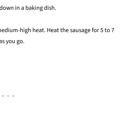
down in a baking dish.
 medium-high heat. Heat the sausage for 5 to 7
as you go.