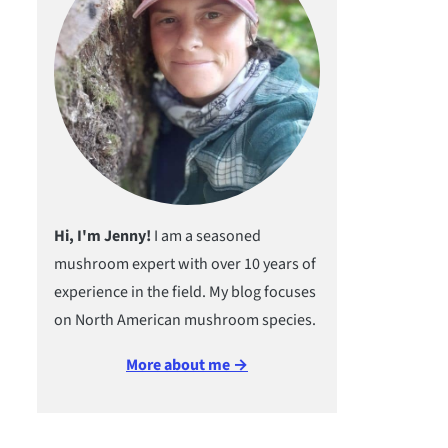
Hi, I'm Jenny!
I am a seasoned
mushroom expert with over 10 years of
experience in the field. My blog focuses
on North American mushroom species.
More about me →