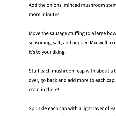
Add the onions, minced mushroom stems,
more minutes.
Move the sausage stuffing to a large bow
seasoning, salt, and pepper. Mix well to c
it’s to your liking.
Stuff each mushroom cap with about a te
over, go back and add more to each cap
cram in there!
Sprinkle each cap with a light layer of 