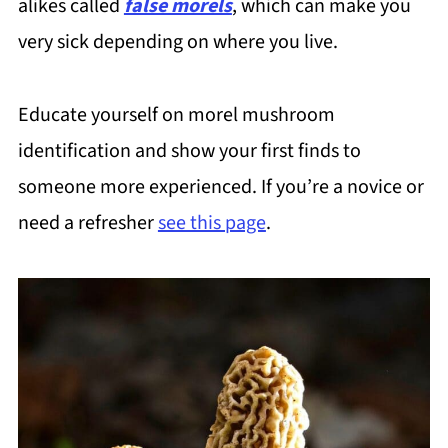
alikes called
false morels
, which can make you
very sick depending on where you live.
Educate yourself on morel mushroom
identification and show your first finds to
someone more experienced. If you’re a novice or
need a refresher
see this page
.