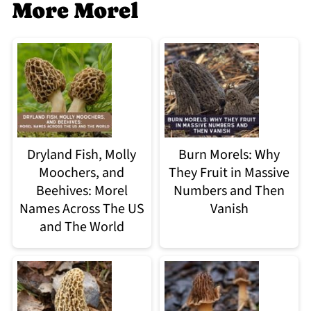
More Morel
Dryland Fish, Molly
Burn Morels: Why
Moochers, and
They Fruit in Massive
Beehives: Morel
Numbers and Then
Names Across The US
Vanish
and The World