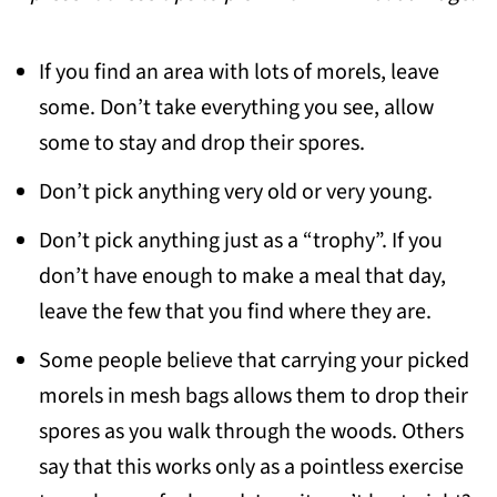
If you find an area with lots of morels, leave
some. Don’t take everything you see, allow
some to stay and drop their spores.
Don’t pick anything very old or very young.
Don’t pick anything just as a “trophy”. If you
don’t have enough to make a meal that day,
leave the few that you find where they are.
Some people believe that carrying your picked
morels in mesh bags allows them to drop their
spores as you walk through the woods. Others
say that this works only as a pointless exercise