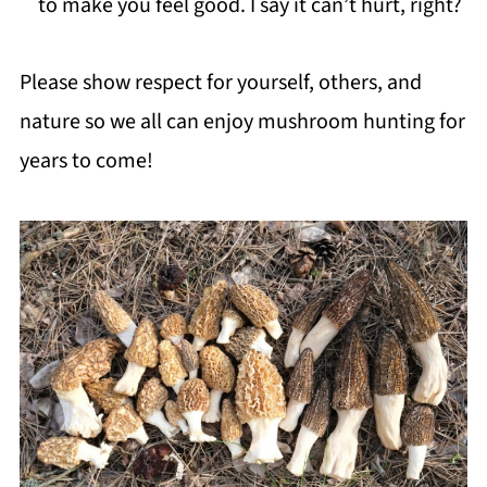
to make you feel good. I say it can’t hurt, right?
Please show respect for yourself, others, and
nature so we all can enjoy mushroom hunting for
years to come!