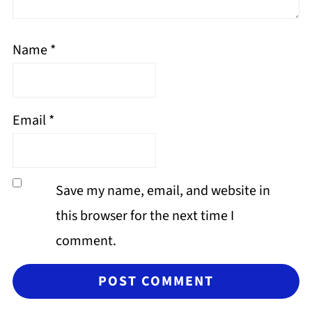
Name
*
Email
*
Save my name, email, and website in
this browser for the next time I
comment.