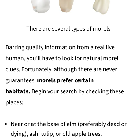
There are several types of morels
Barring quality information from a real live
human, you’ll have to look for natural morel
clues. Fortunately, although there are never
guarantees,
morels prefer certain
habitats.
Begin your search by checking these
places:
Near or at the base of elm (preferably dead or
dying), ash, tulip, or old apple trees.