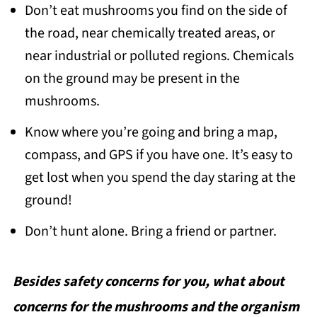
Don’t eat mushrooms you find on the side of
the road, near chemically treated areas, or
near industrial or polluted regions. Chemicals
on the ground may be present in the
mushrooms.
Know where you’re going and bring a map,
compass, and GPS if you have one. It’s easy to
get lost when you spend the day staring at the
ground!
Don’t hunt alone. Bring a friend or partner.
Besides safety concerns for you, what about
concerns for the mushrooms and the organism