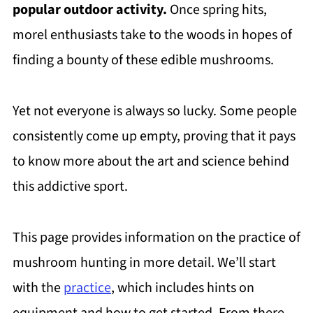
popular outdoor activity.
Once spring hits,
morel enthusiasts take to the woods in hopes of
finding a bounty of these edible mushrooms.
Yet not everyone is always so lucky. Some people
consistently come up empty, proving that it pays
to know more about the art and science behind
this addictive sport.
This page provides information on the practice of
mushroom hunting in more detail. We’ll start
with the
practice
, which includes hints on