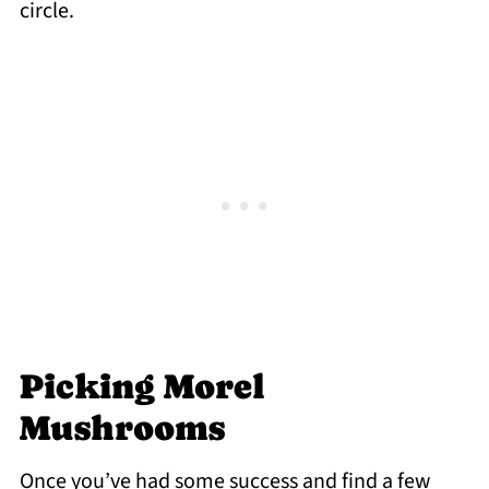
circle.
Picking Morel
Mushrooms
Once you’ve had some success and find a few