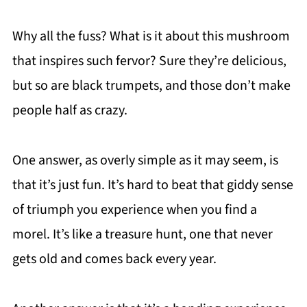
Why all the fuss? What is it about this mushroom
that inspires such fervor? Sure they’re delicious,
but so are black trumpets, and those don’t make
people half as crazy.
One answer, as overly simple as it may seem, is
that it’s just fun. It’s hard to beat that giddy sense
of triumph you experience when you find a
morel. It’s like a treasure hunt, one that never
gets old and comes back every year.