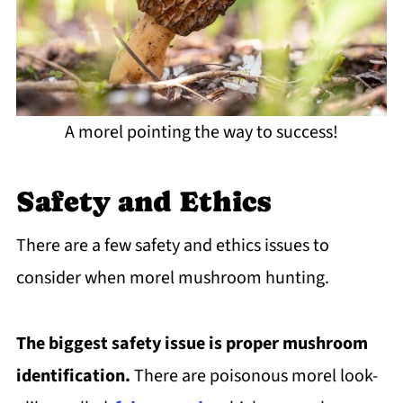
A morel pointing the way to success!
Safety and Ethics
There are a few safety and ethics issues to
consider when morel mushroom hunting.
The biggest safety issue is proper mushroom
identification.
There are poisonous morel look-