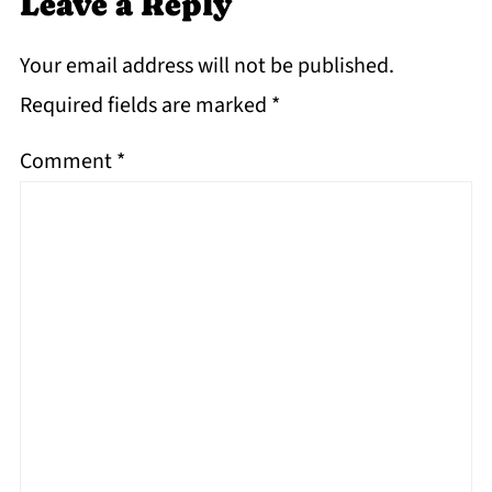
Leave a Reply
Your email address will not be published.
Required fields are marked
*
Comment
*