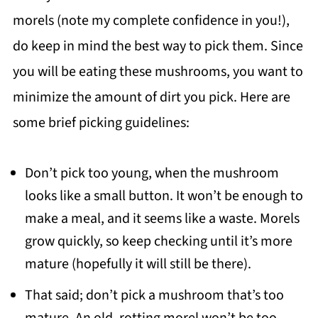
morels (note my complete confidence in you!),
do keep in mind the best way to pick them. Since
you will be eating these mushrooms, you want to
minimize the amount of dirt you pick. Here are
some brief picking guidelines:
Don’t pick too young, when the mushroom
looks like a small button. It won’t be enough to
make a meal, and it seems like a waste. Morels
grow quickly, so keep checking until it’s more
mature (hopefully it will still be there).
That said; don’t pick a mushroom that’s too