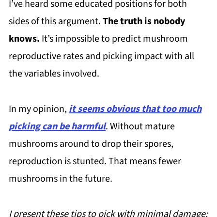
I’ve heard some educated positions for both
sides of this argument.
The truth is nobody
knows.
It’s impossible to predict mushroom
reproductive rates and picking impact with all
the variables involved.
In my opinion,
it seems obvious that too much
picking can be harmful
. Without mature
mushrooms around to drop their spores,
reproduction is stunted. That means fewer
mushrooms in the future.
I present these tips to pick with minimal damage: