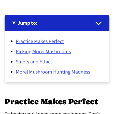
Jump to:
Practice Makes Perfect
Picking Morel Mushrooms
Safety and Ethics
Morel Mushroom Hunting Madness
Practice Makes Perfect