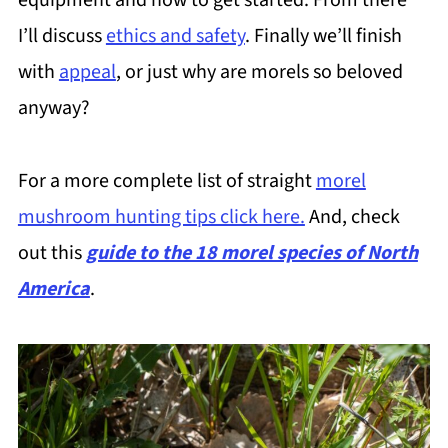
equipment and how to get started. From there
I’ll discuss
ethics and safety
. Finally we’ll finish
with
appeal
, or just why are morels so beloved
anyway?
For a more complete list of straight
morel
mushroom hunting tips click here.
And, check
out this
guide to the 18 morel species of North
America
.