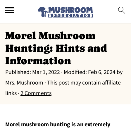
Morel Mushroom
Hunting: Hints and
Information
Published:
Mar 1, 2022
· Modified:
Feb 6, 2024
by
Mrs. Mushroom
· This post may contain affiliate
links ·
2 Comments
Morel mushroom hunting is an extremely