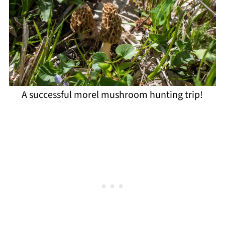
A successful morel mushroom hunting trip!