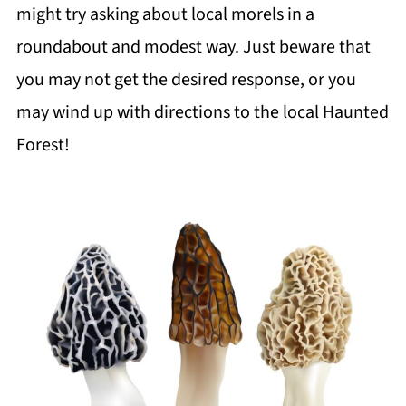
might try asking about local morels in a
roundabout and modest way. Just beware that
you may not get the desired response, or you
may wind up with directions to the local
Haunted
Forest
!