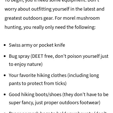
To begin; you’ll need some equipment. Don’t
worry about outfitting yourself in the latest and
greatest outdoors gear. For morel mushroom
hunting, you really only need the following:
Swiss army or pocket knife
Bug spray (DEET free, don’t poison yourself just
to enjoy nature)
Your favorite hiking clothes (including long
pants to protect from ticks)
Good hiking boots/shoes (they don’t have to be
super fancy, just proper outdoors footwear)