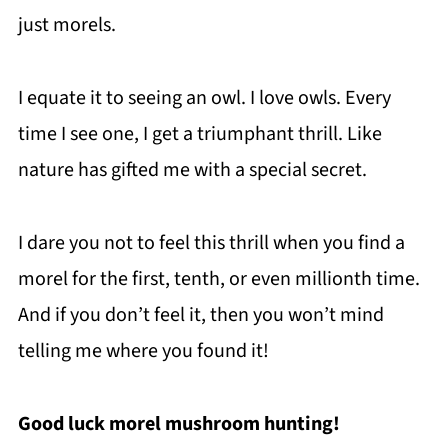
just morels.
I equate it to seeing an owl. I love owls. Every
time I see one, I get a triumphant thrill. Like
nature has gifted me with a special secret.
I dare you not to feel this thrill when you find a
morel for the first, tenth, or even millionth time.
And if you don’t feel it, then you won’t mind
telling me where you found it!
Good luck morel mushroom hunting!