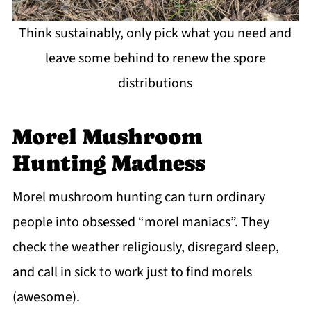
Think sustainably, only pick what you need and
leave some behind to renew the spore
distributions
Morel Mushroom
Hunting Madness
Morel mushroom hunting can turn ordinary
people into obsessed “morel maniacs”. They
check the weather religiously, disregard sleep,
and call in sick to work just to find morels
(awesome).