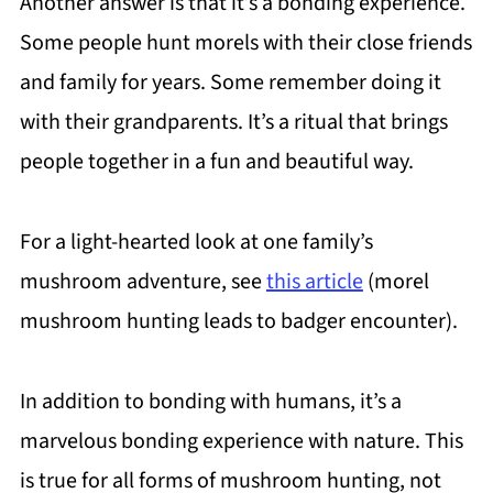
Another answer is that it’s a bonding experience.
Some people hunt morels with their close friends
and family for years. Some remember doing it
with their grandparents. It’s a ritual that brings
people together in a fun and beautiful way.
For a light-hearted look at one family’s
mushroom adventure, see
this article
(morel
mushroom hunting leads to badger encounter).
In addition to bonding with humans, it’s a
marvelous bonding experience with nature. This
is true for all forms of mushroom hunting, not