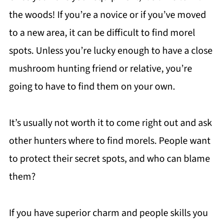
the woods! If you’re a novice or if you’ve moved
to a new area, it can be difficult to find morel
spots. Unless you’re lucky enough to have a close
mushroom hunting friend or relative, you’re
going to have to find them on your own.
It’s usually not worth it to come right out and ask
other hunters where to find morels. People want
to protect their secret spots, and who can blame
them?
If you have superior charm and people skills you