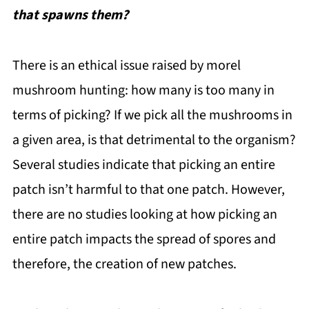
that spawns them?
There is an ethical issue raised by morel
mushroom hunting: how many is too many in
terms of picking? If we pick all the mushrooms in
a given area, is that detrimental to the organism?
Several studies indicate that picking an entire
patch isn’t harmful to that one patch. However,
there are no studies looking at how picking an
entire patch impacts the spread of spores and
therefore, the creation of new patches.