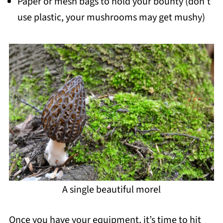
Paper or mesh bags to hold your bounty (don’t
use plastic, your mushrooms may get mushy)
A single beautiful morel
Once you have your equipment, it’s time to hit