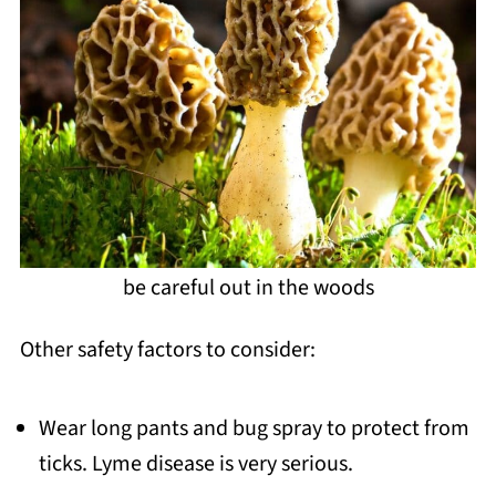
be careful out in the woods
Other safety factors to consider:
Wear long pants and bug spray to protect from
ticks. Lyme disease is very serious.