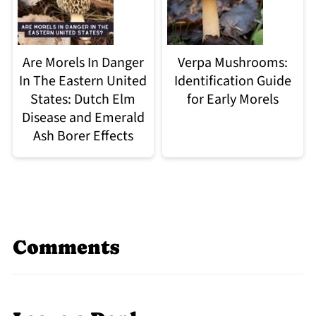
Are Morels In Danger
Verpa Mushrooms:
In The Eastern United
Identification Guide
States: Dutch Elm
for Early Morels
Disease and Emerald
Ash Borer Effects
Comments