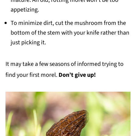
mature. An old, rotting morel won’t be too
appetizing.
To minimize dirt, cut the mushroom from the
bottom of the stem with your knife rather than
just picking it.
It may take a few seasons of informed trying to
find your first morel.
Don’t give up!