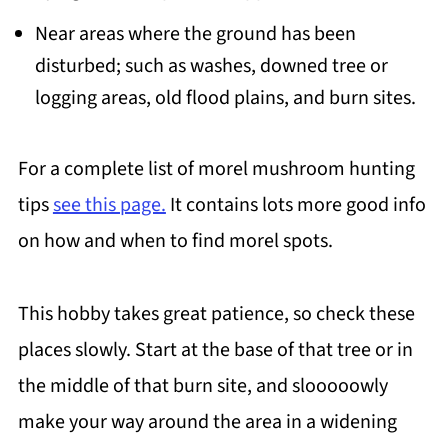
Near areas where the ground has been
disturbed; such as washes, downed tree or
logging areas, old flood plains, and burn sites.
For a complete list of morel mushroom hunting
tips
see this page.
It contains lots more good info
on how and when to find morel spots.
This hobby takes great patience, so check these
places slowly. Start at the base of that tree or in
the middle of that burn site, and slooooowly
make your way around the area in a widening