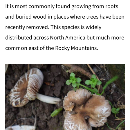
It is most commonly found growing from roots
and buried wood in places where trees have been
recently removed. This species is widely
distributed across North America but much more
common east of the Rocky Mountains.