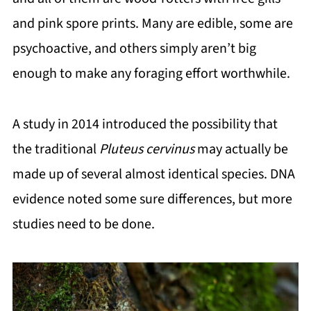
and pink spore prints. Many are edible, some are
psychoactive, and others simply aren’t big
enough to make any foraging effort worthwhile.
A study in 2014 introduced the possibility that
the traditional
Pluteus cervinus
may actually be
made up of several almost identical species. DNA
evidence noted some sure differences, but more
studies need to be done.