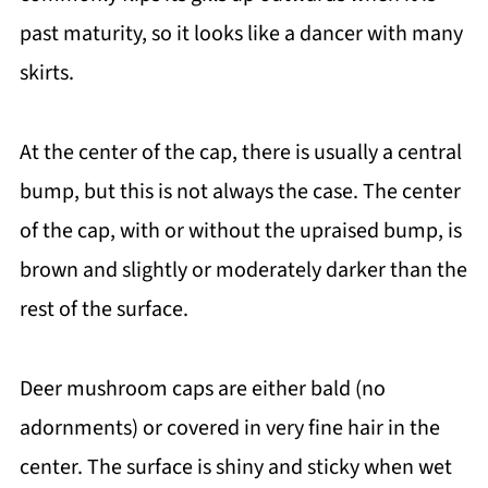
past maturity, so it looks like a dancer with many
skirts.
At the center of the cap, there is usually a central
bump, but this is not always the case. The center
of the cap, with or without the upraised bump, is
brown and slightly or moderately darker than the
rest of the surface.
Deer mushroom caps are either bald (no
adornments) or covered in very fine hair in the
center. The surface is shiny and sticky when wet