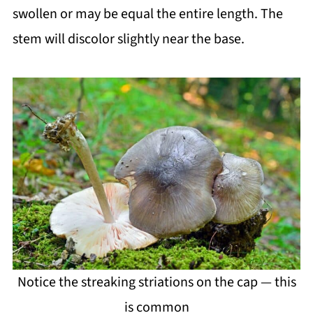
swollen or may be equal the entire length. The
stem will discolor slightly near the base.
Notice the streaking striations on the cap — this
is common