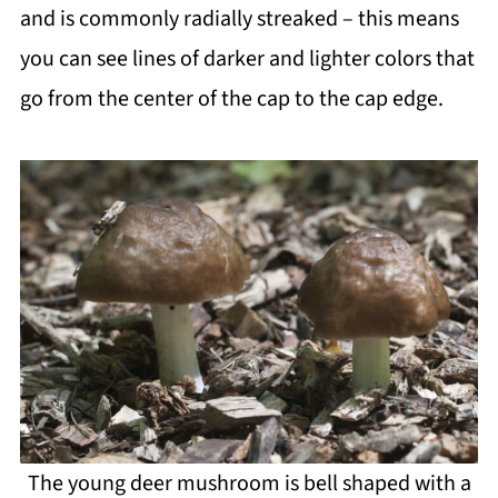
and is commonly radially streaked – this means
you can see lines of darker and lighter colors that
go from the center of the cap to the cap edge.
The young deer mushroom is bell shaped with a