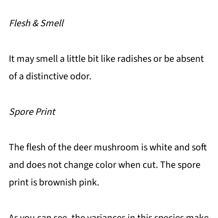
Flesh & Smell
It may smell a little bit like radishes or be absent
of a distinctive odor.
Spore Print
The flesh of the deer mushroom is white and soft
and does not change color when cut. The spore
print is brownish pink.