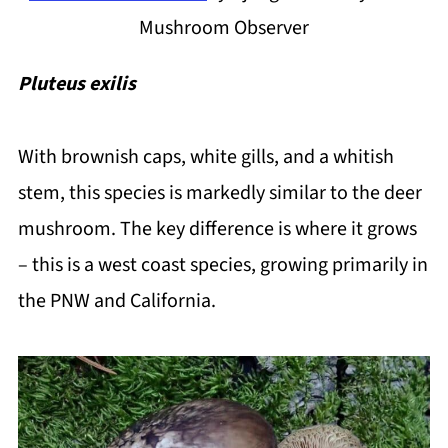
Mushroom Observer
Pluteus exilis
With brownish caps, white gills, and a whitish
stem, this species is markedly similar to the deer
mushroom. The key difference is where it grows
– this is a west coast species, growing primarily in
the PNW and California.