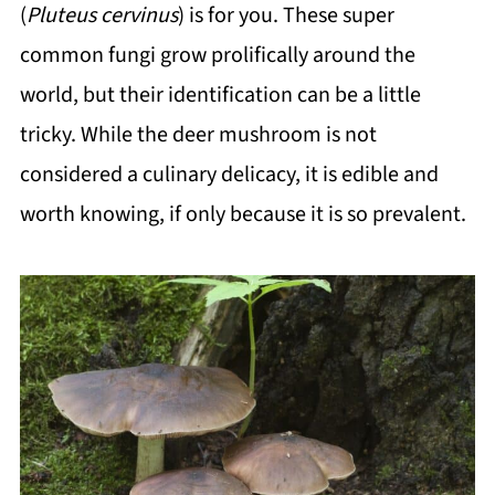
(
Pluteus cervinus
) is for you. These super
common fungi grow prolifically around the
world, but their identification can be a little
tricky. While the deer mushroom is not
considered a culinary delicacy, it is edible and
worth knowing, if only because it is so prevalent.