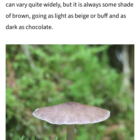
can vary quite widely, but it is always some shade
of brown, going as light as beige or buff and as
dark as chocolate.