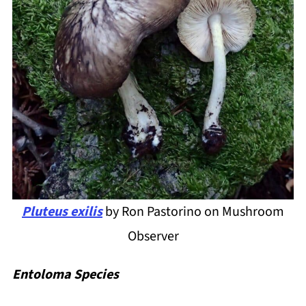
Pluteus exilis
by Ron Pastorino on Mushroom
Observer
Entoloma Species