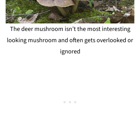
The deer mushroom isn’t the most interesting
looking mushroom and often gets overlooked or
ignored