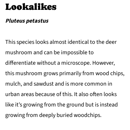
Lookalikes
Pluteus petastus
This species looks almost identical to the deer
mushroom and can be impossible to
differentiate without a microscope. However,
this mushroom grows primarily from wood chips,
mulch, and sawdust and is more common in
urban areas because of this. It also often looks
like it’s growing from the ground but is instead
growing from deeply buried woodchips.