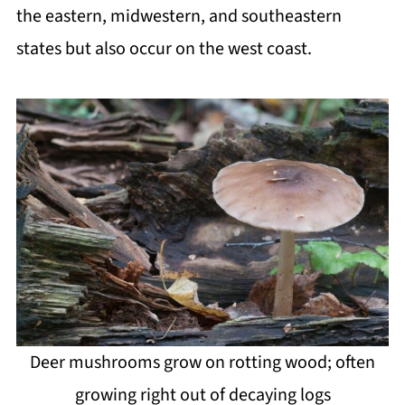
the eastern, midwestern, and southeastern
states but also occur on the west coast.
Deer mushrooms grow on rotting wood; often
growing right out of decaying logs