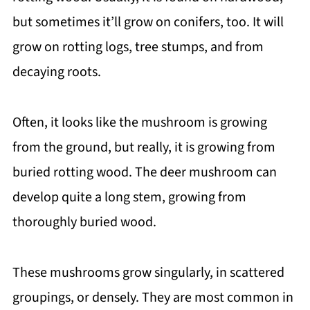
but sometimes it’ll grow on conifers, too. It will
grow on rotting logs, tree stumps, and from
decaying roots.
Often, it looks like the mushroom is growing
from the ground, but really, it is growing from
buried rotting wood. The deer mushroom can
develop quite a long stem, growing from
thoroughly buried wood.
These mushrooms grow singularly, in scattered
groupings, or densely. They are most common in