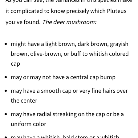
As you can see, the variances in this species make
it complicated to know precisely which Pluteus
you’ve found.
The deer mushroom:
might have a light brown, dark brown, grayish
brown, olive-brown, or buff to whitish colored
cap
may or may not have a central cap bump
may have a smooth cap or very fine hairs over
the center
may have radial streaking on the cap or be a
uniform color
may have a whitish, bald stem or a whitish