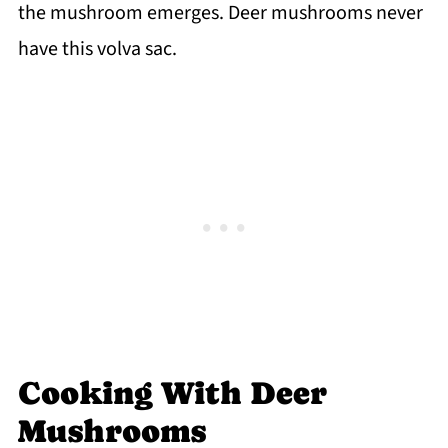
the mushroom emerges. Deer mushrooms never
have this volva sac.
Cooking With Deer
Mushrooms