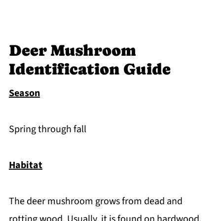
Deer Mushroom
Identification Guide
Season
Spring through fall
Habitat
The deer mushroom grows from dead and
rotting wood. Usually, it is found on hardwood,