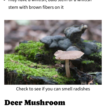
stem with brown fibers on it
Check to see if you can smell radishes
Deer Mushroom