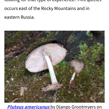
occurs east of the Rocky Mountains and in
eastern Russia.
Pluteus americanus
by Django Grootmyers on