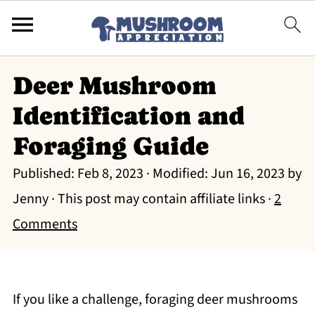
Deer Mushroom
Identification and
Foraging Guide
Published:
Feb 8, 2023
· Modified:
Jun 16, 2023
by
Jenny
· This post may contain affiliate links ·
2
Comments
If you like a challenge, foraging deer mushrooms