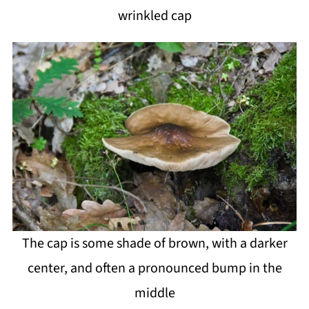
wrinkled cap
The cap is some shade of brown, with a darker
center, and often a pronounced bump in the
middle