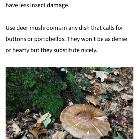
have less insect damage.
Use deer mushrooms in any dish that calls for
buttons or portobellos. They won’t be as dense
or hearty but they substitute nicely.