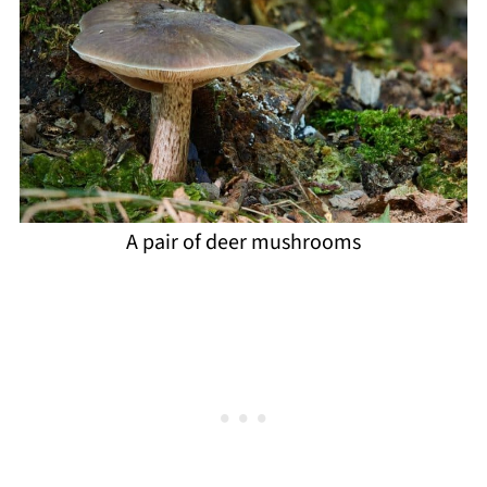
A pair of deer mushrooms