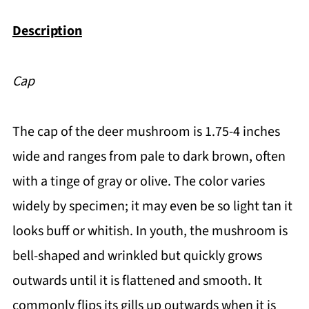
Description
Cap
The cap of the deer mushroom is 1.75-4 inches
wide and ranges from pale to dark brown, often
with a tinge of gray or olive. The color varies
widely by specimen; it may even be so light tan it
looks buff or whitish. In youth, the mushroom is
bell-shaped and wrinkled but quickly grows
outwards until it is flattened and smooth. It
commonly flips its gills up outwards when it is