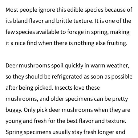
Most people ignore this edible species because of
its bland flavor and brittle texture. It is one of the
few species available to forage in spring, making
it a nice find when there is nothing else fruiting.
Deer mushrooms spoil quickly in warm weather,
so they should be refrigerated as soon as possible
after being picked. Insects love these
mushrooms, and older specimens can be pretty
buggy. Only pick deer mushrooms when they are
young and fresh for the best flavor and texture.
Spring specimens usually stay fresh longer and