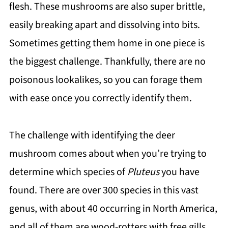
flesh. These mushrooms are also super brittle,
easily breaking apart and dissolving into bits.
Sometimes getting them home in one piece is
the biggest challenge. Thankfully, there are no
poisonous lookalikes, so you can forage them
with ease once you correctly identify them.
The challenge with identifying the deer
mushroom comes about when you’re trying to
determine which species of
Pluteus
you have
found. There are over 300 species in this vast
genus, with about 40 occurring in North America,
and all of them are wood-rotters with free gills