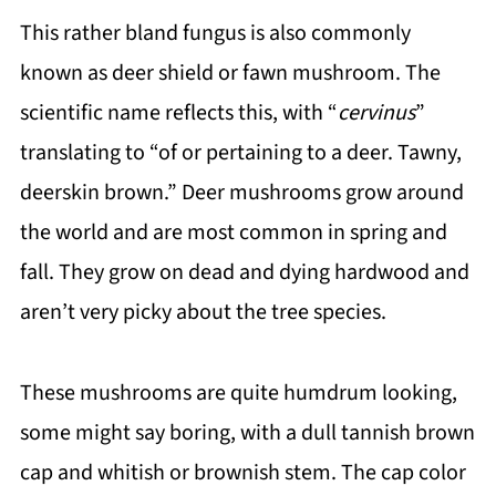
This rather bland fungus is also commonly
known as deer shield or fawn mushroom. The
scientific name reflects this, with “
cervinus
”
translating to “of or pertaining to a deer. Tawny,
deerskin brown.” Deer mushrooms grow around
the world and are most common in spring and
fall. They grow on dead and dying hardwood and
aren’t very picky about the tree species.
These mushrooms are quite humdrum looking,
some might say boring, with a dull tannish brown
cap and whitish or brownish stem. The cap color