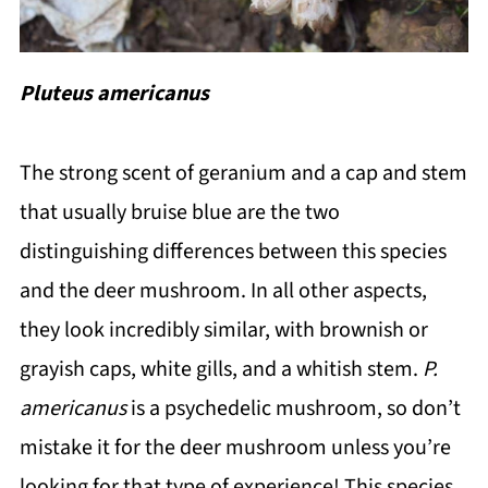
Pluteus americanus
The strong scent of geranium and a cap and stem
that usually bruise blue are the two
distinguishing differences between this species
and the deer mushroom. In all other aspects,
they look incredibly similar, with brownish or
grayish caps, white gills, and a whitish stem.
P.
americanus
is a psychedelic mushroom, so don’t
mistake it for the deer mushroom unless you’re
looking for that type of experience! This species