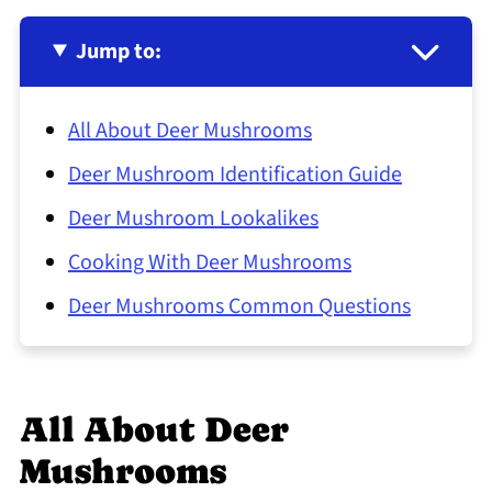
Jump to:
All About Deer Mushrooms
Deer Mushroom Identification Guide
Deer Mushroom Lookalikes
Cooking With Deer Mushrooms
Deer Mushrooms Common Questions
All About Deer
Mushrooms