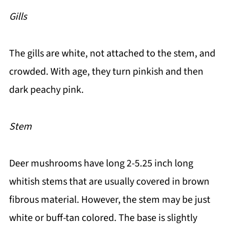
Gills
The gills are white, not attached to the stem, and
crowded. With age, they turn pinkish and then
dark peachy pink.
Stem
Deer mushrooms have long 2-5.25 inch long
whitish stems that are usually covered in brown
fibrous material. However, the stem may be just
white or buff-tan colored. The base is slightly