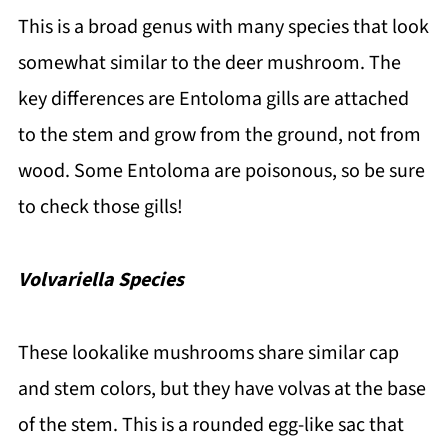
This is a broad genus with many species that look
somewhat similar to the deer mushroom. The
key differences are Entoloma gills are attached
to the stem and grow from the ground, not from
wood. Some Entoloma are poisonous, so be sure
to check those gills!
Volvariella Species
These lookalike mushrooms share similar cap
and stem colors, but they have volvas at the base
of the stem. This is a rounded egg-like sac that