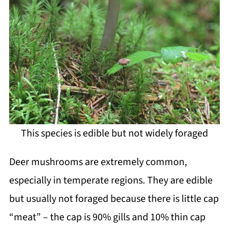
This species is edible but not widely foraged
Deer mushrooms are extremely common,
especially in temperate regions. They are edible
but usually not foraged because there is little cap
“meat” – the cap is 90% gills and 10% thin cap