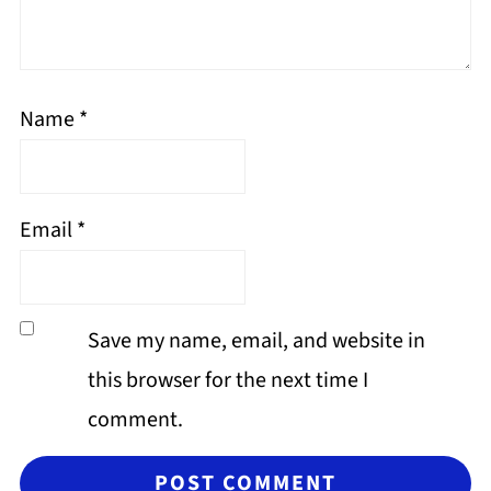
Name
*
Email
*
Save my name, email, and website in
this browser for the next time I
comment.