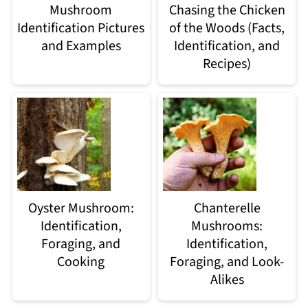
Mushroom
Chasing the Chicken
Identification Pictures
of the Woods (Facts,
and Examples
Identification, and
Recipes)
Oyster Mushroom:
Chanterelle
Identification,
Mushrooms:
Foraging, and
Identification,
Cooking
Foraging, and Look-
Alikes