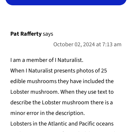
Pat Rafferty
says
October 02, 2024 at 7:13 am
I am a member of I Naturalist.
When I Naturalist presents photos of 25
edible mushrooms they have included the
Lobster mushroom. When they use text to
describe the Lobster mushroom there is a
minor error in the description.
Lobsters in the Atlantic and Pacific oceans