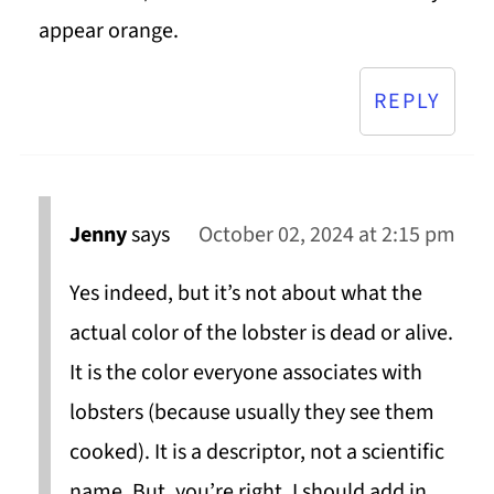
appear orange.
REPLY
Jenny
says
October 02, 2024 at 2:15 pm
Yes indeed, but it’s not about what the
actual color of the lobster is dead or alive.
It is the color everyone associates with
lobsters (because usually they see them
cooked). It is a descriptor, not a scientific
name. But, you’re right, I should add in