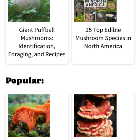
Giant Puffball
25 Top Edible
Mushrooms:
Mushroom Species in
Identification,
North America
Foraging, and Recipes
Popular: