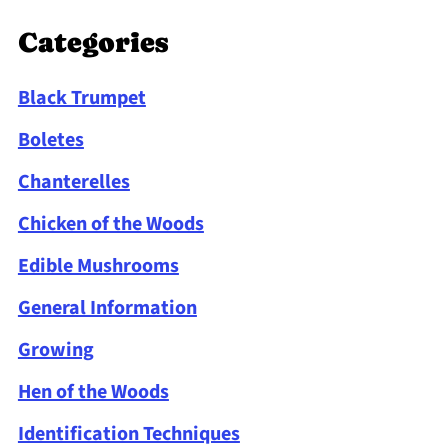
Categories
Black Trumpet
Boletes
Chanterelles
Chicken of the Woods
Edible Mushrooms
General Information
Growing
Hen of the Woods
Identification Techniques