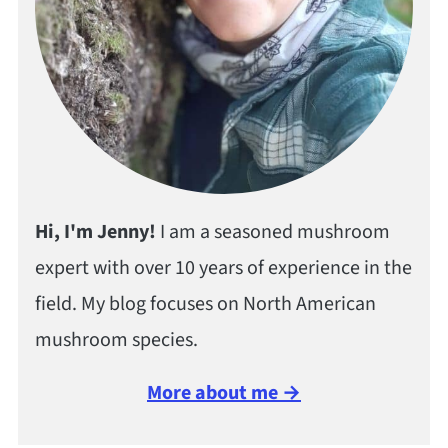
Hi, I'm Jenny!
I am a seasoned mushroom
expert with over 10 years of experience in the
field. My blog focuses on North American
mushroom species.
More about me →