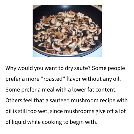
Why would you want to dry saute? Some people
prefer a more “roasted” flavor without any oil.
Some prefer a meal with a lower fat content.
Others feel that a sauteed mushroom recipe with
oil is still too wet, since mushrooms give off a lot
of liquid while cooking to begin with.