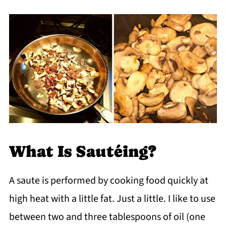
What Is Sautéing?
A saute is performed by cooking food quickly at
high heat with a little fat. Just a little. I like to use
between two and three tablespoons of oil (one