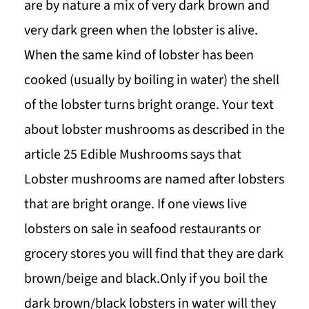
are by nature a mix of very dark brown and
very dark green when the lobster is alive.
When the same kind of lobster has been
cooked (usually by boiling in water) the shell
of the lobster turns bright orange. Your text
about lobster mushrooms as described in the
article 25 Edible Mushrooms says that
Lobster mushrooms are named after lobsters
that are bright orange. If one views live
lobsters on sale in seafood restaurants or
grocery stores you will find that they are dark
brown/beige and black.Only if you boil the
dark brown/black lobsters in water will they