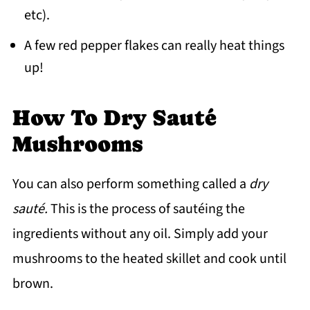
etc).
A few red pepper flakes can really heat things
up!
How To Dry Sauté
Mushrooms
You can also perform something called a
dry
sauté
.
This is the process of sautéing the
ingredients without any oil. Simply add your
mushrooms to the heated skillet and cook until
brown.