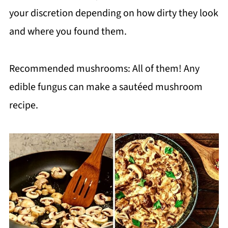
your discretion depending on how dirty they look
and where you found them.
Recommended mushrooms: All of them! Any
edible fungus can make a sautéed mushroom
recipe.