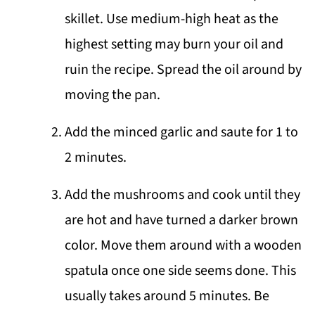
skillet. Use medium-high heat as the
highest setting may burn your oil and
ruin the recipe. Spread the oil around by
moving the pan.
Add the minced garlic and saute for 1 to
2 minutes.
Add the mushrooms and cook until they
are hot and have turned a darker brown
color. Move them around with a wooden
spatula once one side seems done. This
usually takes around 5 minutes. Be