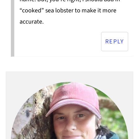
“cooked” sea lobster to make it more
accurate.
REPLY