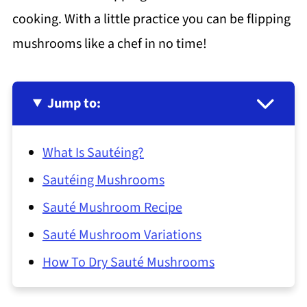
cooking. With a little practice you can be flipping
mushrooms like a chef in no time!
Jump to:
What Is Sautéing?
Sautéing Mushrooms
Sauté Mushroom Recipe
Sauté Mushroom Variations
How To Dry Sauté Mushrooms