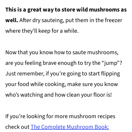
This is a great way to store wild mushrooms as
well
.
After dry sauteing, put them in the freezer
where they’ll keep for a while.
Now that you know how to saute mushrooms,
are you feeling brave enough to try the “jump”?
Just remember, if you’re going to start flipping
your food while cooking, make sure you know
who’s watching and how clean your floor is!
If you’re looking for more mushroom recipes
check out
The Complete Mushroom Book: