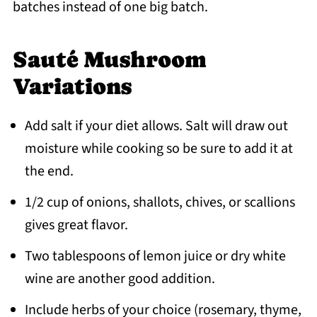
batches instead of one big batch.
Sauté Mushroom
Variations
Add salt if your diet allows. Salt will draw out
moisture while cooking so be sure to add it at
the end.
1/2 cup of onions, shallots, chives, or scallions
gives great flavor.
Two tablespoons of lemon juice or dry white
wine are another good addition.
Include herbs of your choice (rosemary, thyme,