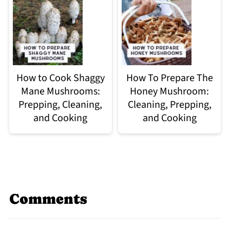
How to Cook Shaggy
How To Prepare The
Mane Mushrooms:
Honey Mushroom:
Prepping, Cleaning,
Cleaning, Prepping,
and Cooking
and Cooking
Comments