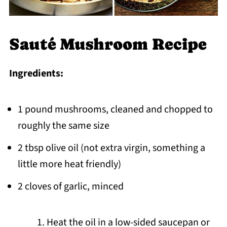
Sauté Mushroom Recipe
Ingredients:
1 pound mushrooms, cleaned and chopped to
roughly the same size
2 tbsp olive oil (not extra virgin, something a
little more heat friendly)
2 cloves of garlic, minced
Heat the oil in a low-sided saucepan or