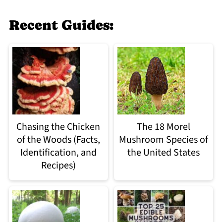
Recent Guides:
Chasing the Chicken
The 18 Morel
of the Woods (Facts,
Mushroom Species of
Identification, and
the United States
Recipes)