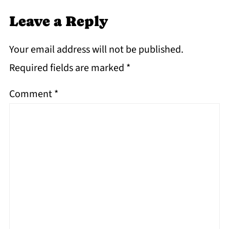
Leave a Reply
Your email address will not be published.
Required fields are marked
*
Comment
*