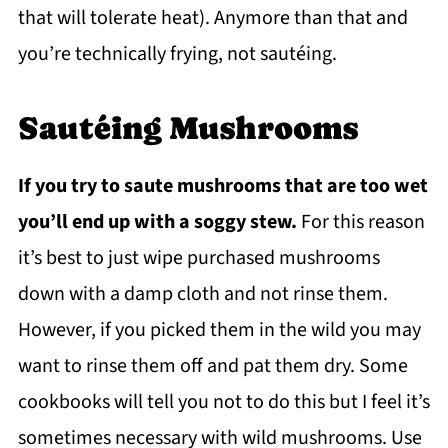
that will tolerate heat). Anymore than that and
you’re technically frying, not sautéing.
Sautéing Mushrooms
If you try to saute mushrooms that are too wet
you’ll end up with a soggy stew.
For this reason
it’s best to just wipe purchased mushrooms
down with a damp cloth and not rinse them.
However, if you picked them in the wild you may
want to rinse them off and pat them dry. Some
cookbooks will tell you not to do this but I feel it’s
sometimes necessary with wild mushrooms. Use