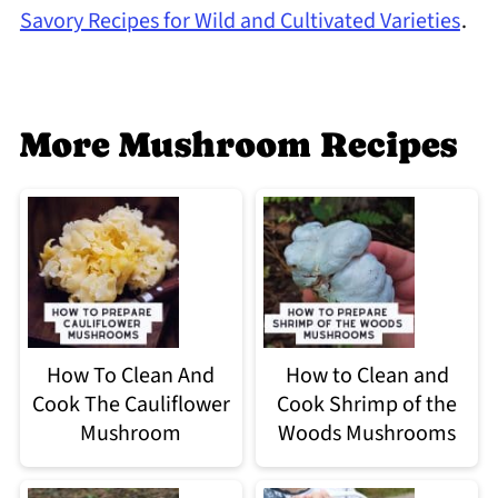
Savory Recipes for Wild and Cultivated Varieties
.
More Mushroom Recipes
How To Clean And
How to Clean and
Cook The Cauliflower
Cook Shrimp of the
Mushroom
Woods Mushrooms