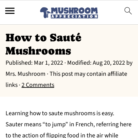
How to Sauté
Mushrooms
Published:
Mar 1, 2022
· Modified:
Aug 20, 2022
by
Mrs. Mushroom
· This post may contain affiliate
links ·
2 Comments
Learning how to saute mushrooms is easy.
Sauter means “to jump” in French, referring here
to the action of flipping food in the air while