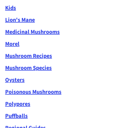
Kids
Lion's Mane
Medicinal Mushrooms
Morel
Mushroom Recipes
Mushroom Species
Oysters
Poisonous Mushrooms
Polypores
Puffballs
Regional Guides