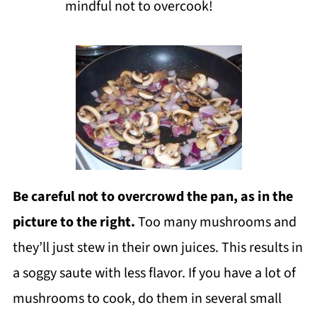
mindful not to overcook!
Be careful not to overcrowd the pan
, as in the
picture to the right.
Too many mushrooms and
they’ll just stew in their own juices. This results in
a soggy saute with less flavor. If you have a lot of
mushrooms to cook, do them in several small