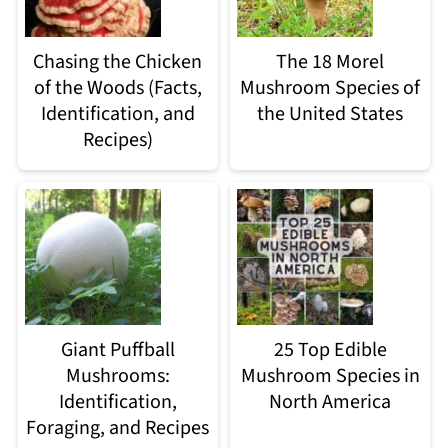
Chasing the Chicken
The 18 Morel
of the Woods (Facts,
Mushroom Species of
Identification, and
the United States
Recipes)
Giant Puffball
25 Top Edible
Mushrooms:
Mushroom Species in
Identification,
North America
Foraging, and Recipes