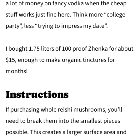
a lot of money on fancy vodka when the cheap
stuff works just fine here. Think more “college
party”, less “trying to impress my date”.
I bought 1.75 liters of 100 proof Zhenka for about
$15, enough to make organic tinctures for
months!
Instructions
If purchasing whole reishi mushrooms, you’ll
need to break them into the smallest pieces
possible. This creates a larger surface area and