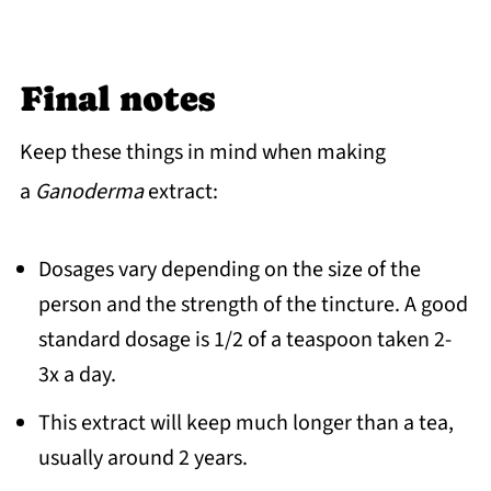
Final notes
Keep these things in mind when making
a
Ganoderma
extract:
Dosages vary depending on the size of the
person and the strength of the tincture. A good
standard dosage is 1/2 of a teaspoon taken 2-
3x a day.
This extract will keep much longer than a tea,
usually around 2 years.