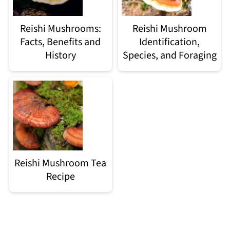
Reishi Mushrooms:
Reishi Mushroom
Facts, Benefits and
Identification,
History
Species, and Foraging
Reishi Mushroom Tea
Recipe