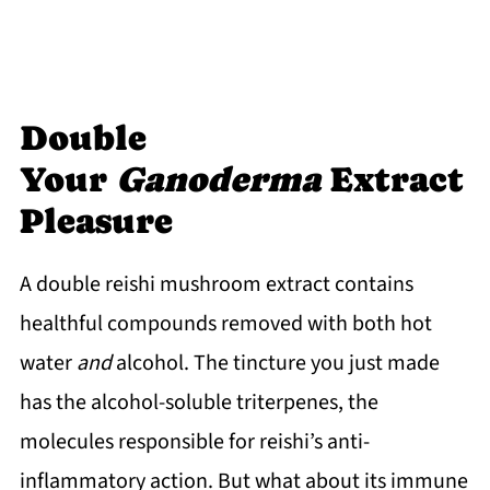
Double
Your
Ganoderma
Extract
Pleasure
A double reishi mushroom extract contains
healthful compounds removed with both hot
water
and
alcohol. The tincture you just made
has the alcohol-soluble triterpenes, the
molecules responsible for reishi’s anti-
inflammatory action. But what about its immune