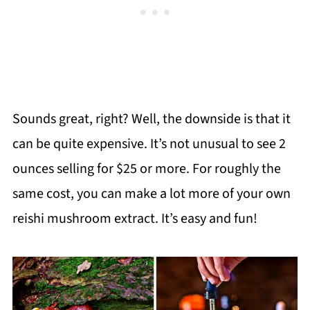
Sounds great, right? Well, the downside is that it
can be quite expensive. It’s not unusual to see 2
ounces selling for $25 or more. For roughly the
same cost, you can make a lot more of your own
reishi mushroom extract. It’s easy and fun!