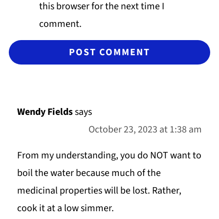
this browser for the next time I
comment.
Wendy Fields
says
October 23, 2023 at 1:38 am
From my understanding, you do NOT want to
boil the water because much of the
medicinal properties will be lost. Rather,
cook it at a low simmer.