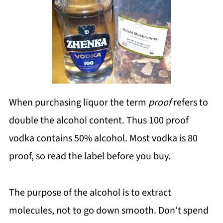
When purchasing liquor the term
proof
refers to
double the alcohol content. Thus 100 proof
vodka contains 50% alcohol. Most vodka is 80
proof, so read the label before you buy.
The purpose of the alcohol is to extract
molecules, not to go down smooth. Don’t spend