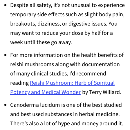
Despite all safety, it’s not unusual to experience
temporary side effects such as slight body pain,
breakouts, dizziness, or digestive issues. You
may want to reduce your dose by half for a
week until these go away.
For more information on the health benefits of
reishi mushrooms along with documentation
of many clinical studies, I’d recommend
reading
Reishi Mushroom: Herb of Spiritual
Potency and Medical Wonder
by Terry Willard.
Ganoderma lucidum is one of the best studied
and best used substances in herbal medicine.
There’s also a lot of hype and money around it.