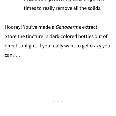
times to really remove all the solids.
Hooray! You’ve made a
Ganoderma
extract.
Store the tincture in dark-colored bottles out of
direct sunlight. If you really want to get crazy you
can…..