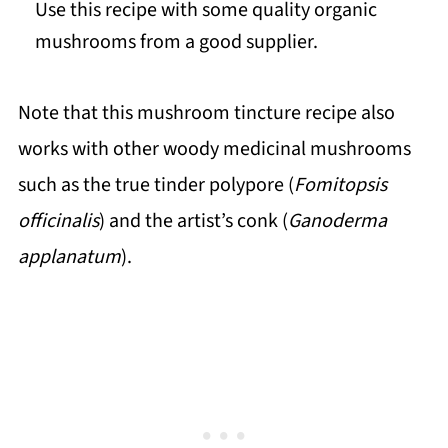
Use this recipe with some quality organic
mushrooms from a good supplier.
Note that this mushroom tincture recipe also
works with other woody medicinal mushrooms
such as the true tinder polypore (
Fomitopsis
officinalis
) and the artist’s conk (
Ganoderma
applanatum
).