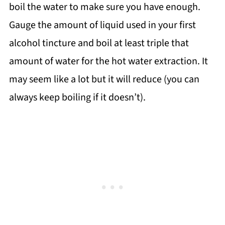
boil the water to make sure you have enough.
Gauge the amount of liquid used in your first
alcohol tincture and boil at least triple that
amount of water for the hot water extraction. It
may seem like a lot but it will reduce (you can
always keep boiling if it doesn’t).