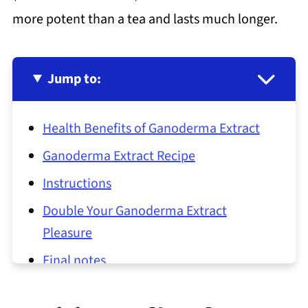
more potent than a tea and lasts much longer.
Jump to:
Health Benefits of Ganoderma Extract
Ganoderma Extract Recipe
Instructions
Double Your Ganoderma Extract
Pleasure
Final notes