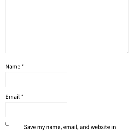
Name
*
Email
*
Save my name, email, and website in