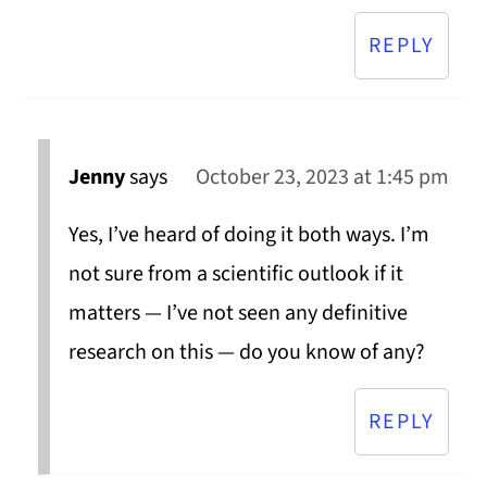
REPLY
Jenny
says
October 23, 2023 at 1:45 pm
Yes, I’ve heard of doing it both ways. I’m
not sure from a scientific outlook if it
matters — I’ve not seen any definitive
research on this — do you know of any?
REPLY