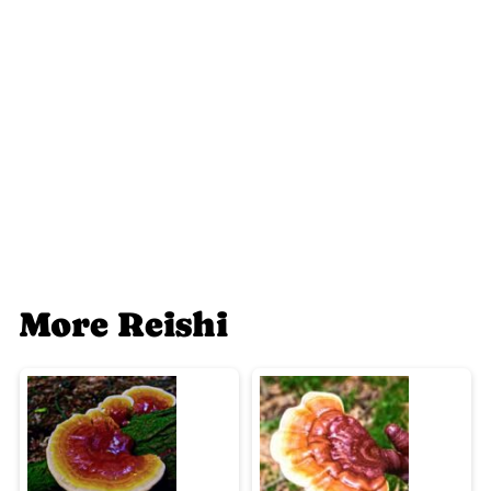
More Reishi