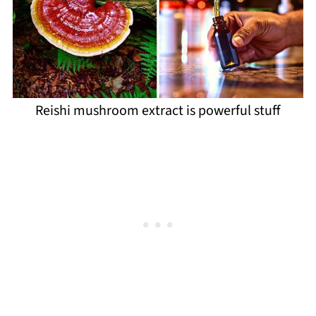
Reishi mushroom extract is powerful stuff