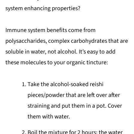
system enhancing properties?
Immune system benefits come from
polysaccharides, complex carbohydrates that are
soluble in water, not alcohol. It’s easy to add
these molecules to your organic tincture:
Take the alcohol-soaked reishi
pieces/powder that are left over after
straining and put them in a pot. Cover
them with water.
Boil the mixture for 2 hours; the water