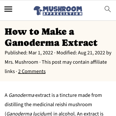
How to Make a
Ganoderma Extract
Published:
Mar 1, 2022
· Modified:
Aug 21, 2022
by
Mrs. Mushroom
· This post may contain affiliate
links ·
2 Comments
A
Ganoderma
extract is a tincture made from
distilling the medicinal reishi mushroom
(
Ganoderma lucidum
) in alcohol. An extract is