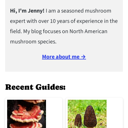
Hi, I'm Jenny!
I am a seasoned mushroom
expert with over 10 years of experience in the
field. My blog focuses on North American
mushroom species.
More about me →
Recent Guides: