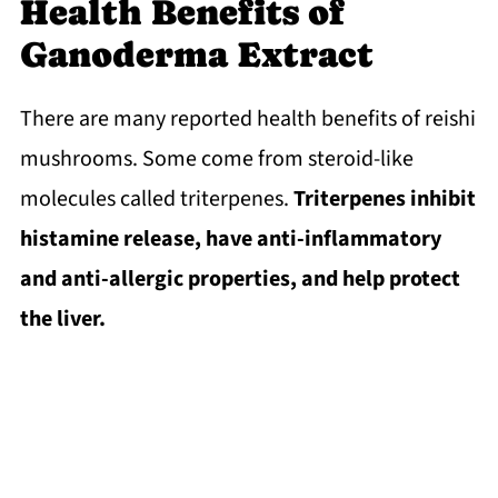
Health Benefits of
Ganoderma Extract
There are many reported health benefits of reishi
mushrooms. Some come from steroid-like
molecules called triterpenes.
Triterpenes inhibit
histamine release, have anti-inflammatory
and anti-allergic properties, and help protect
the liver.