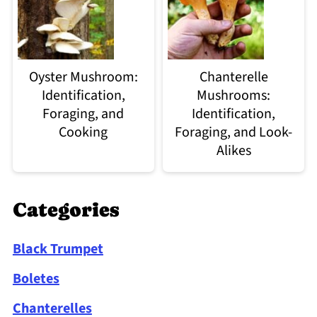
Oyster Mushroom:
Chanterelle
Identification,
Mushrooms:
Foraging, and
Identification,
Cooking
Foraging, and Look-
Alikes
Categories
Black Trumpet
Boletes
Chanterelles