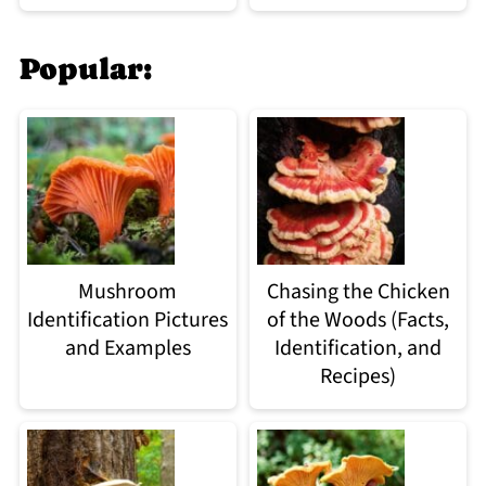
Popular:
Mushroom
Chasing the Chicken
Identification Pictures
of the Woods (Facts,
and Examples
Identification, and
Recipes)