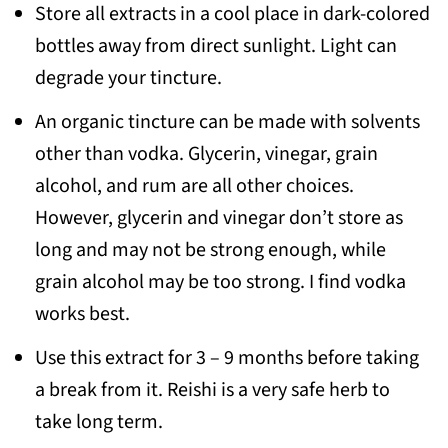
Store all extracts in a cool place in dark-colored
bottles away from direct sunlight. Light can
degrade your tincture.
An organic tincture can be made with solvents
other than vodka. Glycerin, vinegar, grain
alcohol, and rum are all other choices.
However, glycerin and vinegar don’t store as
long and may not be strong enough, while
grain alcohol may be too strong. I find vodka
works best.
Use this extract for 3 – 9 months before taking
a break from it. Reishi is a very safe herb to
take long term.