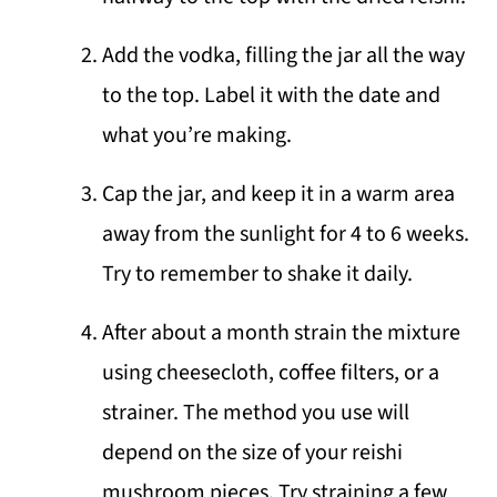
Add the vodka, filling the jar all the way
to the top. Label it with the date and
what you’re making.
Cap the jar, and keep it in a warm area
away from the sunlight for 4 to 6 weeks.
Try to remember to shake it daily.
After about a month strain the mixture
using cheesecloth, coffee filters, or a
strainer. The method you use will
depend on the size of your reishi
mushroom pieces. Try straining a few