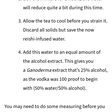
will reduce quite a bit during this time.
Allow the tea to cool before you strain it.
Discard all solids but save the now
reishi-infused water.
Add this water to an equal amount of
the alcohol extract. This gives you
a
Ganoderma
extract that’s 25% alcohol,
as the vodka was 100 proof to begin
with (50% water/50% alcohol).
You may need to do some measuring before you