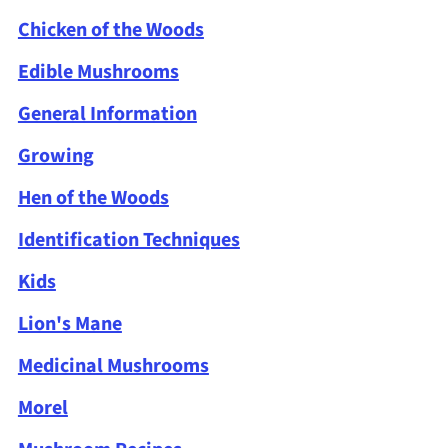
Chicken of the Woods
Edible Mushrooms
General Information
Growing
Hen of the Woods
Identification Techniques
Kids
Lion's Mane
Medicinal Mushrooms
Morel