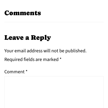
Comments
Leave a Reply
Your email address will not be published.
Required fields are marked
*
Comment
*