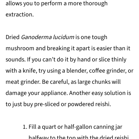
allows you to perform a more thorough
extraction.
Dried
Ganoderma lucidum
is one tough
mushroom and breaking it apart is easier than it
sounds. If you can’t do it by hand or slice thinly
with a knife, try using a blender, coffee grinder, or
meat grinder. Be careful, as large chunks will
damage your appliance. Another easy solution is
to just buy pre-sliced or powdered reishi.
Fill a quart or half-gallon canning jar
halfway to the top with the dried reishi.