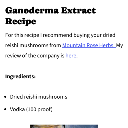
Ganoderma Extract
Recipe
For this recipe I recommend buying your dried
reishi mushrooms from
Mountain Rose Herbs!
My
review of the company is
here
.
Ingredients:
Dried reishi mushrooms
Vodka (100 proof)