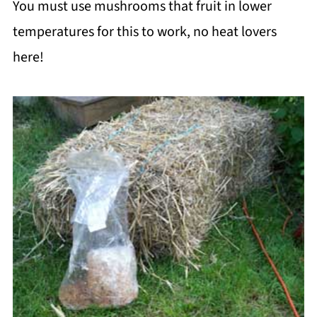
You must use mushrooms that fruit in lower
temperatures for this to work, no heat lovers
here!