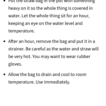
Put the straw bag in the pot with something
heavy on it so the whole thing is covered in
water. Let the whole thing sit for an hour,
keeping an eye on the water level and
temperature.
After an hour, remove the bag and put it in a
strainer. Be careful as the water and straw will
be very hot. You may want to wear rubber
gloves.
Allow the bag to drain and cool to room
temperature. Use immediately.