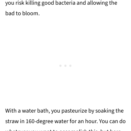
you risk killing good bacteria and allowing the
bad to bloom.
With a water bath, you pasteurize by soaking the
straw in 160-degree water for an hour. You can do