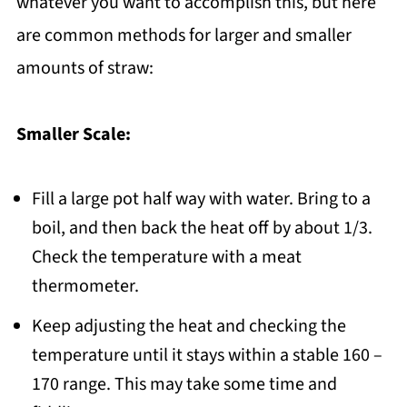
whatever you want to accomplish this, but here
are common methods for larger and smaller
amounts of straw:
Smaller Scale:
Fill a large pot half way with water. Bring to a
boil, and then back the heat off by about 1/3.
Check the temperature with a meat
thermometer.
Keep adjusting the heat and checking the
temperature until it stays within a stable 160 –
170 range. This may take some time and