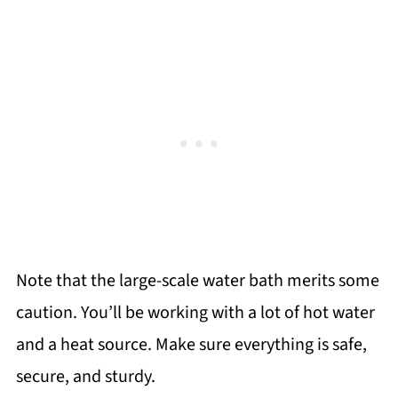
Note that the large-scale water bath merits some
caution. You’ll be working with a lot of hot water
and a heat source. Make sure everything is safe,
secure, and sturdy.