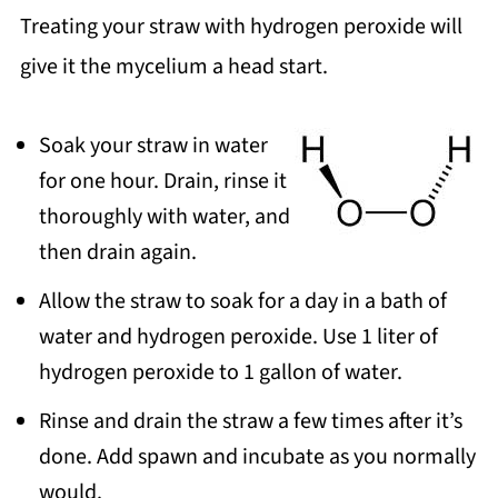
Treating your straw with hydrogen peroxide will
give it the mycelium a head start.
Soak your straw in water
for one hour. Drain, rinse it
thoroughly with water, and
then drain again.
Allow the straw to soak for a day in a bath of
water and hydrogen peroxide. Use 1 liter of
hydrogen peroxide to 1 gallon of water.
Rinse and drain the straw a few times after it’s
done. Add spawn and incubate as you normally
would.