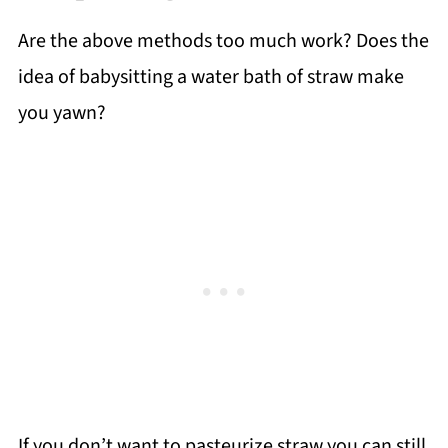
Are the above methods too much work? Does the
idea of babysitting a water bath of straw make
you yawn?
If you don’t want to pasteurize straw you can still