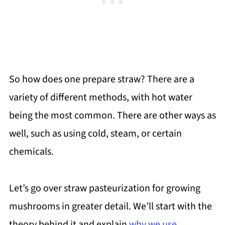
So how does one prepare straw? There are a
variety of different methods, with hot water
being the most common. There are other ways as
well, such as using cold, steam, or certain
chemicals.
Let’s go over straw pasteurization for growing
mushrooms in greater detail. We’ll start with the
theory behind it and explain
why we use