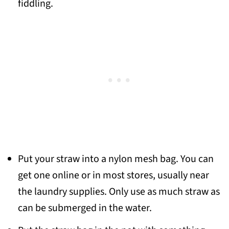
fiddling.
Put your straw into a nylon mesh bag. You can
get one online or in most stores, usually near
the laundry supplies. Only use as much straw as
can be submerged in the water.