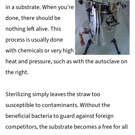
in a substrate. When you’re
done, there should be
nothing left alive. This
process is usually done
with chemicals or very high
heat and pressure, such as with the autoclave on
the right.
Sterilizing simply leaves the straw too
susceptible to contaminants. Without the
beneficial bacteria to guard against foreign
competitors, the substrate becomes a free for all