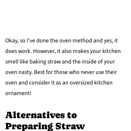
Okay, so I’ve done the oven method and yes, it
does work. However, it also makes your kitchen
smell like baking straw and the inside of your
oven nasty. Best for those who never use their
oven and consider it as an oversized kitchen
ornament!
Alternatives to
Preparing Straw