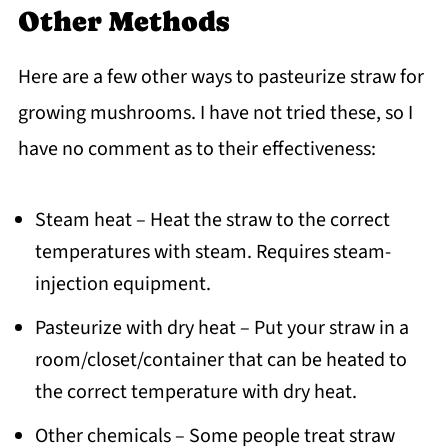
Other Methods
Here are a few other ways to pasteurize straw for
growing mushrooms. I have not tried these, so I
have no comment as to their effectiveness:
Steam heat – Heat the straw to the correct
temperatures with steam. Requires steam-
injection equipment.
Pasteurize with dry heat – Put your straw in a
room/closet/container that can be heated to
the correct temperature with dry heat.
Other chemicals – Some people treat straw