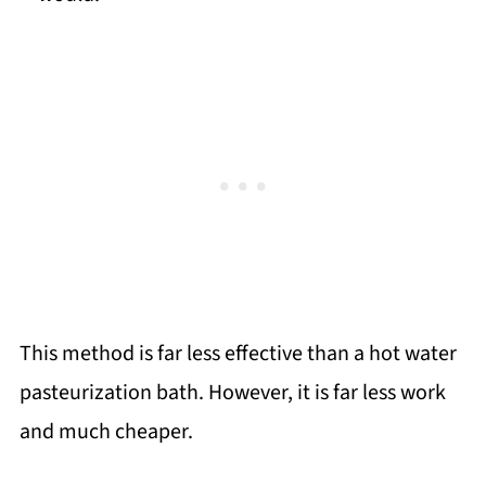
This method is far less effective than a hot water
pasteurization bath. However, it is far less work
and much cheaper.