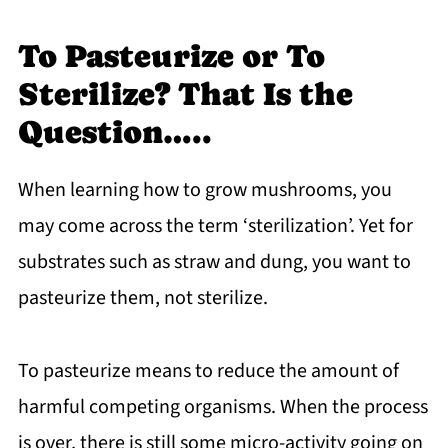
To Pasteurize or To
Sterilize? That Is the
Question…..
When learning how to grow mushrooms, you
may come across the term ‘sterilization’. Yet for
substrates such as straw and dung, you want to
pasteurize them, not sterilize.
To pasteurize means to reduce the amount of
harmful competing organisms. When the process
is over, there is still some micro-activity going on