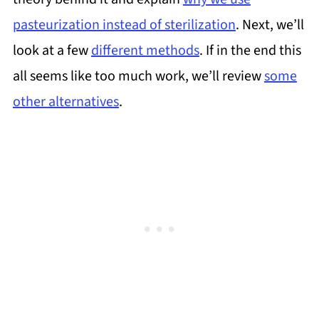
pasteurization instead of sterilization
. Next, we’ll
look at a few
different methods
. If in the end this
all seems like too much work, we’ll review
some
other alternatives
.