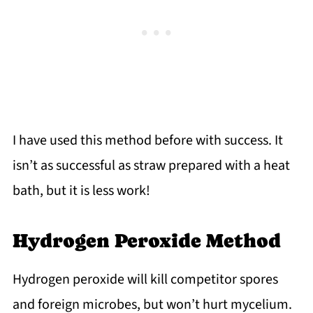
I have used this method before with success. It
isn’t as successful as straw prepared with a heat
bath, but it is less work!
Hydrogen Peroxide Method
Hydrogen peroxide will kill competitor spores
and foreign microbes, but won’t hurt mycelium.