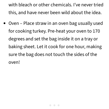
with bleach or other chemicals. I’ve never tried
this, and have never been wild about the idea.
Oven – Place straw in an oven bag usually used
for cooking turkey. Pre-heat your oven to 170
degrees and set the bag inside it on a tray or
baking sheet. Let it cook for one hour, making
sure the bag does not touch the sides of the
oven!