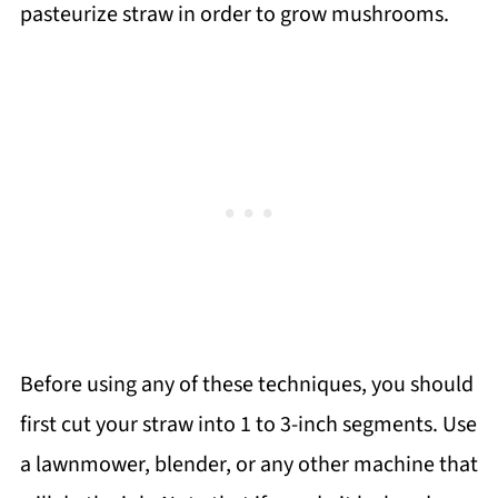
pasteurize straw in order to grow mushrooms.
Before using any of these techniques, you should
first cut your straw into 1 to 3-inch segments. Use
a lawnmower, blender, or any other machine that