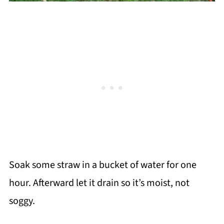
Soak some straw in a bucket of water for one
hour. Afterward let it drain so it’s moist, not
soggy.