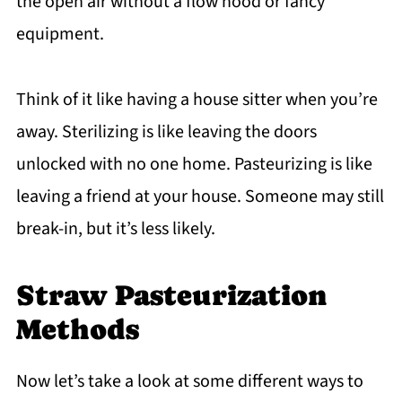
the open air without a flow hood or fancy
equipment.
Think of it like having a house sitter when you’re
away. Sterilizing is like leaving the doors
unlocked with no one home. Pasteurizing is like
leaving a friend at your house. Someone may still
break-in, but it’s less likely.
Straw Pasteurization
Methods
Now let’s take a look at some different ways to