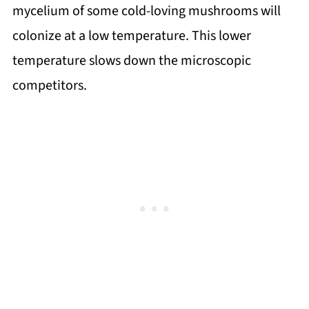
mycelium of some cold-loving mushrooms will
colonize at a low temperature. This lower
temperature slows down the microscopic
competitors.