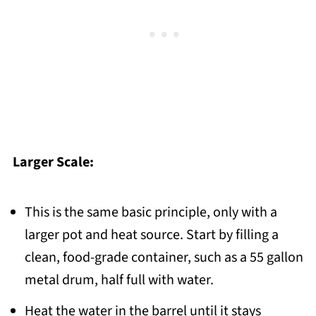
Larger Scale:
This is the same basic principle, only with a
larger pot and heat source. Start by filling a
clean, food-grade container, such as a 55 gallon
metal drum, half full with water.
Heat the water in the barrel until it stays