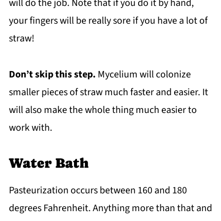
will do the job. Note that if you do it by hand,
your fingers will be really sore if you have a lot of
straw!
Don’t skip this step.
Mycelium will colonize
smaller pieces of straw much faster and easier. It
will also make the whole thing much easier to
work with.
Water Bath
Pasteurization occurs between 160 and 180
degrees Fahrenheit. Anything more than that and