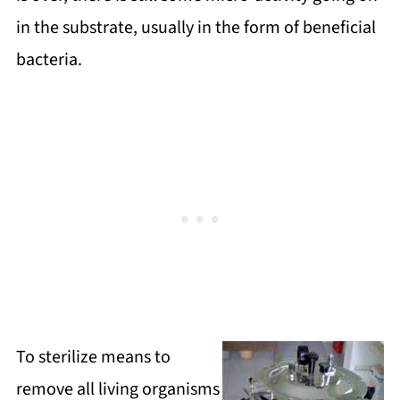
in the substrate, usually in the form of beneficial
bacteria.
To sterilize means to
remove all living organisms