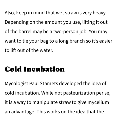
Also, keep in mind that wet straw is very heavy.
Depending on the amount you use, lifting it out
of the barrel may be a two-person job. You may
want to tie your bag to a long branch so it’s easier
to lift out of the water.
Cold Incubation
Mycologist Paul Stamets developed the idea of
cold incubation. While not pasteurization per se,
it is a way to manipulate straw to give mycelium
an advantage. This works on the idea that the