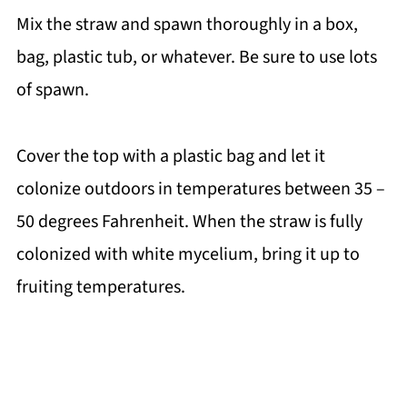
Mix the straw and spawn thoroughly in a box,
bag, plastic tub, or whatever. Be sure to use lots
of spawn.
Cover the top with a plastic bag and let it
colonize outdoors in temperatures between 35 –
50 degrees Fahrenheit. When the straw is fully
colonized with white mycelium, bring it up to
fruiting temperatures.