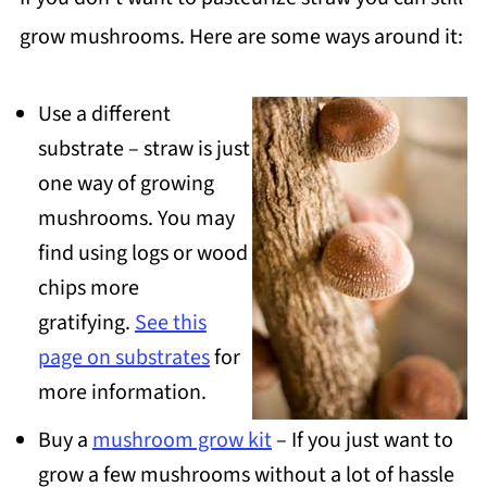
grow mushrooms. Here are some ways around it:
Use a different
substrate – straw is just
one way of growing
mushrooms. You may
find using logs or wood
chips more
gratifying.
See this
page on substrates
for
more information.
Buy a
mushroom grow kit
– If you just want to
grow a few mushrooms without a lot of hassle