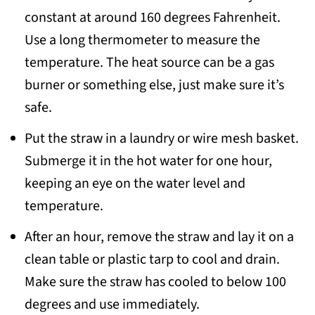
constant at around 160 degrees Fahrenheit.
Use a long thermometer to measure the
temperature. The heat source can be a gas
burner or something else, just make sure it’s
safe.
Put the straw in a laundry or wire mesh basket.
Submerge it in the hot water for one hour,
keeping an eye on the water level and
temperature.
After an hour, remove the straw and lay it on a
clean table or plastic tarp to cool and drain.
Make sure the straw has cooled to below 100
degrees and use immediately.