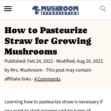
How to Pasteurize
Straw for Growing
Mushrooms
Published:
Feb 24, 2022
· Modified:
Aug 20, 2022
by
Mrs. Mushroom
· This post may contain
affiliate links ·
4 Comments
Learning how to pasteurize straw is necessary if
you want to start growing certain types of