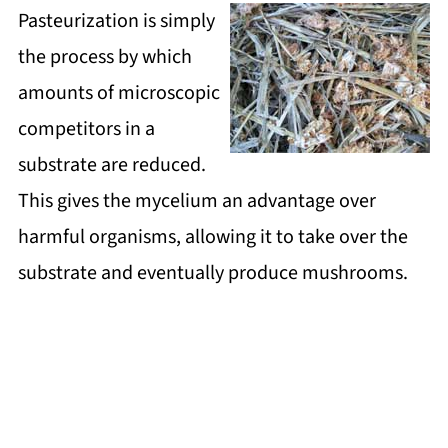
Pasteurization is simply
the process by which
amounts of microscopic
competitors in a
substrate are reduced.
This gives the mycelium an advantage over
harmful organisms, allowing it to take over the
substrate and eventually produce mushrooms.