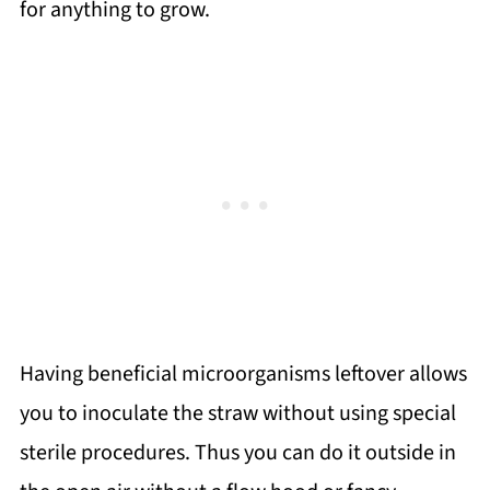
for anything to grow.
Having beneficial microorganisms leftover allows
you to inoculate the straw without using special
sterile procedures. Thus you can do it outside in