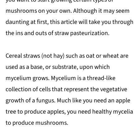
mushrooms on your own. Although it may seem
daunting at first, this article will take you through
the ins and outs of straw pasteurization.
Cereal straws (not hay) such as oat or wheat are
used as a base, or substrate, upon which
mycelium grows. Mycelium is a thread-like
collection of cells that represent the vegetative
growth of a fungus. Much like you need an apple
tree to produce apples, you need healthy mycelia
to produce mushrooms.